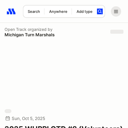
Search
Anywhere
Add type
Search results: No search term
Open Track
organized by
Michigan Turn Marshals
Sun, Oct 5, 2025