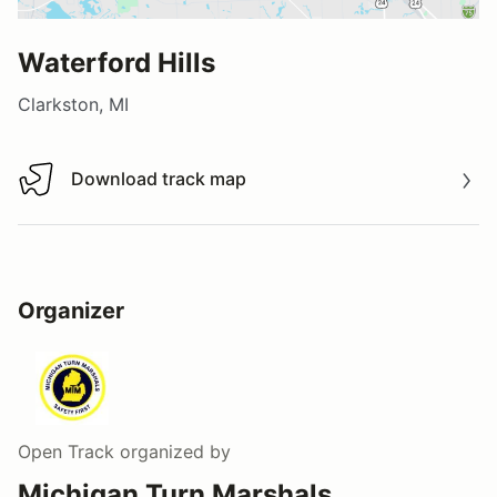
Waterford Hills
Clarkston, MI
Download track map
Download track map
Organizer
Open Track
organized by
Michigan Turn Marshals