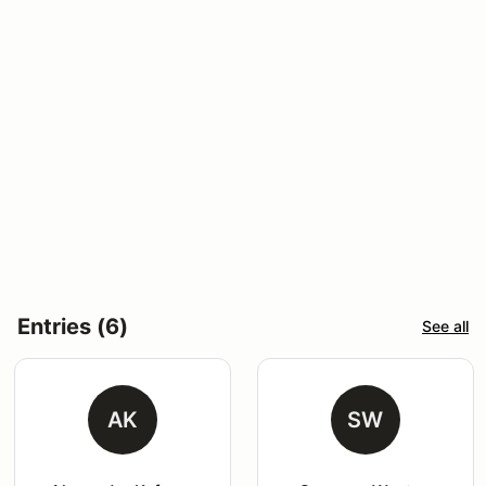
Entries (6)
See all
AK
SW