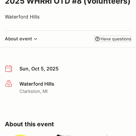
2025 WHRRI OTD #8 (Volunteers)
Waterford Hills
About event
Have questions
Sun, Oct 5, 2025
Waterford Hills
More info
Clarkston, MI
About this event