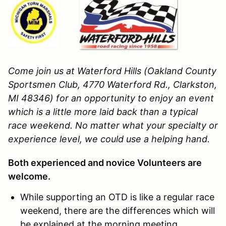
Come join us at Waterford Hills (Oakland County
Sportsmen Club, 4770 Waterford Rd., Clarkston,
MI 48346)
for an opportunity to enjoy an event
which is a little more laid back than a typical
race weekend. No matter what your specialty or
experience level, we could use a helping hand.
Both experienced and novice Volunteers are
welcome.
While supporting an OTD is like a regular race
weekend, there are the differences which will
be explained at the morning meeting.