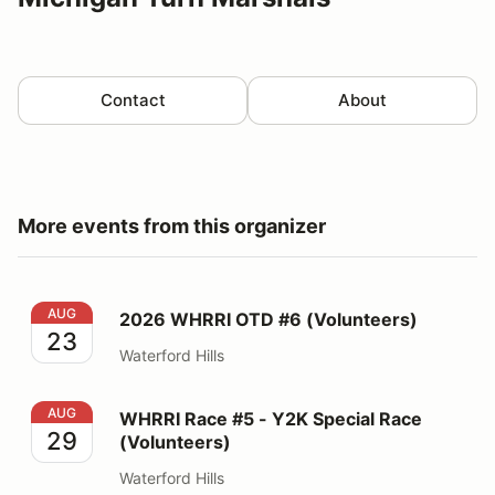
Contact
About
More events from this organizer
2026 WHRRI OTD #6 (Volunteers)
AUG
2026 WHRRI OTD #6 (Volunteers)
23
Waterford Hills
WHRRI Race #5 - Y2K Special Race (Volunteers)
AUG
WHRRI Race #5 - Y2K Special Race
29
(Volunteers)
Waterford Hills