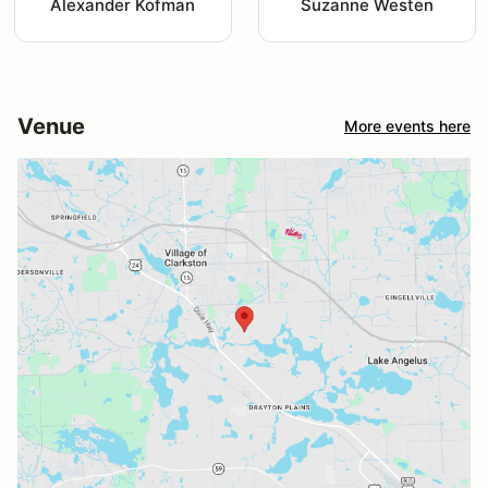
Alexander Kofman
Suzanne Westen
Venue
More events here