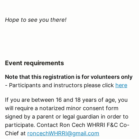
Hope to see you there!
Event requirements
Note that this registration is for volunteers only
- Participants and instructors please click
here
If you are between 16 and 18 years of age, you
will require a notarized minor consent form
signed by a parent or legal guardian in order to
participate. Contact Ron Cech WHRRI F&C Co-
Chief at
roncechWHRRI@gmail.com