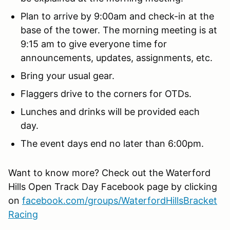
Plan to arrive by 9:00am and check-in at the
base of the tower. The morning meeting is at
9:15 am to give everyone time for
announcements, updates, assignments, etc.
Bring your usual gear.
Flaggers drive to the corners for OTDs.
Lunches and drinks will be provided each
day.
The event days end no later than 6:00pm.
Want to know more? Check out the Waterford
Hills Open Track Day Facebook page by clicking
on
facebook.com/groups/WaterfordHillsBracket
Racing