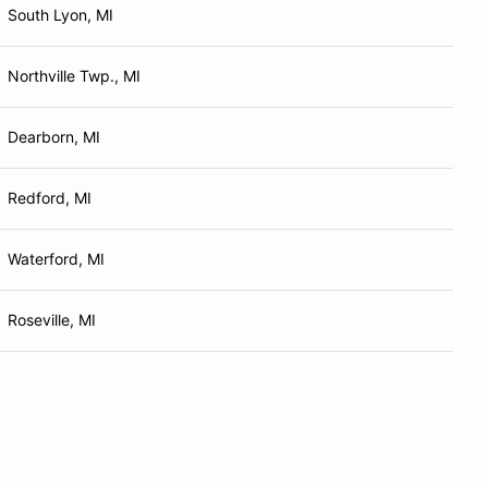
South Lyon, MI
Northville Twp., MI
Dearborn, MI
Redford, MI
Waterford, MI
Roseville, MI