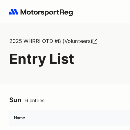
Search results: No search term
2025 WHRRI OTD #8 (Volunteers)
Entry List
Sun
6 entries
Name