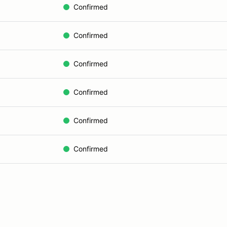
Confirmed
Confirmed
Confirmed
Confirmed
Confirmed
Confirmed