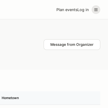
Plan events
Log in
Message from Organizer
Hometown