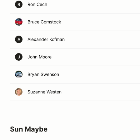
Ron Cech
R
Bruce Comstock
Alexander Kofman
A
John Moore
J
Bryan Swenson
Suzanne Westen
Sun Maybe