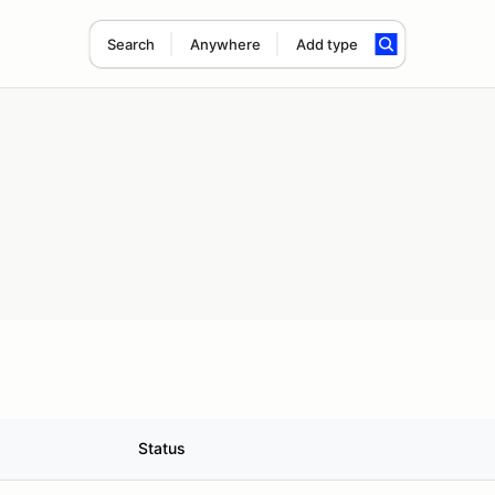
Search
Anywhere
Add type
Status