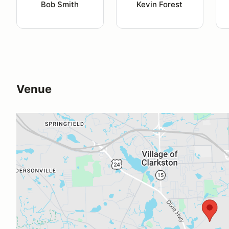
Bob Smith
Kevin Forest
Venue