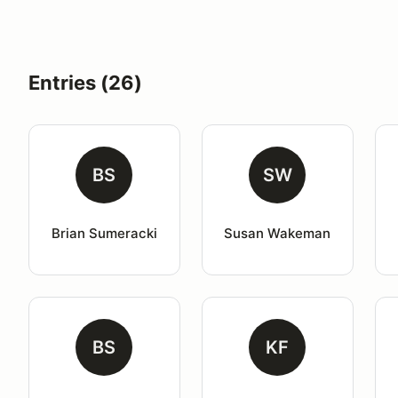
Entries (26)
BS
SW
Brian Sumeracki
Susan Wakeman
BS
KF