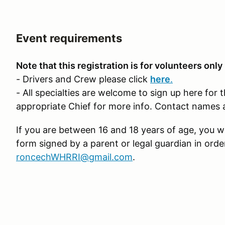
Event requirements
Note that this registration is for volunteers only
- Drivers and Crew please click
here
.
- All specialties are welcome to sign up here for 
appropriate Chief for more info. Contact names 
If you are between 16 and 18 years of age, you wi
form signed by a parent or legal guardian in orde
roncechWHRRI@gmail.com
.