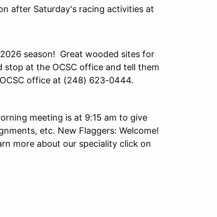
n after Saturday's racing activities at
 2026 season! Great wooded sites for
 stop at the OCSC office and tell them
he OCSC office at (248) 623-0444.
orning meeting is at 9:15 am to give
ignments, etc. New Flaggers: Welcome!
arn more about our speciality click on