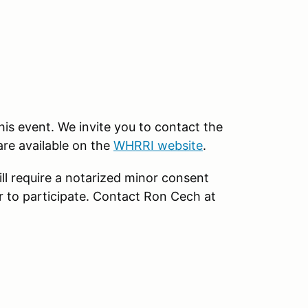
this event. We invite you to contact the
are available on the
WHRRI website
.
ll require a notarized minor consent
r to participate. Contact Ron Cech at