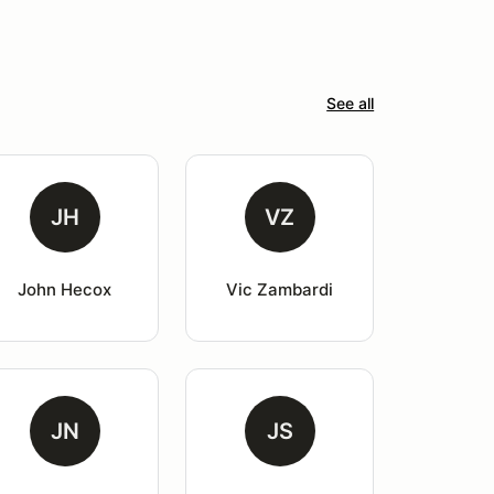
See all
JH
VZ
John Hecox
Vic Zambardi
JN
JS