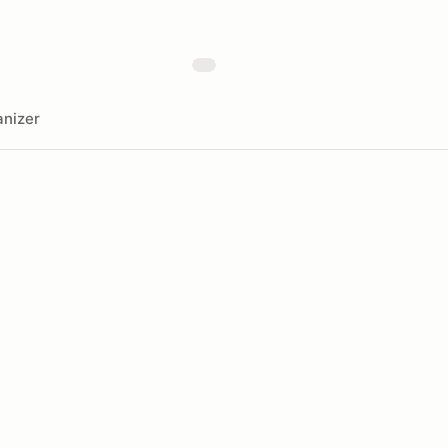
nizer