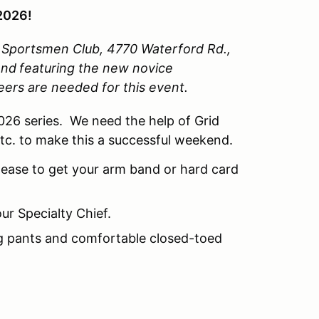
2026!
y Sportsmen Club, 4770 Waterford Rd.,
end
featuring the new novice
teers are needed for this event.
2026 series. We need the help of Grid
etc. to make this a successful weekend.
lease to get your arm band or hard card
ur Specialty Chief.
ng pants and comfortable closed-toed
.