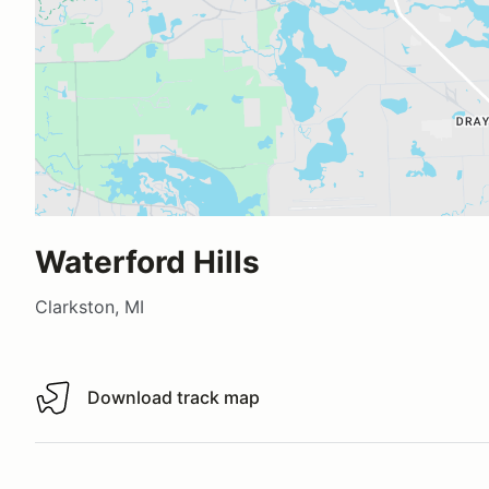
Waterford Hills
Clarkston, MI
Download track map
Download track map