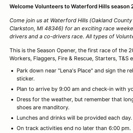
Welcome Volunteers to Waterford Hills season 
Come join us at Waterford Hills (Oakland Count
Clarkston, MI 48346)
for an exciting race week
drivers and a co-drivers race.
All types of Volun
This is the Season Opener, the first race of the 
Workers, Flaggers, Fire & Rescue, Starters, T&S 
Park down near "Lena's Place" and sign the re
sticker.
Plan to arrive by 9:00 am and check-in with yo
Dress for the weather, but remember that lo
shoes are manditory.
Lunches and drinks will be provided each day
On track activities end no later than 6:00 pm.