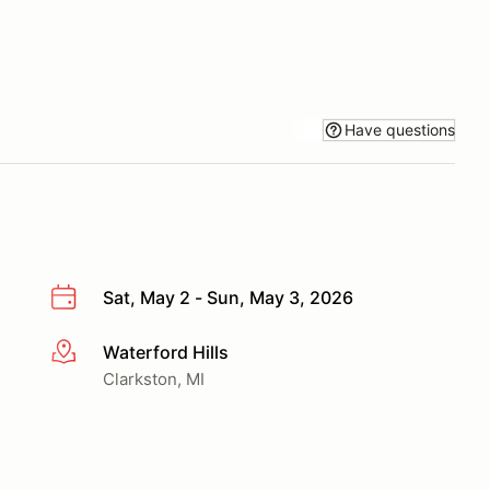
Have questions
Sat, May 2 - Sun, May 3, 2026
Waterford Hills
More info
Clarkston, MI