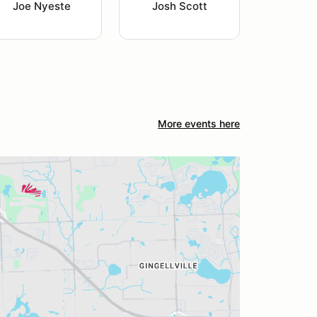
Joe Nyeste
Josh Scott
More events here