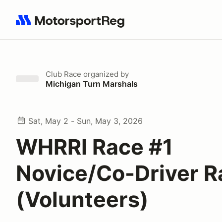
Search results: No search term
Club Race
organized by
Michigan Turn Marshals
Sat, May 2 - Sun, May 3, 2026
WHRRI Race #1
Novice/Co-Driver R
(Volunteers)