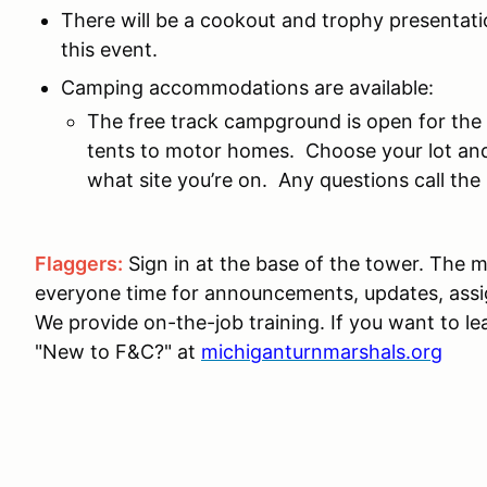
There will be a cookout and trophy presentatio
this event.
Camping accommodations are available:
The free track campground is open for the
tents to motor homes. Choose your lot and
what site you’re on. Any questions call t
Flaggers:
Sign in at the base of the tower. The m
everyone time for announcements, updates, ass
We provide on-the-job training. If you want to le
"New to F&C?" at
michiganturnmarshals.org