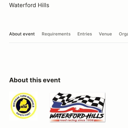
Waterford Hills
About event
Requirements
Entries
Venue
Orga
About this event