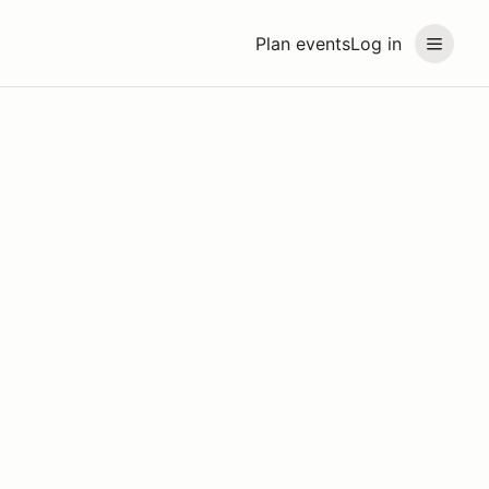
Plan events
Log in