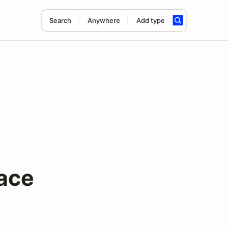
Search
Anywhere
Add type
ace