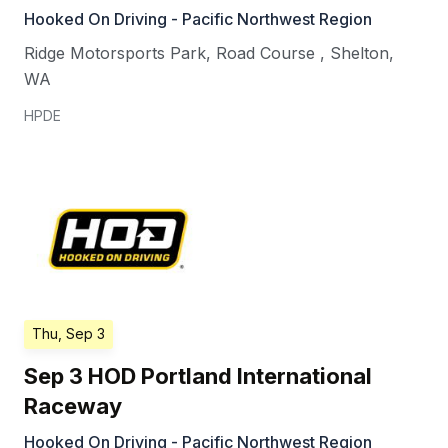
Hooked On Driving - Pacific Northwest Region
Ridge Motorsports Park, Road Course
,
Shelton
,
WA
HPDE
Thu, Sep 3
Sep 3 HOD Portland International
Raceway
Hooked On Driving - Pacific Northwest Region