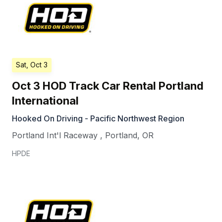
Sat, Oct 3
Oct 3 HOD Track Car Rental Portland
International
Hooked On Driving - Pacific Northwest Region
Portland Int'l Raceway
,
Portland
,
OR
HPDE