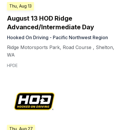
Thu, Aug 13
August 13 HOD Ridge
Advanced/Intermediate Day
Hooked On Driving - Pacific Northwest Region
Ridge Motorsports Park, Road Course
,
Shelton
,
WA
HPDE
Thu, Aug 27