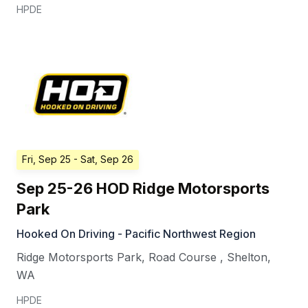
HPDE
Fri, Sep 25
- Sat, Sep 26
Sep 25-26 HOD Ridge Motorsports
Park
Hooked On Driving - Pacific Northwest Region
Ridge Motorsports Park, Road Course
,
Shelton
,
WA
HPDE