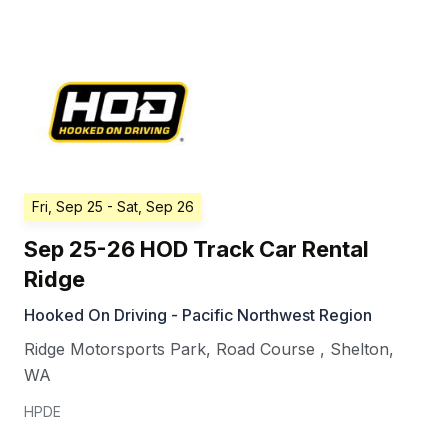
Fri, Sep 25
- Sat, Sep 26
Sep 25-26 HOD Track Car Rental
Ridge
Hooked On Driving - Pacific Northwest Region
Ridge Motorsports Park, Road Course
,
Shelton
,
WA
HPDE