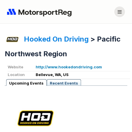
Hooked On Driving
>
Pacific
Northwest Region
Website
http://www.hookedondriving.com
Location
Bellevue, WA, US
Upcoming Events
Recent Events