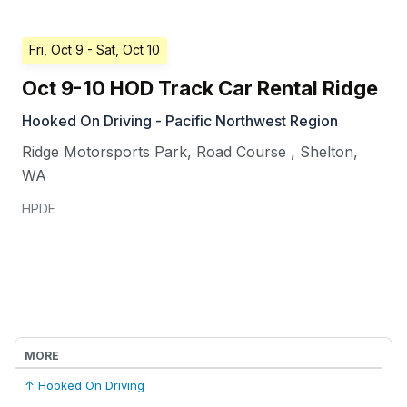
Fri, Oct 9
- Sat, Oct 10
Oct 9-10 HOD Track Car Rental Ridge
Hooked On Driving - Pacific Northwest Region
Ridge Motorsports Park, Road Course
,
Shelton
,
WA
HPDE
MORE
↑ Hooked On Driving