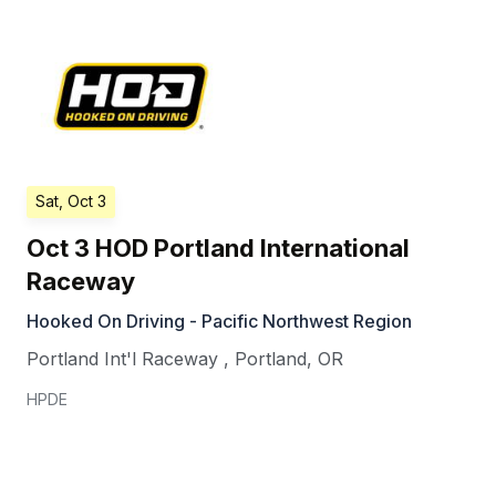
Sat, Oct 3
Oct 3 HOD Portland International
Raceway
Hooked On Driving - Pacific Northwest Region
Portland Int'l Raceway
,
Portland
,
OR
HPDE