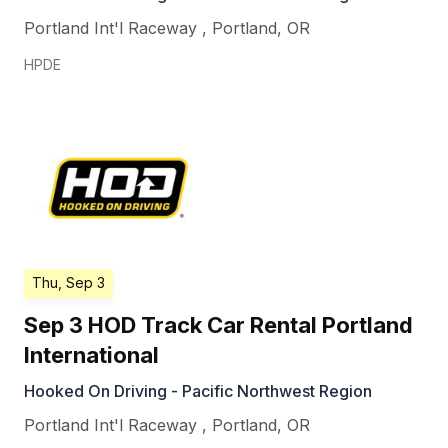
Portland Int'l Raceway
,
Portland
,
OR
HPDE
Thu, Sep 3
Sep 3 HOD Track Car Rental Portland
International
Hooked On Driving - Pacific Northwest Region
Portland Int'l Raceway
,
Portland
,
OR