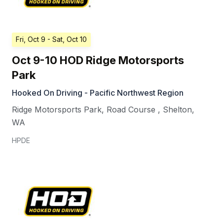
Fri, Oct 9
- Sat, Oct 10
Oct 9-10 HOD Ridge Motorsports
Park
Hooked On Driving - Pacific Northwest Region
Ridge Motorsports Park, Road Course
,
Shelton
,
WA
HPDE