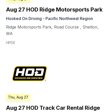
Aug 27 HOD Ridge Motorsports Park
Hooked On Driving - Pacific Northwest Region
Ridge Motorsports Park, Road Course
,
Shelton
,
WA
HPDE
Thu, Aug 27
Aug 27 HOD Track Car Rental Ridge