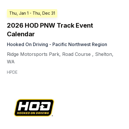
Thu, Jan 1
- Thu, Dec 31
2026 HOD PNW Track Event
Calendar
Hooked On Driving - Pacific Northwest Region
Ridge Motorsports Park, Road Course
,
Shelton
,
WA
HPDE