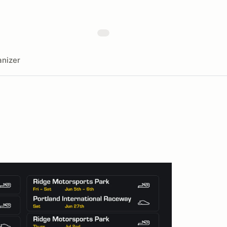
nizer