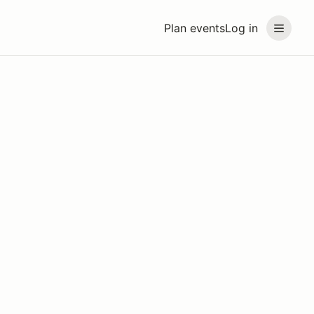
Plan events
Log in