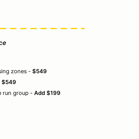
ice
sing zones -
$549
-
$549
e run group -
Add
$199