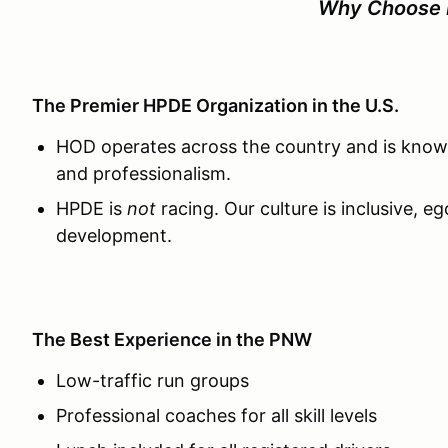
Why Choose
The Premier HPDE Organization in the U.S.
HOD operates across the country and is known
and professionalism.
HPDE is
not
racing. Our culture is inclusive, e
development.
The Best Experience in the PNW
Low-traffic run groups
Professional coaches for all skill levels