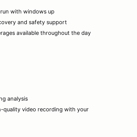
o run with windows up
ecovery and safety support
rages available throughout the day
ng analysis
h-quality video recording with your