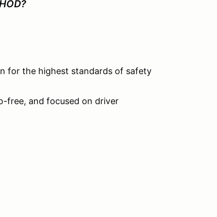
 HOD?
 for the highest standards of safety
go-free, and focused on driver