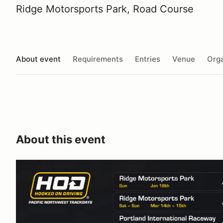
Ridge Motorsports Park, Road Course
About event
Requirements
Entries
Venue
Orga
About this event