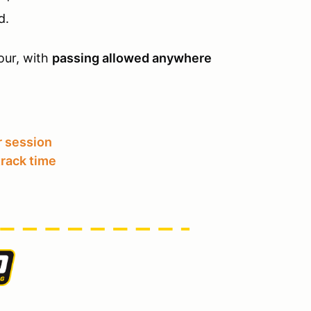
d.
ur, with
passing allowed anywhere
 session
track time