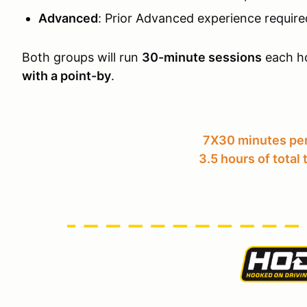
Advanced
: Prior Advanced experience require
Both groups will run
30-minute sessions
each ho
with a point-by
.
7X30 minutes per
3.5 hours of total 