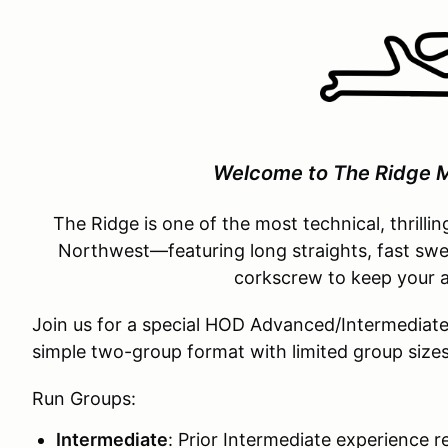
Welcome to The Ridge M
The Ridge is one of the most technical, thrillin
Northwest—featuring long straights, fast swee
corkscrew to keep your a
Join us for a special HOD Advanced/Intermediate t
simple two-group format with limited group size
Run Groups:
Intermediate
: Prior Intermediate experience r