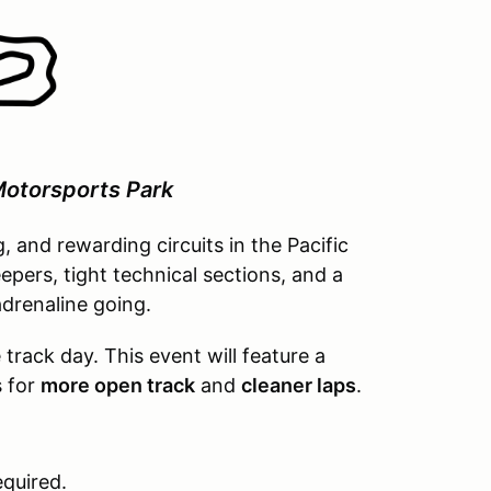
otorsports Park
g, and rewarding circuits in the Pacific
pers, tight technical sections, and a
drenaline going.
rack day. This event will feature a
s for
more open track
and
cleaner laps
.
equired.