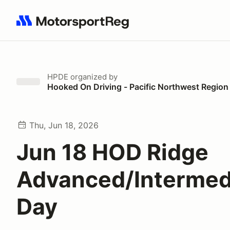
Search results: No search term
HPDE
organized by
Hooked On Driving - Pacific Northwest Region
Thu, Jun 18, 2026
Jun 18 HOD Ridge
Advanced/Intermed
Day