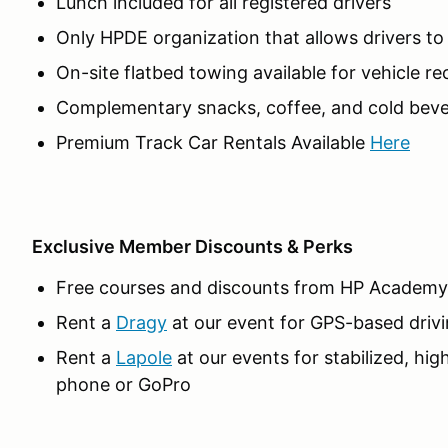
Lunch included for all registered drivers
Only HPDE organization that allows drivers t
On-site flatbed towing available for vehicle r
Complementary snacks, coffee, and cold beve
Premium Track Car Rentals Available
Here
Exclusive Member Discounts & Perks
Free courses and discounts from HP Academy
Rent a
Dragy
at our event for GPS-based drivi
Rent a
Lapole
at our events for stabilized, hig
phone or GoPro