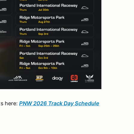
ts here:
PNW 2026 Track Day Schedule