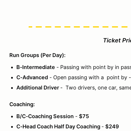
Ticket Pr
Run Groups (Per Day):
B-Intermediate
- Passing with point by in pas
C-Advanced
- Open passing with a point by 
Additional Driver
- Two drivers, one car, sam
Coaching:
B/C-Coaching Session
-
$75
C-Head Coach Half Day Coaching
-
$249