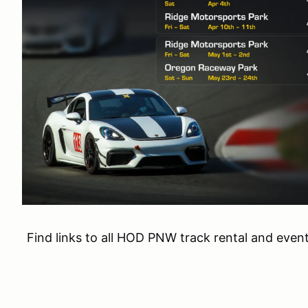
Find links to all HOD PNW track rental and even