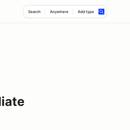
Search
Anywhere
Add type
iate