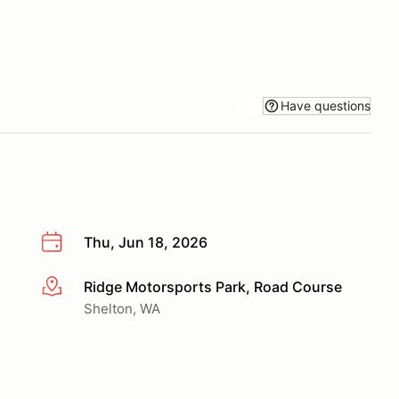
Have questions
Thu, Jun 18, 2026
Ridge Motorsports Park, Road Course
More info
Shelton, WA