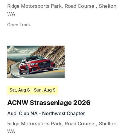
Ridge Motorsports Park, Road Course
,
Shelton
,
WA
Open Track
Sat, Aug 8
- Sun, Aug 9
ACNW Strassenlage 2026
Audi Club NA - Northwest Chapter
Ridge Motorsports Park, Road Course
,
Shelton
,
WA