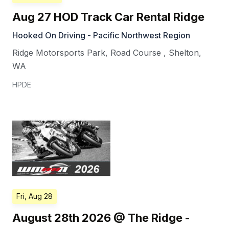
Aug 27 HOD Track Car Rental Ridge
Hooked On Driving - Pacific Northwest Region
Ridge Motorsports Park, Road Course
,
Shelton
,
WA
HPDE
Fri, Aug 28
August 28th 2026 @ The Ridge -