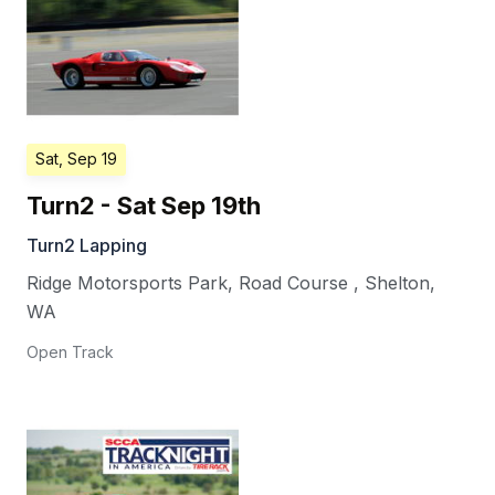
Sat, Sep 19
Turn2 - Sat Sep 19th
Turn2 Lapping
Ridge Motorsports Park, Road Course
,
Shelton
,
WA
Open Track