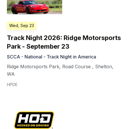
Wed, Sep 23
Track Night 2026: Ridge Motorsports
Park - September 23
SCCA - National - Track Night in America
Ridge Motorsports Park, Road Course
,
Shelton
,
WA
HPDE