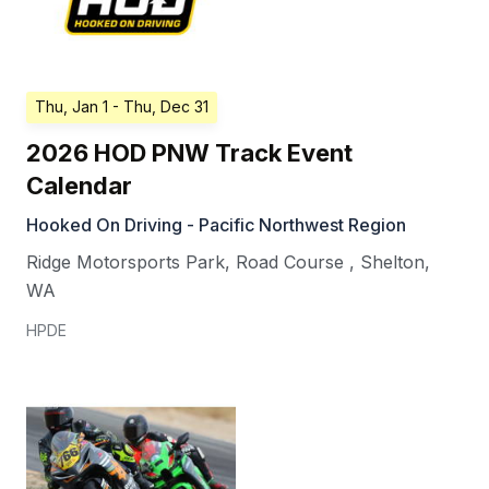
Thu, Jan 1
- Thu, Dec 31
2026 HOD PNW Track Event
Calendar
Hooked On Driving - Pacific Northwest Region
Ridge Motorsports Park, Road Course
,
Shelton
,
WA
HPDE