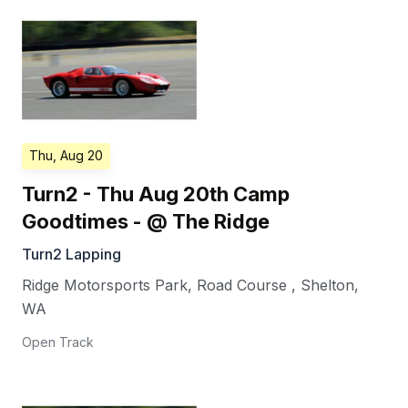
Thu, Aug 20
Turn2 - Thu Aug 20th Camp
Goodtimes - @ The Ridge
Turn2 Lapping
Ridge Motorsports Park, Road Course
,
Shelton
,
WA
Open Track