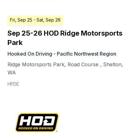
Fri, Sep 25
- Sat, Sep 26
Sep 25-26 HOD Ridge Motorsports
Park
Hooked On Driving - Pacific Northwest Region
Ridge Motorsports Park, Road Course
,
Shelton
,
WA
HPDE