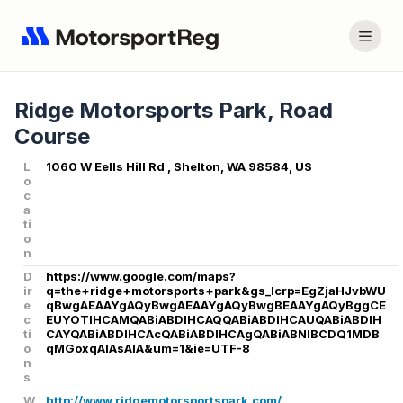
Ridge Motorsports Park, Road
Course
L
1060 W Eells Hill Rd , Shelton, WA 98584, US
o
c
a
ti
o
n
D
https://www.google.com/maps?
ir
q=the+ridge+motorsports+park&gs_lcrp=EgZjaHJvbWU
e
qBwgAEAAYgAQyBwgAEAAYgAQyBwgBEAAYgAQyBggCE
c
EUYOTIHCAMQABiABDIHCAQQABiABDIHCAUQABiABDIH
ti
CAYQABiABDIHCAcQABiABDIHCAgQABiABNIBCDQ1MDB
o
qMGoxqAIAsAIA&um=1&ie=UTF-8
n
s
W
http://www.ridgemotorsportspark.com/