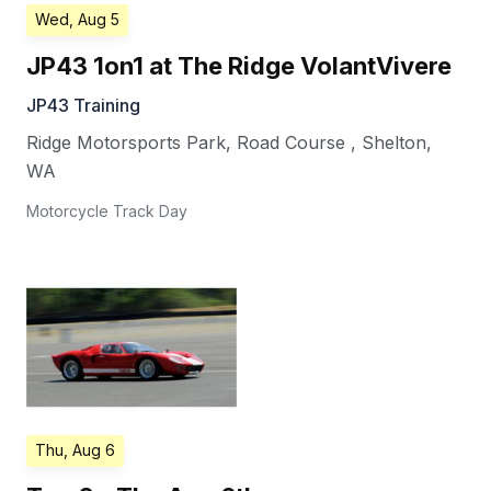
Wed, Aug 5
JP43 1on1 at The Ridge VolantVivere
JP43 Training
Ridge Motorsports Park, Road Course
,
Shelton
,
WA
Motorcycle Track Day
Thu, Aug 6