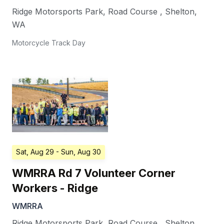
Ridge Motorsports Park, Road Course
,
Shelton
,
WA
Motorcycle Track Day
Sat, Aug 29
- Sun, Aug 30
WMRRA Rd 7 Volunteer Corner
Workers - Ridge
WMRRA
Ridge Motorsports Park, Road Course
,
Shelton
,