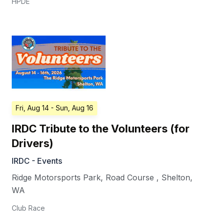
HPDE
Fri, Aug 14
- Sun, Aug 16
IRDC Tribute to the Volunteers (for
Drivers)
IRDC - Events
Ridge Motorsports Park, Road Course
,
Shelton
,
WA
Club Race