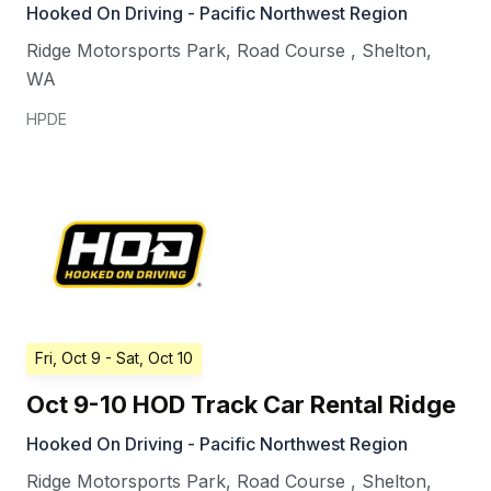
Hooked On Driving - Pacific Northwest Region
Ridge Motorsports Park, Road Course
,
Shelton
,
WA
HPDE
Fri, Oct 9
- Sat, Oct 10
Oct 9-10 HOD Track Car Rental Ridge
Hooked On Driving - Pacific Northwest Region
Ridge Motorsports Park, Road Course
,
Shelton
,