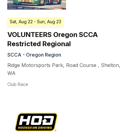
Sat, Aug 22
- Sun, Aug 23
VOLUNTEERS Oregon SCCA
Restricted Regional
SCCA - Oregon Region
Ridge Motorsports Park, Road Course
,
Shelton
,
WA
Club Race