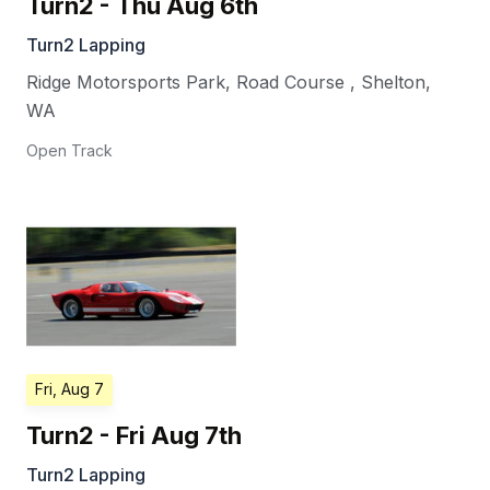
Turn2 - Thu Aug 6th
Turn2 Lapping
Ridge Motorsports Park, Road Course
,
Shelton
,
WA
Open Track
Fri, Aug 7
Turn2 - Fri Aug 7th
Turn2 Lapping