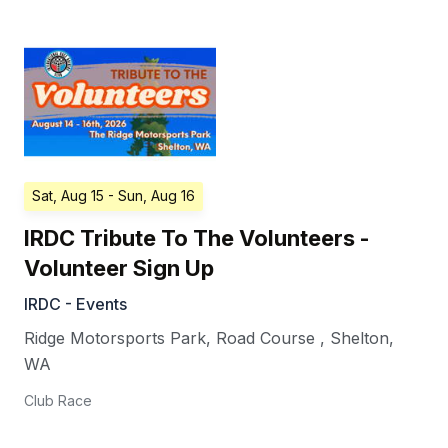
Sat, Aug 15
- Sun, Aug 16
IRDC Tribute To The Volunteers -
Volunteer Sign Up
IRDC - Events
Ridge Motorsports Park, Road Course
,
Shelton
,
WA
Club Race