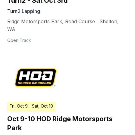
Turn2 - Sat Oct 3rd
Turn2 Lapping
Ridge Motorsports Park, Road Course
,
Shelton
,
WA
Open Track
Fri, Oct 9
- Sat, Oct 10
Oct 9-10 HOD Ridge Motorsports
Park