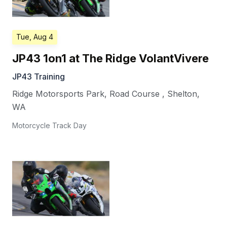
Tue, Aug 4
JP43 1on1 at The Ridge VolantVivere
JP43 Training
Ridge Motorsports Park, Road Course
,
Shelton
,
WA
Motorcycle Track Day