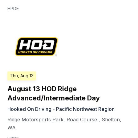
HPDE
Thu, Aug 13
August 13 HOD Ridge
Advanced/Intermediate Day
Hooked On Driving - Pacific Northwest Region
Ridge Motorsports Park, Road Course
,
Shelton
,
WA