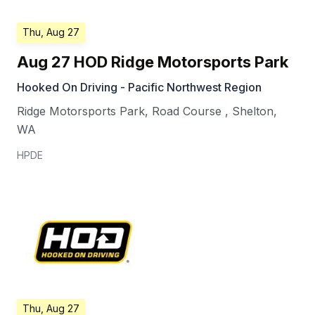
Thu, Aug 27
Aug 27 HOD Ridge Motorsports Park
Hooked On Driving - Pacific Northwest Region
Ridge Motorsports Park, Road Course
,
Shelton
,
WA
HPDE
Thu, Aug 27