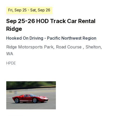
Fri, Sep 25
- Sat, Sep 26
Sep 25-26 HOD Track Car Rental
Ridge
Hooked On Driving - Pacific Northwest Region
Ridge Motorsports Park, Road Course
,
Shelton
,
WA
HPDE