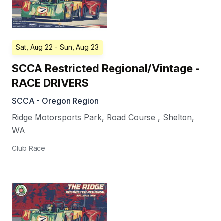
Sat, Aug 22
- Sun, Aug 23
SCCA Restricted Regional/Vintage -
RACE DRIVERS
SCCA - Oregon Region
Ridge Motorsports Park, Road Course
,
Shelton
,
WA
Club Race