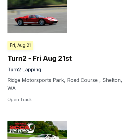
Fri, Aug 21
Turn2 - Fri Aug 21st
Turn2 Lapping
Ridge Motorsports Park, Road Course
,
Shelton
,
WA
Open Track