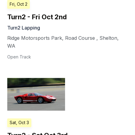
Fri, Oct 2
Turn2 - Fri Oct 2nd
Turn2 Lapping
Ridge Motorsports Park, Road Course
,
Shelton
,
WA
Open Track
Sat, Oct 3