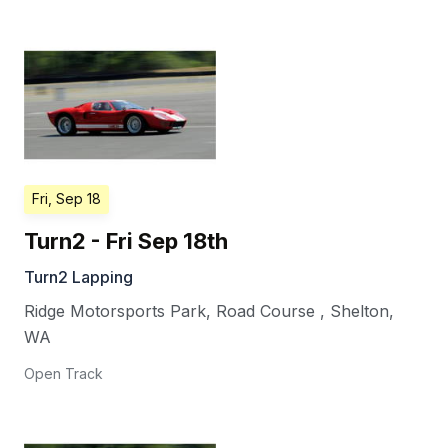
Fri, Sep 18
Turn2 - Fri Sep 18th
Turn2 Lapping
Ridge Motorsports Park, Road Course
,
Shelton
,
WA
Open Track