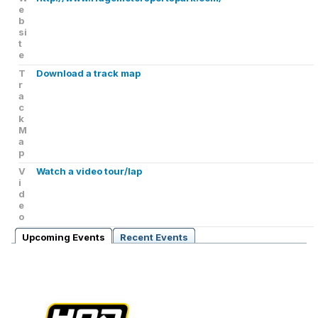
e
b
si
t
e
T
Download a track map
r
a
c
k
M
a
p
V
Watch a video tour/lap
i
d
e
o
Upcoming Events
Recent Events