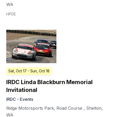
WA
HPDE
Sat, Oct 17
- Sun, Oct 18
IRDC Linda Blackburn Memorial
Invitational
IRDC - Events
Ridge Motorsports Park, Road Course
,
Shelton
,
WA