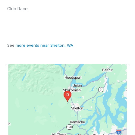
Club Race
See
more events near Shelton, WA