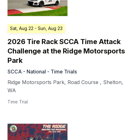
Sat, Aug 22
- Sun, Aug 23
2026 Tire Rack SCCA Time Attack
Challenge at the Ridge Motorsports
Park
SCCA - National - Time Trials
Ridge Motorsports Park, Road Course
,
Shelton
,
WA
Time Trial