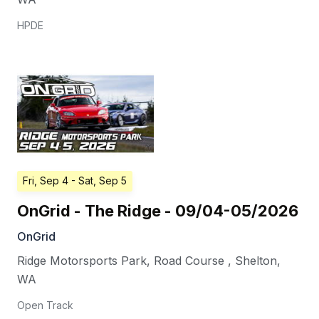
HPDE
Fri, Sep 4
- Sat, Sep 5
OnGrid - The Ridge - 09/04-05/2026
OnGrid
Ridge Motorsports Park, Road Course
,
Shelton
,
WA
Open Track