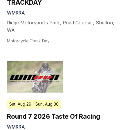
TRACKDAY
WMRRA
Ridge Motorsports Park, Road Course
,
Shelton
,
WA
Motorcycle Track Day
Sat, Aug 29
- Sun, Aug 30
Round 7 2026 Taste Of Racing
WMRRA