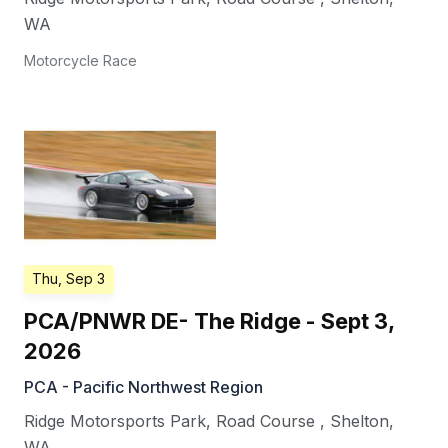
WA
Motorcycle Race
Thu, Sep 3
PCA/PNWR DE- The Ridge - Sept 3,
2026
PCA - Pacific Northwest Region
Ridge Motorsports Park, Road Course
,
Shelton
,
WA