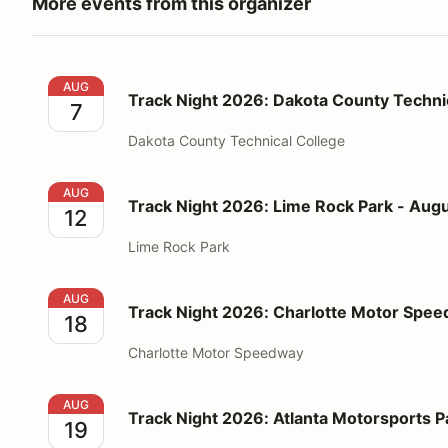
More events from this organizer
Track Night 2026: Dakota County Technical College 
AUG
Track Night 2026: Dakota County Technic
7
Dakota County Technical College
Track Night 2026: Lime Rock Park - August 12
AUG
Track Night 2026: Lime Rock Park - Augu
12
Lime Rock Park
Track Night 2026: Charlotte Motor Speedway - Augu
AUG
Track Night 2026: Charlotte Motor Spee
18
Charlotte Motor Speedway
Track Night 2026: Atlanta Motorsports Park - Augus
AUG
Track Night 2026: Atlanta Motorsports P
19