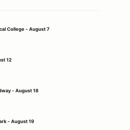
- August 7
al College - August 7
st 12
st 18
dway - August 18
t 19
ark - August 19