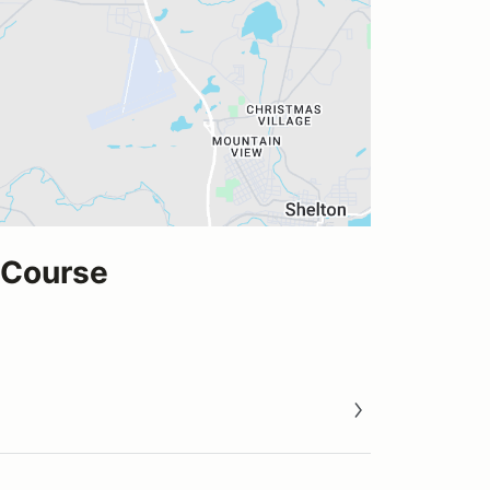
 Course