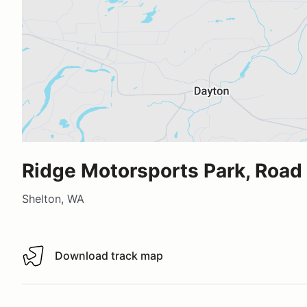
Ridge Motorsports Park, Road
Shelton, WA
Download track map
Download track map