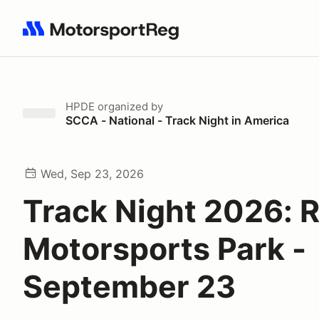
Search results: No search term
HPDE
organized by
SCCA - National - Track Night in America
Wed, Sep 23, 2026
Track Night 2026: 
Motorsports Park -
September 23