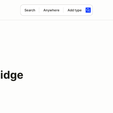
Search
Anywhere
Add type
Ridge