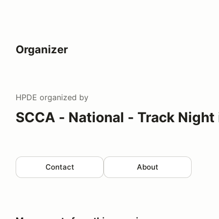
Organizer
HPDE
organized by
SCCA - National - Track Night
Contact
About