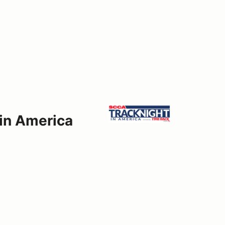
 in America