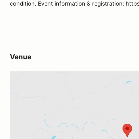
condition. Event information & registration: http
Venue