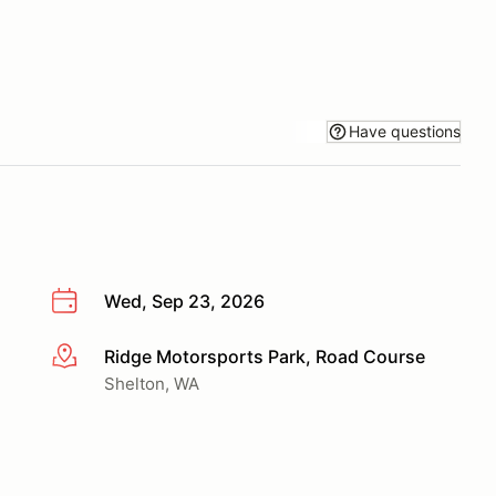
Have questions
Wed, Sep 23, 2026
Ridge Motorsports Park, Road Course
More info
Shelton, WA