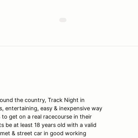
ound the country, Track Night in
s, entertaining, easy & inexpensive way
to get on a real racecourse in their
ts be at least 18 years old with a valid
lmet & street car in good working