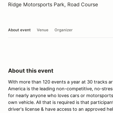
Ridge Motorsports Park, Road Course
About event
Venue
Organizer
About this event
With more than 120 events a year at 30 tracks ar
America is the leading non-competitive, no-stres
for nearly anyone who loves cars or motorsports 
own vehicle. All that is required is that participan
driver's license & have access to an approved he