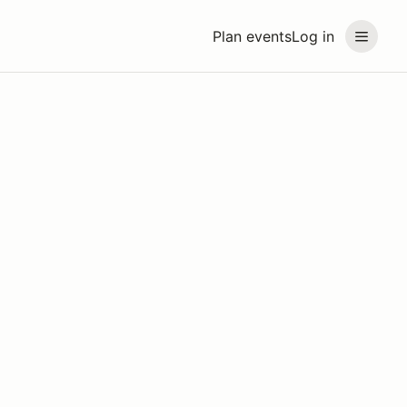
Plan events
Log in