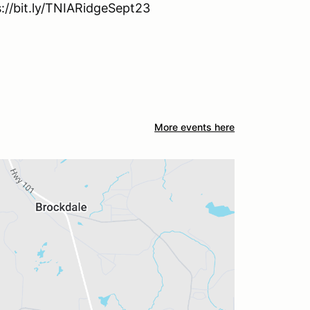
s://bit.ly/TNIARidgeSept23
More events here