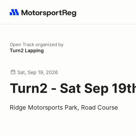
Search results: No search term
Open Track
organized by
Turn2 Lapping
Sat, Sep 19, 2026
Turn2 - Sat Sep 19t
Ridge Motorsports Park, Road Course