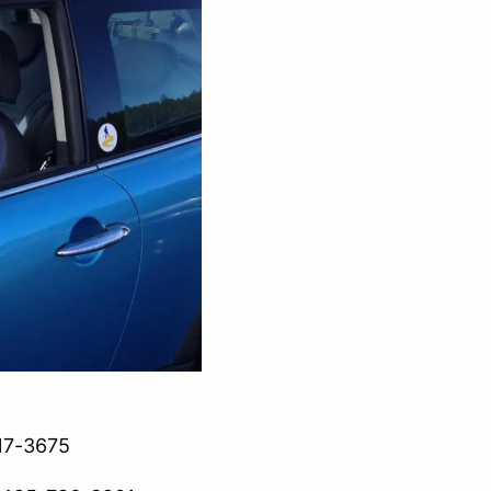
417-3675