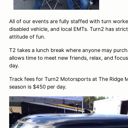
All of our events are fully staffed with turn work
disabled vehicle, and local EMTs. Turn2 has stric
attitude of fun.
T2 takes a lunch break where anyone may purcha
allows time to meet new friends, relax, and focus
day.
Track fees for Turn2 Motorsports at The Ridge M
season is $450 per day.