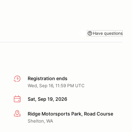
Have questions
Registration ends
Wed, Sep 16, 11:59 PM UTC
Sat, Sep 19, 2026
Ridge Motorsports Park, Road Course
More info
Shelton, WA