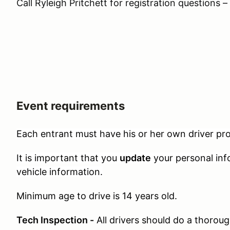
Call Ryleigh Pritchett for registration questions
Event requirements
Each entrant must have his or her own driver prof
It is important that you
update
your personal inf
vehicle information.
Minimum age to drive is 14 years old.
Tech Inspection -
All drivers should do a thoroug