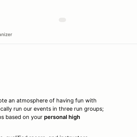
nizer
te an atmosphere of having fun with
cally run our events in three run groups;
ups based on your
personal high