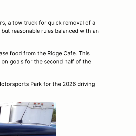
ers, a tow truck for quick removal of a
t but reasonable rules balanced with an
se food from the Ridge Cafe. This
 on goals for the second half of the
otorsports Park for the 2026 driving