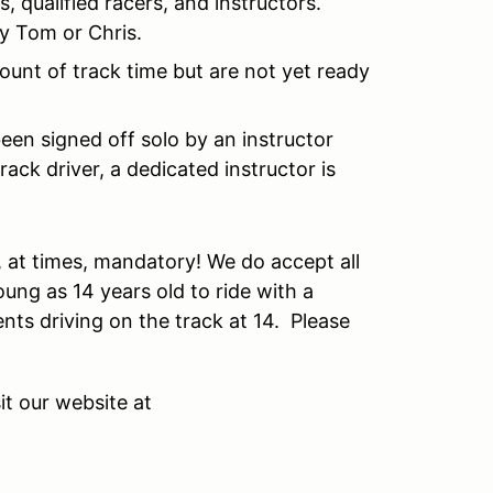
, qualified racers, and instructors.
by Tom or Chris.
ount of track time but are not yet ready
been signed off solo by an instructor
rack driver, a dedicated instructor is
re, at times, mandatory! We do accept all
ung as 14 years old to ride with a
ents driving on the track at 14. Please
it our website at