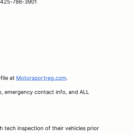
 – 425-786-3901
ile at
Motorsportreg.com
.
o, emergency contact info, and ALL
h tech inspection of their vehicles prior