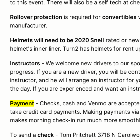
to this event. There will also be a self tech at che
Rollover protection
is required for
convertibles
manufacturer.
Helmets will need to be 2020 Snell
rated or new
helmet's inner liner. Turn2 has helmets for rent 
Instructors
- We welcome new drivers to our spor
progress. If you are a new driver, you will be con
instructor, and he will arrange an instructor for 
the day. If you are experienced and want an instru
Payment
- Checks
,
cash and Venmo are accepte
take credit card payments. Making payments via
makes morning check-in run much more smoothl
To send a
check
- Tom Pritchett 3718 N Carolwo