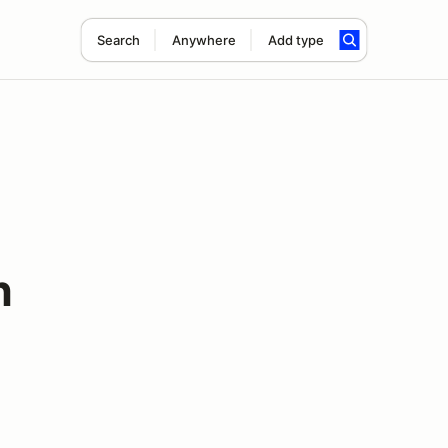
Search
Anywhere
Add type
h