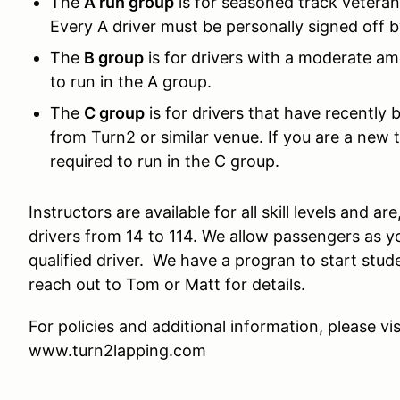
The
A run group
is for seasoned track veterans
Every A driver must be personally signed off 
The
B group
is for drivers with a moderate am
to run in the A group.
The
C group
is for drivers that have recently 
from Turn2 or similar venue. If you are a new t
required to run in the C group.
Instructors are available for all skill levels and a
drivers from 14 to 114. We allow passengers as yo
qualified driver. We have a progran to start stud
reach out to Tom or Matt for details.
For policies and additional information, please vis
www.turn2lapping.com