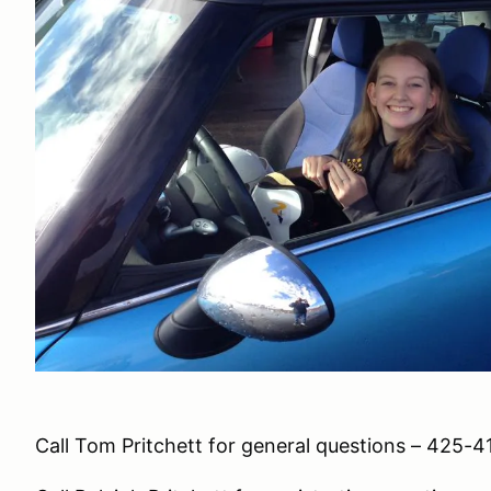
Call Tom Pritchett for general questions – 425-