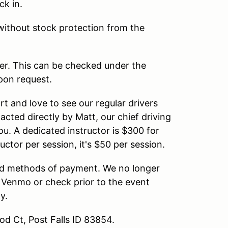
ck in.
without stock protection from the
er. This can be checked under the
upon request.
t and love to see our regular drivers
tacted directly by Matt, our chief driving
you. A dedicated instructor is $300 for
ctor per session, it's $50 per session.
d methods of payment. We no longer
 Venmo or check prior to the event
y.
od Ct, Post Falls ID 83854.