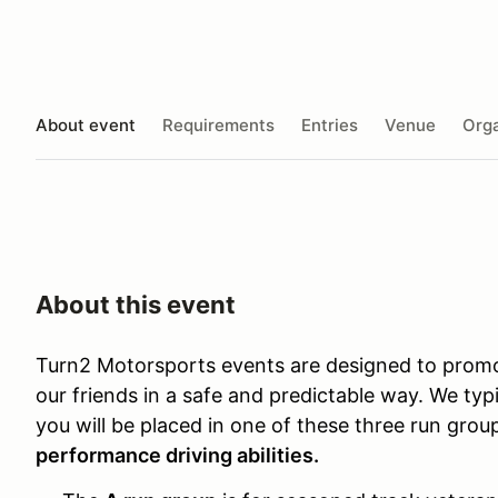
About event
Requirements
Entries
Venue
Orga
About this event
Turn2 Motorsports events are designed to promo
our friends in a safe and predictable way. We typi
you will be placed in one of these three run gro
performance driving abilities.