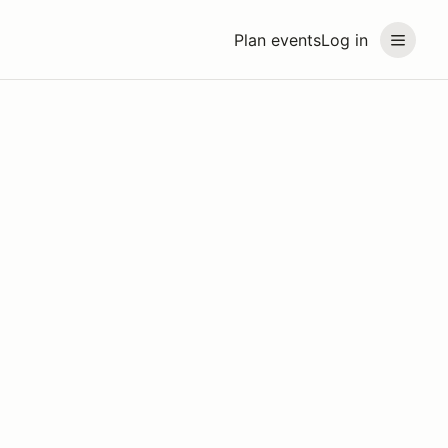
Plan events
Log in