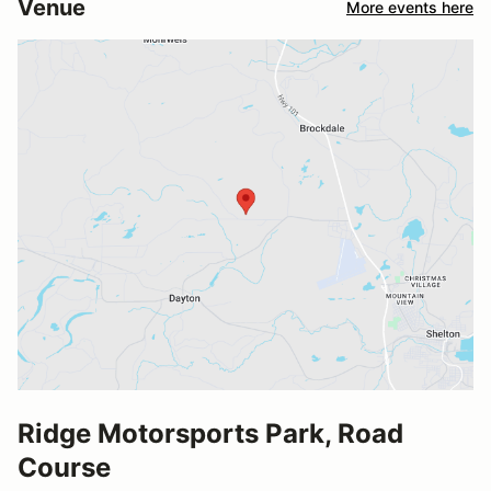
Venue
More events here
Ridge Motorsports Park, Road
Course