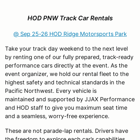
HOD PNW Track Car Rentals
@ Sep 25-26 HOD Ridge Motorsports Park
Take your track day weekend to the next level
by renting one of our fully prepared, track-ready
performance cars directly at the event. As the
event organizer, we hold our rental fleet to the
highest safety and technical standards in the
Pacific Northwest. Every vehicle is
maintained and supported by JJAX Performance
and HOD staff to give you maximum seat time
and a seamless, worry-free experience.
These are not parade-lap rentals. Drivers have
the freedom to explore each car’s capabilities