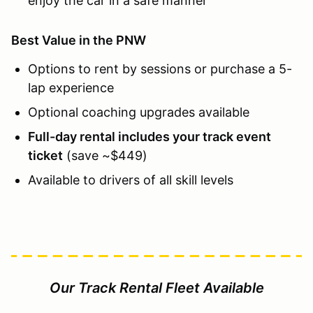
enjoy the car in a safe manner
Best Value in the PNW
Options to rent by sessions or purchase a 5-
lap experience
Optional coaching upgrades available
Full-day rental includes your track event
ticket
(save ~$449)
Available to drivers of all skill levels
Our Track Rental Fleet Available