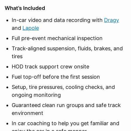
What’s Included
In-car video and data recording with
Dragy
and
Lapole
Full pre-event mechanical inspection
Track-aligned suspension, fluids, brakes, and
tires
HOD track support crew onsite
Fuel top-off before the first session
Setup, tire pressures, cooling checks, and
ongoing monitoring
Guaranteed clean run groups and safe track
environment
In car coaching to help you get familiar and