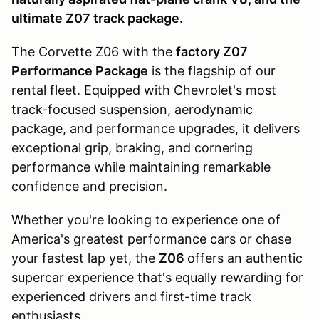
ultimate Z07 track package.
The Corvette Z06 with the
factory Z07
Performance Package
is the flagship of our
rental fleet. Equipped with Chevrolet's most
track-focused suspension, aerodynamic
package, and performance upgrades, it delivers
exceptional grip, braking, and cornering
performance while maintaining remarkable
confidence and precision.
Whether you're looking to experience one of
America's greatest performance cars or chase
your fastest lap yet, the
Z06
offers an authentic
supercar experience that's equally rewarding for
experienced drivers and first-time track
enthusiasts.