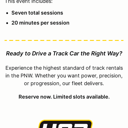
This event includes:
Seven total sessions
20 minutes per session
Ready to Drive a Track Car the Right Way?
Experience the highest standard of track rentals
in the PNW. Whether you want power, precision,
or progression, our fleet delivers.
Reserve now. Limited slots available.