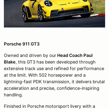
Porsche 911 GT3
Owned and driven by our
Head Coach Paul
Blake
, this GT3 has been developed through
extensive track use and refined for performance
at the limit. With 502 horsepower and a
lightning-fast PDK transmission, it delivers brutal
acceleration and precise, confidence-inspiring
handling.
Finished in Porsche motorsport livery with a