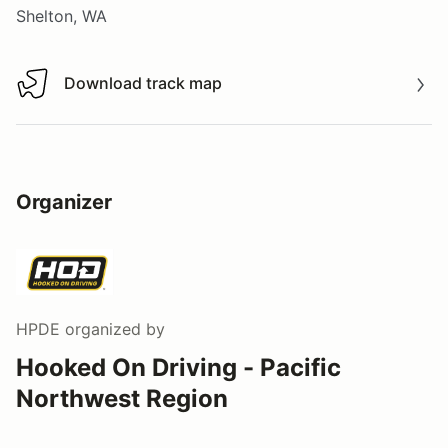
Shelton, WA
Download track map
Download track map
Organizer
HPDE
organized by
Hooked On Driving - Pacific
Northwest Region