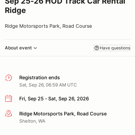
Sep 25-26 HOD Track Car Rental
Ridge
Ridge Motorsports Park, Road Course
About event
Have questions
Registration ends
Sat, Sep 26, 06:59 AM UTC
Fri, Sep 25 - Sat, Sep 26, 2026
Ridge Motorsports Park, Road Course
More info
Shelton, WA