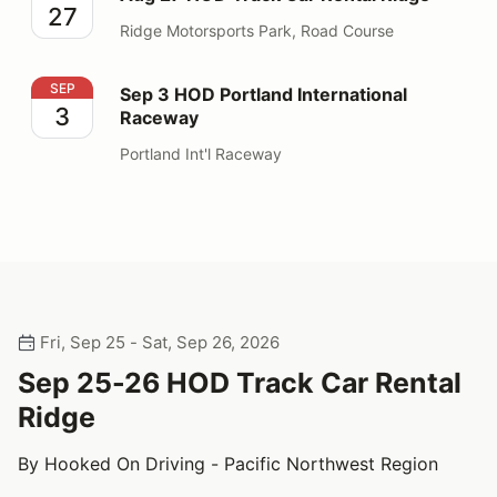
27
Ridge Motorsports Park, Road Course
Sep 3 HOD Portland International Raceway
SEP
Sep 3 HOD Portland International
3
Raceway
Portland Int'l Raceway
Fri, Sep 25 - Sat, Sep 26, 2026
Sep 25-26 HOD Track Car Rental
Ridge
By Hooked On Driving - Pacific Northwest Region