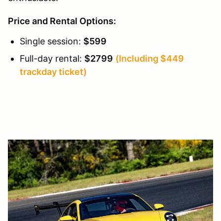
Price and Rental Options:
Single session:
$599
Full-day rental:
$2799
(Including $449
trackday ticket)