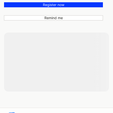
Register now
Remind me