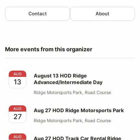
Contact
About
More events from this organizer
August 13 HOD Ridge Advanced/Intermediate Day
AUG
August 13 HOD Ridge
13
Advanced/Intermediate Day
Ridge Motorsports Park, Road Course
Aug 27 HOD Ridge Motorsports Park
AUG
Aug 27 HOD Ridge Motorsports Park
27
Ridge Motorsports Park, Road Course
Aug 27 HOD Track Car Rental Ridge
AUG
Aug 27 HOD Track Car Rental Ridge