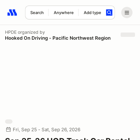
Search
Anywhere
Add type
Search results: No search term
HPDE
organized by
Hooked On Driving - Pacific Northwest Region
Fri, Sep 25 - Sat, Sep 26, 2026