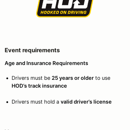
Event requirements
Age and Insurance Requirements
Drivers must be
25 years or older
to use
HOD’s track insurance
Drivers must hold a
valid driver’s license