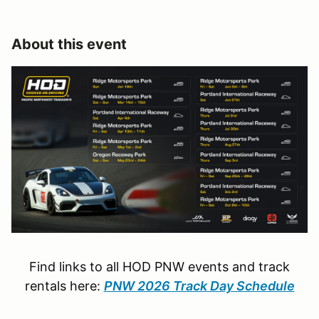
About this event
Find links to all HOD PNW events and track
rentals here:
PNW 2026 Track Day Schedule