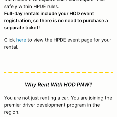
safely within HPDE rules.
Full-day rentals include your HOD event
registration, so there is no need to purchase a
separate ticket!
Click
here
to view the HPDE event page for your
rental.
Why Rent With HOD PNW?
You are not just renting a car. You are joining the
premier driver development program in the
region.