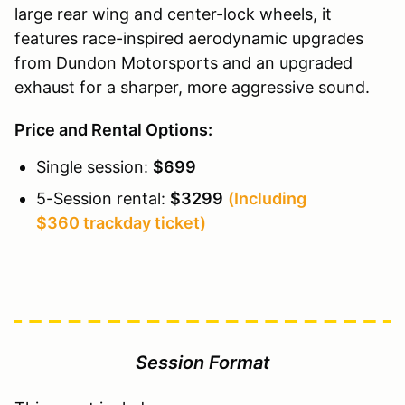
large rear wing and center-lock wheels, it
features race-inspired aerodynamic upgrades
from Dundon Motorsports and an upgraded
exhaust for a sharper, more aggressive sound.
Price and Rental Options:
Single session:
$699
5-Session rental:
$3299
(Including
$360 trackday ticket)
Session Format