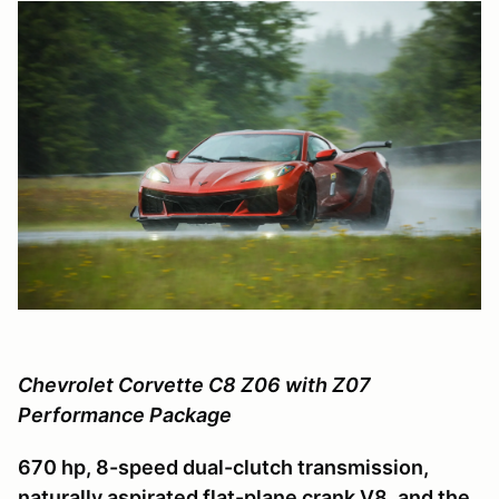
Chevrolet Corvette C8 Z06 with Z07
Performance Package
670 hp, 8-speed dual-clutch transmission,
naturally aspirated flat-plane crank V8, and the