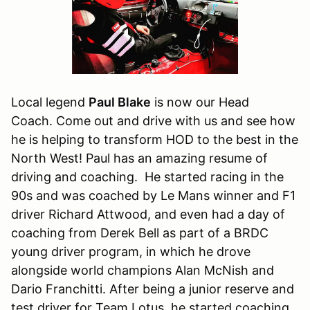
Local legend
Paul Blake
is now our Head
Coach. Come out and drive with us and see how
he is helping to transform HOD to the best in the
North West! Paul has an amazing resume of
driving and coaching. He started racing in the
90s and was coached by Le Mans winner and F1
driver Richard Attwood, and even had a day of
coaching from Derek Bell as part of a BRDC
young driver program, in which he drove
alongside world champions Alan McNish and
Dario Franchitti. After being a junior reserve and
test driver for Team Lotus, he started coaching