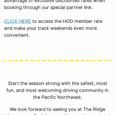
advantage of exclusive discounted rates when
booking through our special partner link.
CLICK HERE
to access the HOD member rate
and make your track weekends even more
convenient.
Start the season strong with the safest, most
fun, and most welcoming driving community in
the Pacific Northwest.
We look forward to seeing you at The Ridge