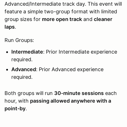
Advanced/Intermediate track day. This event will
feature a simple two-group format with limited
group sizes for
more open track
and
cleaner
laps
.
Run Groups:
Intermediate
: Prior Intermediate experience
required.
Advanced
: Prior Advanced experience
required.
Both groups will run
30-minute sessions
each
hour, with
passing allowed anywhere with a
point-by
.