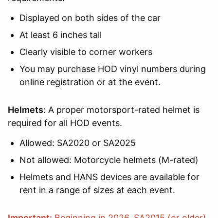
Displayed on both sides of the car
At least 6 inches tall
Clearly visible to corner workers
You may purchase HOD vinyl numbers during
online registration or at the event.
Helmets
: A proper motorsport-rated helmet is
required for all HOD events.
Allowed: SA2020 or SA2025
Not allowed: Motorcycle helmets (M-rated)
Helmets and HANS devices are available for
rent in a range of sizes at each event.
Important:
Beginning in 2026, SA2015 (or older)