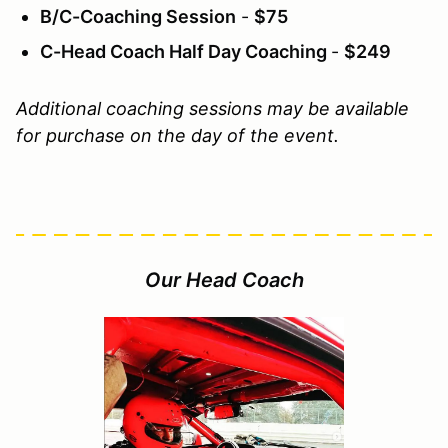
B/C-Coaching Session
-
$75
C-Head Coach Half Day Coaching
-
$249
Additional coaching sessions may be available
for purchase on the day of the event.
Our Head Coach