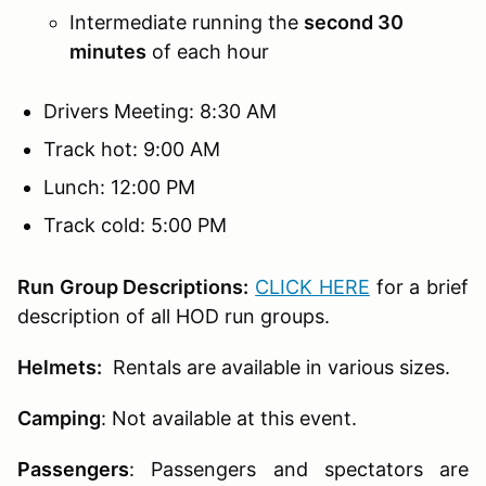
Intermediate running the
second 30
minutes
of each hour
Drivers Meeting: 8:30 AM
Track hot: 9:00 AM
Lunch: 12:00 PM
Track cold: 5:00 PM
Run Group Descriptions:
CLICK HERE
for a brief
description of all HOD run groups.
Helmets:
Rentals are available in various sizes.
Camping
: Not available at this event.
Passengers
:
Passengers and spectators are