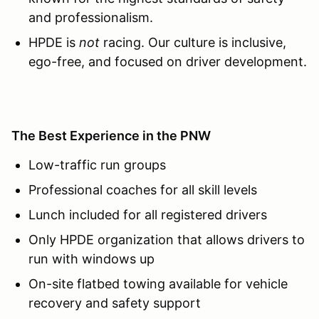
and professionalism.
HPDE is
not
racing. Our culture is inclusive,
ego-free, and focused on driver development.
The Best Experience in the PNW
Low-traffic run groups
Professional coaches for all skill levels
Lunch included for all registered drivers
Only HPDE organization that allows drivers to
run with windows up
On-site flatbed towing available for vehicle
recovery and safety support