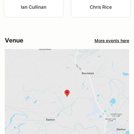
Ian Cullinan
Chris Rice
Venue
More events here