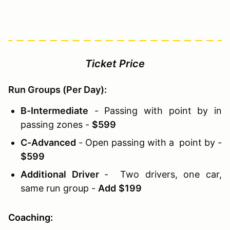
Ticket Price
Run Groups (Per Day):
B-Intermediate
- Passing with point by in
passing zones -
$599
C-Advanced
- Open passing with a point by -
$599
Additional Driver
- Two drivers, one car,
same run group -
Add
$199
Coaching: