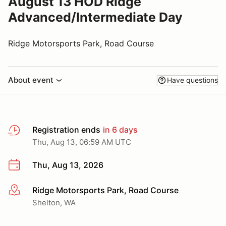
August 13 HOD Ridge
Advanced/Intermediate Day
Ridge Motorsports Park, Road Course
About event
Have questions
Registration ends
in 6 days
Thu, Aug 13, 06:59 AM UTC
Thu, Aug 13, 2026
Ridge Motorsports Park, Road Course
More info
Shelton, WA