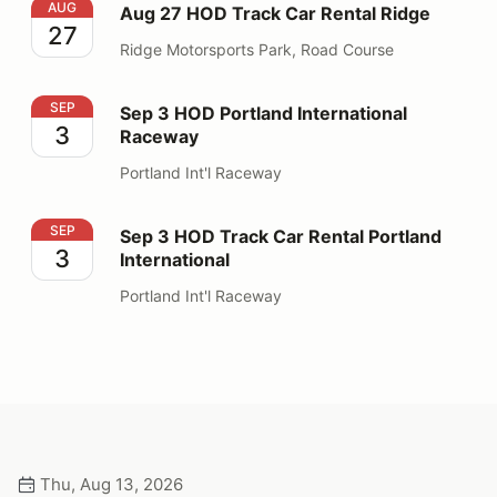
Aug 27 HOD Track Car Rental Ridge
AUG
Aug 27 HOD Track Car Rental Ridge
27
Ridge Motorsports Park, Road Course
Sep 3 HOD Portland International Raceway
SEP
Sep 3 HOD Portland International
3
Raceway
Portland Int'l Raceway
Sep 3 HOD Track Car Rental Portland International
SEP
Sep 3 HOD Track Car Rental Portland
3
International
Portland Int'l Raceway
Thu, Aug 13, 2026