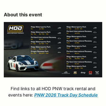
About this event
Find links to all HOD PNW track rental and
events here:
PNW 2026 Track Day Schedule