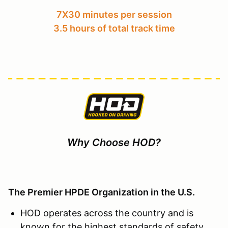
7X30 minutes per session
3.5 hours of total track time
Why Choose HOD?
The Premier HPDE Organization in the U.S.
HOD operates across the country and is
known for the highest standards of safety