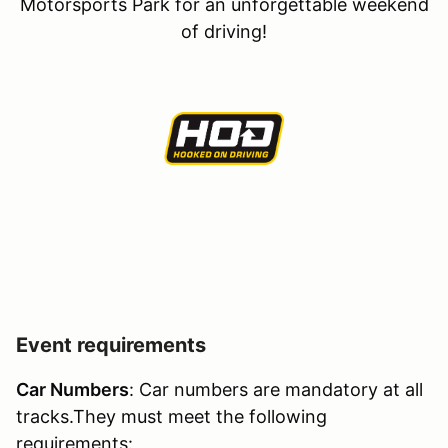
Motorsports Park for an unforgettable weekend
of driving!
Event requirements
Car Numbers
: Car numbers are mandatory at all
tracks.They must meet the following
requirements: