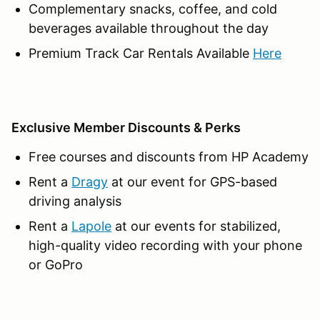
Complementary snacks, coffee, and cold
beverages available throughout the day
Premium Track Car Rentals Available
Here
Exclusive Member Discounts & Perks
Free courses and discounts from HP Academy
Rent a
Dragy
at our event for GPS-based
driving analysis
Rent a
Lapole
at our events for stabilized,
high-quality video recording with your phone
or GoPro