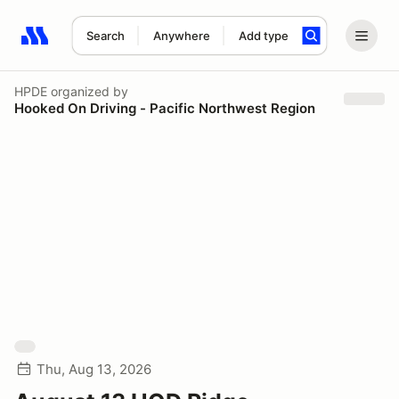
Search
Anywhere
Add type
Search results: No search term
HPDE
organized by
Hooked On Driving - Pacific Northwest Region
Thu, Aug 13, 2026