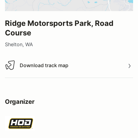
Ridge Motorsports Park, Road
Course
Shelton, WA
Download track map
Download track map
Organizer