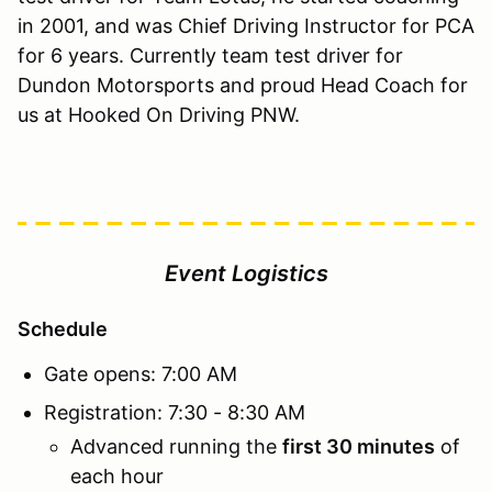
in 2001, and was Chief Driving Instructor for PCA
for 6 years. Currently team test driver for
Dundon Motorsports and proud Head Coach for
us at Hooked On Driving PNW.
Event Logistics
Schedule
Gate opens: 7:00 AM
Registration: 7:30 - 8:30 AM
Advanced running the
first 30 minutes
of
each hour