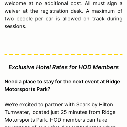
welcome at no additional cost. All must sign a
waiver at the registration desk. A maximum of
two people per car is allowed on track during
sessions.
Exclusive Hotel Rates for HOD Members
Need a place to stay for the next event at Ridge
Motorsports Park?
We're excited to partner with Spark by Hilton
Tumwater, located just 25 minutes from Ridge
Motorsports Park. HOD members can take