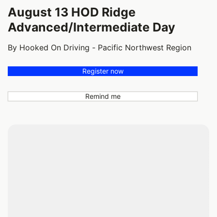
August 13 HOD Ridge
Advanced/Intermediate Day
By Hooked On Driving - Pacific Northwest Region
Register now
Remind me