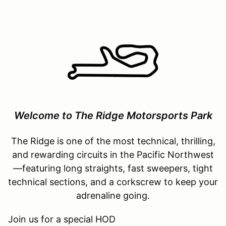
Welcome to The Ridge Motorsports Park
The Ridge is one of the most technical, thrilling,
and rewarding circuits in the Pacific Northwest
—featuring long straights, fast sweepers, tight
technical sections, and a corkscrew to keep your
adrenaline going.
Join us for a special HOD