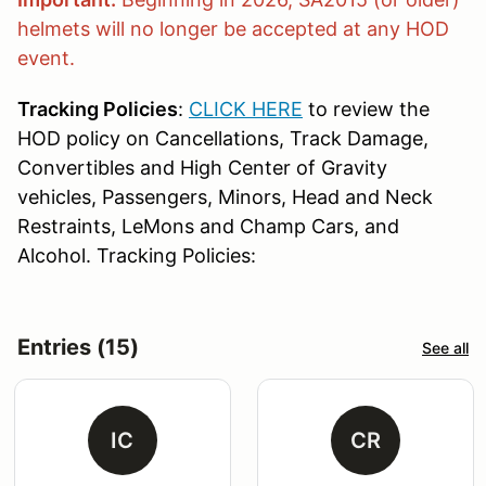
helmets will no longer be accepted at any HOD
event.
Tracking Policies
:
CLICK HERE
to review the
HOD policy on Cancellations, Track Damage,
Convertibles and High Center of Gravity
vehicles, Passengers, Minors, Head and Neck
Restraints, LeMons and Champ Cars, and
Alcohol. Tracking Policies:
Entries (15)
See all
IC
CR