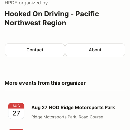
HPDE
organized by
Hooked On Driving - Pacific
Northwest Region
Contact
About
More events from this organizer
Aug 27 HOD Ridge Motorsports Park
AUG
Aug 27 HOD Ridge Motorsports Park
27
Ridge Motorsports Park, Road Course