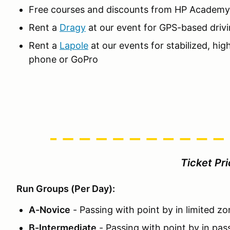
Free courses and discounts from HP Academy
Rent a
Dragy
at our event for GPS-based drivi
Rent a
Lapole
at our events for stabilized, hig
phone or GoPro
Ticket Pr
Run Groups (Per Day):
A-Novice
- Passing with point by in limited z
B-Intermediate
- Passing with point by in pas