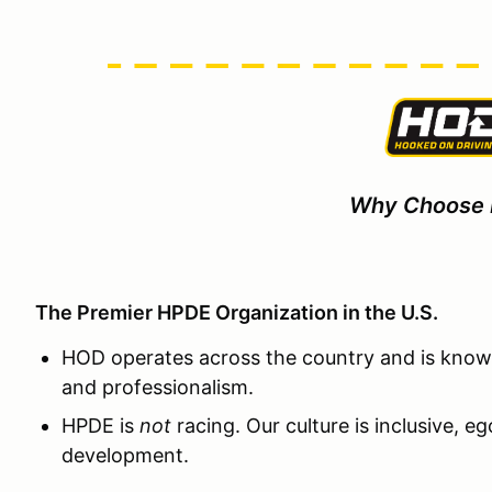
Why Choose
The Premier HPDE Organization in the U.S.
HOD operates across the country and is known
and professionalism.
HPDE is
not
racing. Our culture is inclusive, e
development.