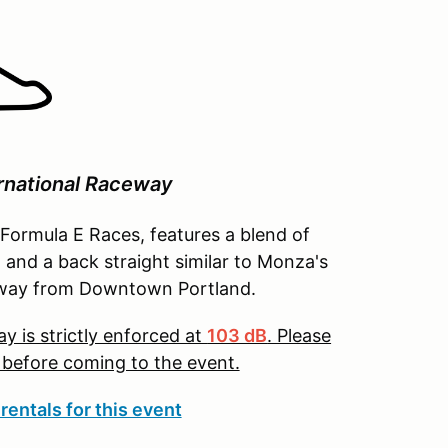
rnational Raceway
 Formula E Races, features a blend of
, and a back straight similar to Monza's
s away from Downtown Portland.
y is strictly enforced at
103 dB
. Please
t before coming to the event.
rentals for this event