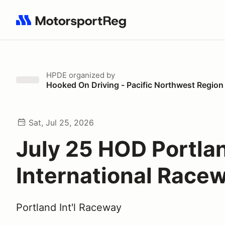
Search results: No search term
HPDE
organized by
Hooked On Driving - Pacific Northwest Region
Sat, Jul 25, 2026
July 25 HOD Portla
International Race
Portland Int'l Raceway