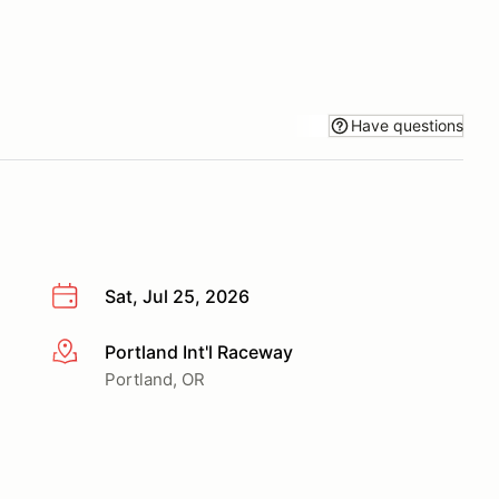
Have questions
Sat, Jul 25, 2026
Portland Int'l Raceway
More info
Portland, OR