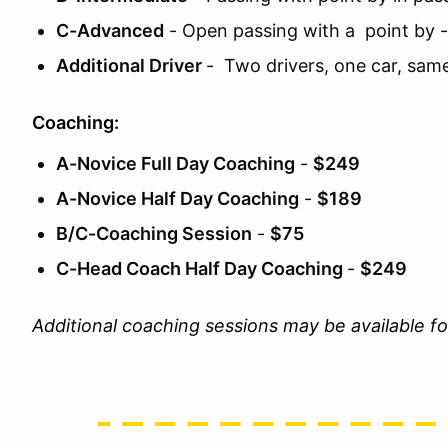
C-Advanced
- Open passing with a point by 
Additional Driver
- Two drivers, one car, sam
Coaching:
A-Novice Full Day Coaching
-
$249
A-Novice Half Day Coaching
-
$189
B/C-Coaching Session
-
$75
C-Head Coach Half Day Coaching
-
$249
Additional coaching sessions may be available f