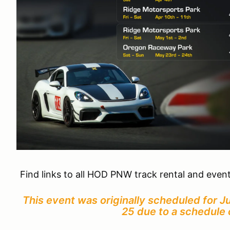
Find links to all HOD PNW track rental and even
This event was originally scheduled for 
25 due to a schedule 