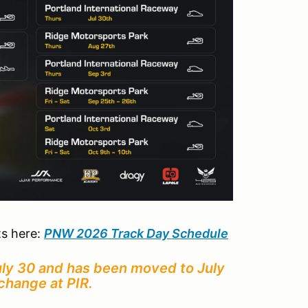
ts here:
PNW 2026 Track Day Schedule
July 30 and has been moved to July
change at PIR.