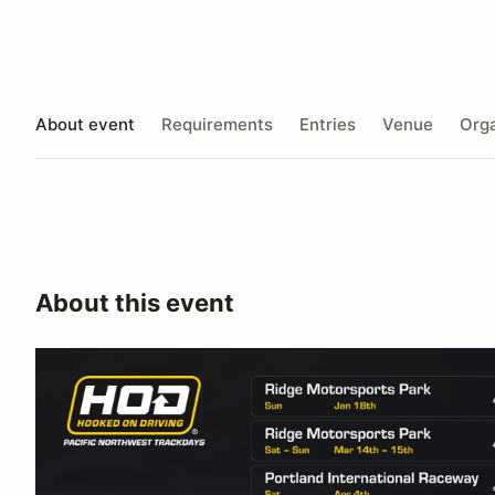
About event
Requirements
Entries
Venue
Orga
About this event