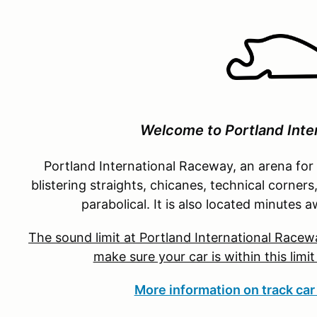
Welcome to Portland Inte
Portland International Raceway, an arena for
blistering straights, chicanes, technical corners
parabolical. It is also located minute
The sound limit at Portland International Racewa
make sure your car is within this limi
More information on track car 