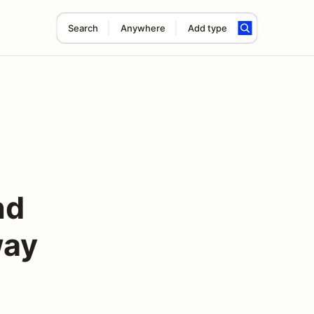
Search
Anywhere
Add type
nd
way