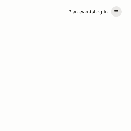
Plan events
Log in