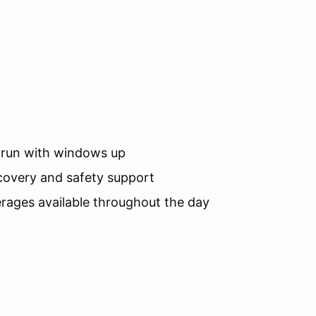
o run with windows up
ecovery and safety support
rages available throughout the day