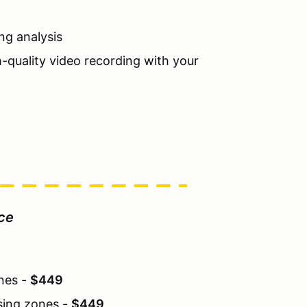
ng analysis
h-quality video recording with your
ice
ones -
$449
sing zones -
$449