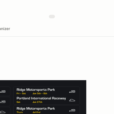
nizer