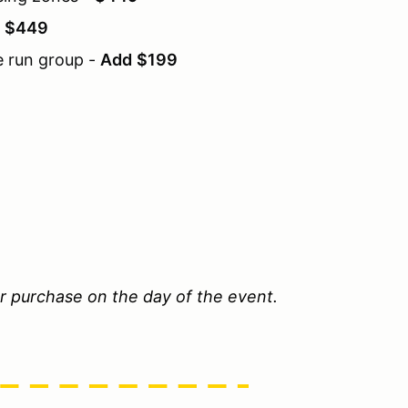
-
$449
e run group -
Add
$199
or purchase on the day of the event.