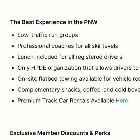
The Best Experience in the PNW
Low-traffic run groups
Professional coaches for all skill levels
Lunch included for all registered drivers
Only HPDE organization that allows drivers t
On-site flatbed towing available for vehicle r
Complementary snacks, coffee, and cold beve
Premium Track Car Rentals Available
Here
Exclusive Member Discounts & Perks