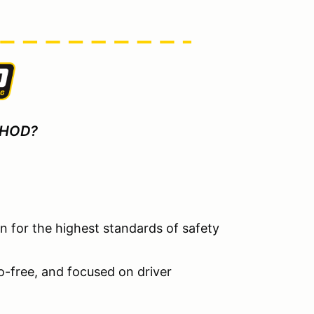
 HOD?
 for the highest standards of safety
go-free, and focused on driver