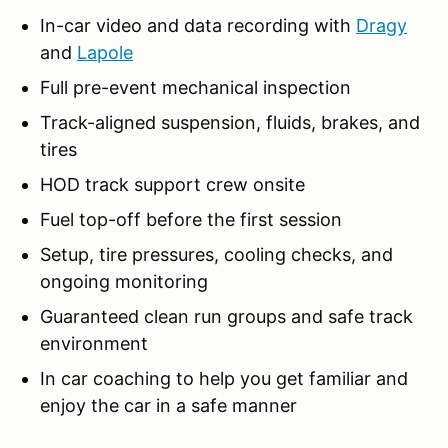
In-car video and data recording with
Dragy
and
Lapole
Full pre-event mechanical inspection
Track-aligned suspension, fluids, brakes, and
tires
HOD track support crew onsite
Fuel top-off before the first session
Setup, tire pressures, cooling checks, and
ongoing monitoring
Guaranteed clean run groups and safe track
environment
In car coaching to help you get familiar and
enjoy the car in a safe manner