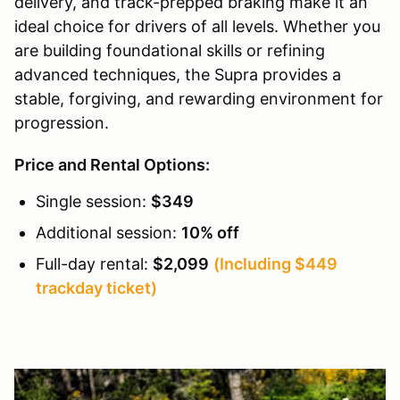
delivery, and track-prepped braking make it an
ideal choice for drivers of all levels. Whether you
are building foundational skills or refining
advanced techniques, the Supra provides a
stable, forgiving, and rewarding environment for
progression.
Price and Rental Options:
Single session:
$349
Additional session:
10% off
Full-day rental:
$2,099
(Including $449
trackday ticket)