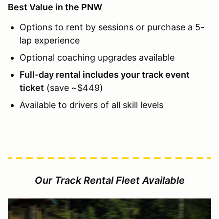
Best Value in the PNW
Options to rent by sessions or purchase a 5-
lap experience
Optional coaching upgrades available
Full-day rental includes your track event
ticket
(save ~$449)
Available to drivers of all skill levels
Our Track Rental Fleet Available