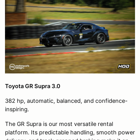
Toyota GR Supra 3.0
382 hp, automatic, balanced, and confidence-
inspiring.
The GR Supra is our most versatile rental
platform. Its predictable handling, smooth power