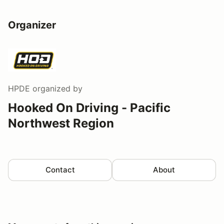
Organizer
HPDE
organized by
Hooked On Driving - Pacific
Northwest Region
Contact
About