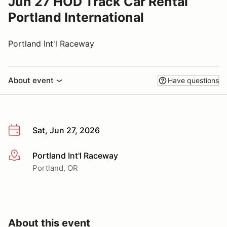
Jun 27 HOD Track Car Rental
Portland International
Portland Int'l Raceway
About event
Have questions
Sat, Jun 27, 2026
Portland Int'l Raceway
More info
Portland, OR
About this event