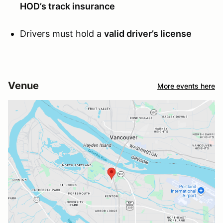
HOD’s track insurance
Drivers must hold a
valid driver’s license
Venue
More events here