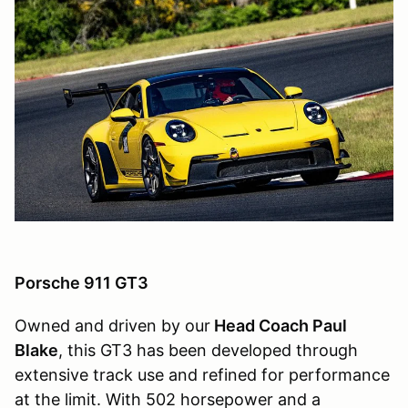
Porsche 911 GT3
Owned and driven by our
Head Coach Paul
Blake
, this GT3 has been developed through
extensive track use and refined for performance
at the limit. With 502 horsepower and a