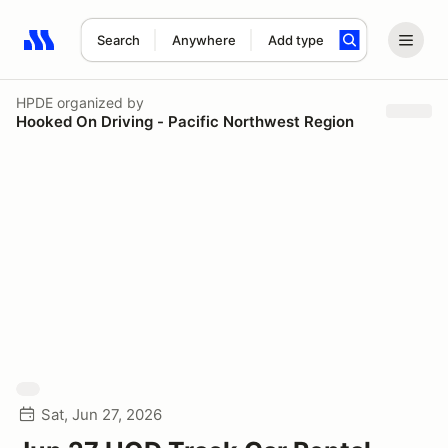
Search
Anywhere
Add type
Search results: No search term
HPDE
organized by
Hooked On Driving - Pacific Northwest Region
Sat, Jun 27, 2026