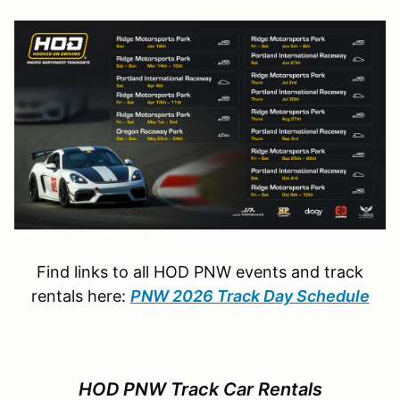
Find links to all HOD PNW events and track
rentals here:
PNW 2026 Track Day Schedule
HOD PNW Track Car Rentals