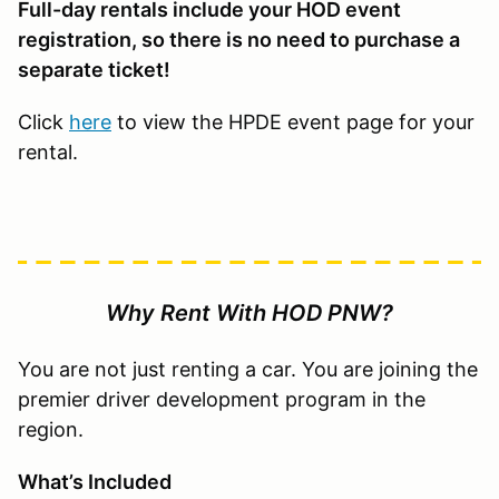
Full-day rentals include your HOD event
registration, so there is no need to purchase a
separate ticket!
Click
here
to view the HPDE event page for your
rental.
Why Rent With HOD PNW?
You are not just renting a car. You are joining the
premier driver development program in the
region.
What’s Included