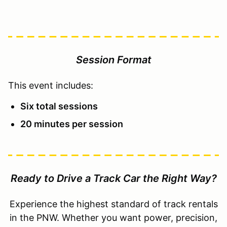
Session Format
This event includes:
Six total sessions
20 minutes per session
Ready to Drive a Track Car the Right Way?
Experience the highest standard of track rentals
in the PNW. Whether you want power, precision,