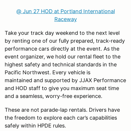
@ Jun 27 HOD at Portland International
Raceway
Take your track day weekend to the next level
by renting one of our fully prepared, track-ready
performance cars directly at the event. As the
event organizer, we hold our rental fleet to the
highest safety and technical standards in the
Pacific Northwest. Every vehicle is
maintained and supported by JJAX Performance
and HOD staff to give you maximum seat time
and a seamless, worry-free experience.
These are not parade-lap rentals. Drivers have
the freedom to explore each car’s capabilities
safely within HPDE rules.