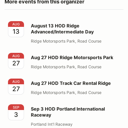
More events from this organizer
August 13 HOD Ridge Advanced/Intermediate Day
AUG
August 13 HOD Ridge
13
Advanced/Intermediate Day
Ridge Motorsports Park, Road Course
Aug 27 HOD Ridge Motorsports Park
AUG
Aug 27 HOD Ridge Motorsports Park
27
Ridge Motorsports Park, Road Course
Aug 27 HOD Track Car Rental Ridge
AUG
Aug 27 HOD Track Car Rental Ridge
27
Ridge Motorsports Park, Road Course
Sep 3 HOD Portland International Raceway
SEP
Sep 3 HOD Portland International
3
Raceway
Portland Int'l Raceway