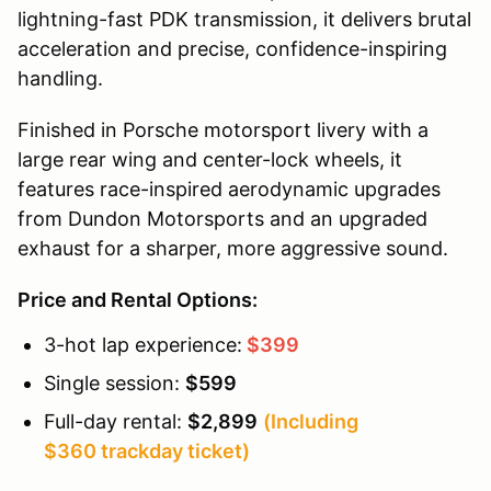
lightning-fast PDK transmission, it delivers brutal
acceleration and precise, confidence-inspiring
handling.
Finished in Porsche motorsport livery with a
large rear wing and center-lock wheels, it
features race-inspired aerodynamic upgrades
from Dundon Motorsports and an upgraded
exhaust for a sharper, more aggressive sound.
Price and Rental Options:
3-hot lap experience:
$399
Single session:
$599
Full-day rental:
$2,899
(Including
$360 trackday ticket)