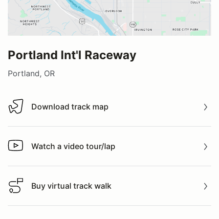
Portland Int'l Raceway
Portland, OR
Download track map
Download track map
Watch a video tour/lap
Watch a video tour/lap
Buy virtual track walk
Buy virtual track walk