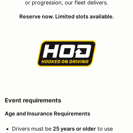
or progression, our fleet delivers.
Reserve now. Limited slots available.
Event requirements
Age and Insurance Requirements
Drivers must be
25 years or older
to use