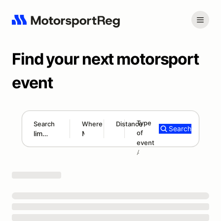
Find your next motorsport
event
Type
Search
Where
Distance
Search
of
300 mi
event
Search results: lime rock
Add type