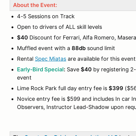
About the Event:
4-5 Sessions on Track
Open to drivers of ALL skill levels
$40
Discount for Ferrari, Alfa Romero, Maserat
Muffled event with a
88db
sound limit
Rental
Spec Miatas
are available for this event
Early-Bird Special
:
Save
$40
by registering 
event
Lime Rock Park full day entry fee is
$399
($56
Novice entry fee is $599 and includes In car I
Observers, Instructor Lead-Shadow upon req