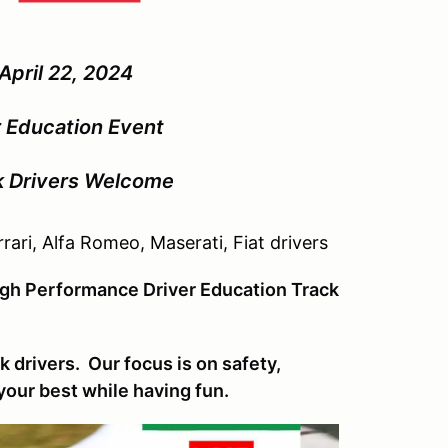
ril 22, 2024
 Education Event
ck Drivers Welcome
rari, Alfa Romeo, Maserati, Fiat drivers
High Performance Driver Education Track
 drivers. Our focus is on safety,
your best while having fun.