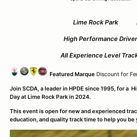
Lime Rock Park Ap
High Performance Driver
All Experience Level Tra
Featured Marque
Discount for Fer
Join SCDA, a leader in HPDE since 1995, for a 
Day at Lime Rock Park in 2024.
This event is open for new and experienced track
education, and quality track time to help you be 