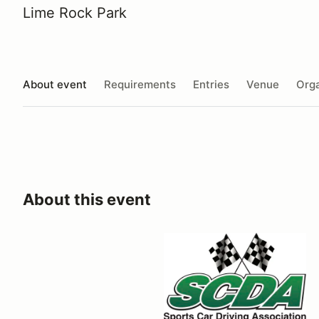
Lime Rock Park
About event
Requirements
Entries
Venue
Orga
About this event