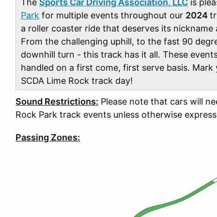
The
Sports Car Driving Association, LLC
is plea
Park
for multiple events throughout our
2024
t
a roller coaster ride that deserves its nickname
From the challenging uphill, to the fast 90 degr
downhill turn - this track has it all. These events
handled on a first come, first serve basis. Mark
SCDA Lime Rock track day!
Sound Restrictions:
Please note that cars will n
Rock Park track events unless otherwise express
Passing Zones: