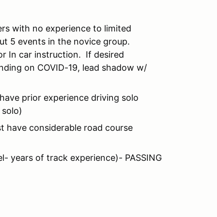
rs with no experience to limited
out 5 events in the novice group.
r In car instruction. If desired
pending on COVID-19, lead shadow w/
have prior experience driving solo
 solo)
st have considerable road course
vel- years of track experience)- PASSING