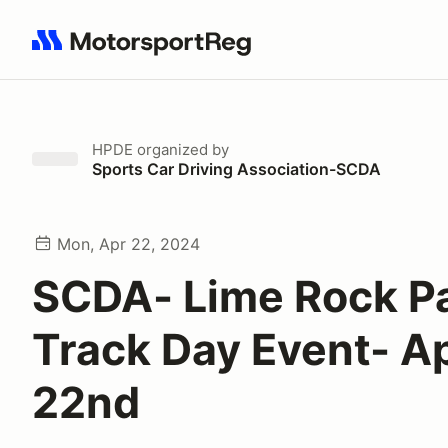
Search results: No search term
HPDE
organized by
Sports Car Driving Association-SCDA
Mon, Apr 22, 2024
SCDA- Lime Rock P
Track Day Event- Ap
22nd