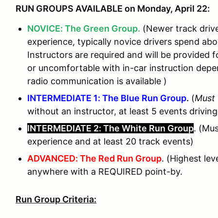
RUN GROUPS AVAILABLE on Monday, April 22:
NOVICE: The Green Group.
(Newer track drive
experience, typically novice drivers spend ab
Instructors are required and will be provided fo
or uncomfortable with in-car instruction de
radio communication is available )
INTERMEDIATE 1: The Blue Run Group
.
(
Must
without an instructor, at least 5 events driving
INTERMEDIATE 2: The White Run Group
. (Mu
experience and at least 20 track events)
ADVANCED: The Red Run Group
. (Highest le
anywhere with a REQUIRED point-by.
Run Group Criteria: