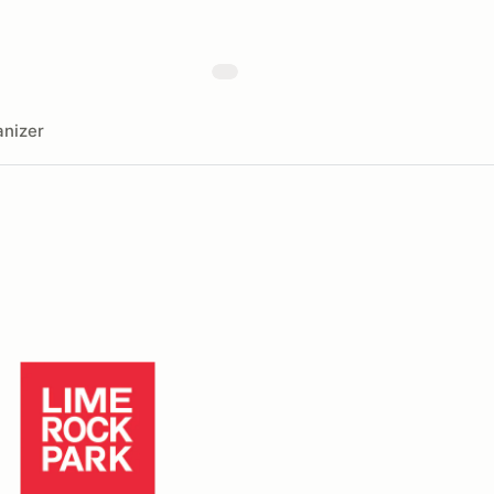
nizer