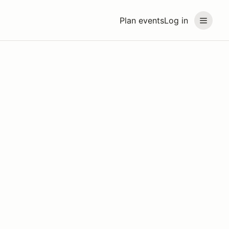
Plan events
Log in