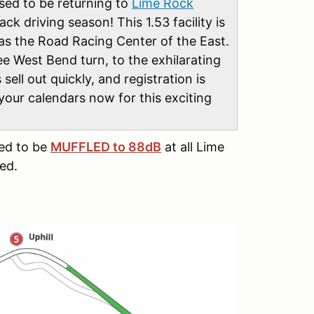
sed to be returning to
Lime Rock
rack driving season! This 1.53 facility is
 as the Road Racing Center of the East.
ee West Bend turn, to the exhilarating
 sell out quickly, and registration is
 your calendars now for this exciting
eed to be
MUFFLED to 88dB
at all Lime
ed.