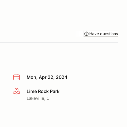
Have questions
Mon, Apr 22, 2024
Lime Rock Park
More info
Lakeville, CT