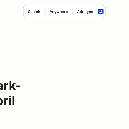
Search
Anywhere
Add type
ark-
ril