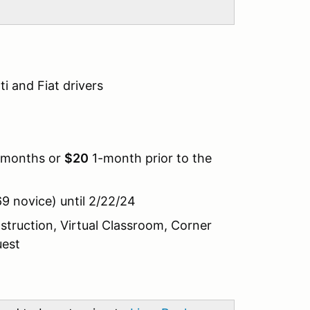
i and Fiat drivers
2-months or
$20
1-month prior to the
9 novice) until 2/22/24
nstruction, Virtual Classroom, Corner
uest