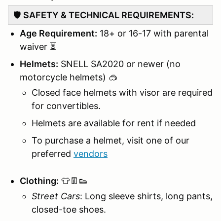
🛡️
SAFETY & TECHNICAL REQUIREMENTS:
Age Requirement:
18+ or 16-17 with parental
waiver ⏳
Helmets:
SNELL SA2020 or newer (no
motorcycle helmets) 🥽
Closed face helmets with visor are required
for convertibles.
Helmets are available for rent if needed
To purchase a helmet, visit one of our
preferred
vendors
Clothing:
👕👖👟
Street Cars
: Long sleeve shirts, long pants,
closed-toe shoes.