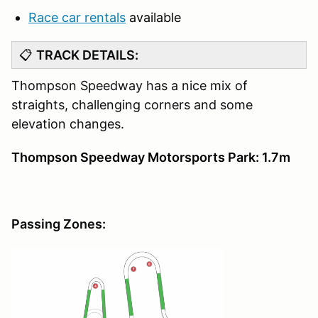
Race car rentals
available
📋
TRACK DETAILS:
Thompson Speedway has a nice mix of
straights, challenging corners and some
elevation changes.
Thompson Speedway Motorsports Park: 1.7m
Passing Zones: