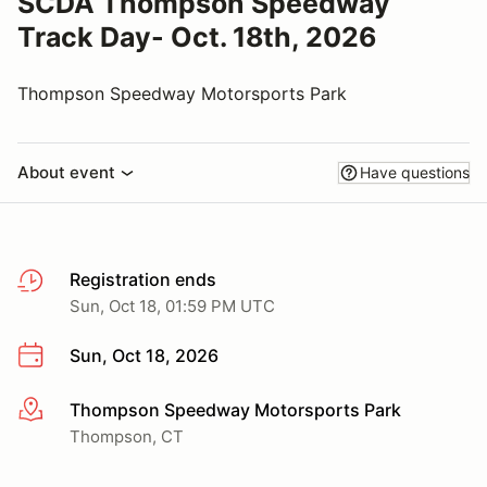
SCDA Thompson Speedway
Track Day- Oct. 18th, 2026
Thompson Speedway Motorsports Park
About event
Have questions
Registration ends
Sun, Oct 18, 01:59 PM UTC
Sun, Oct 18, 2026
Thompson Speedway Motorsports Park
More info
Thompson, CT