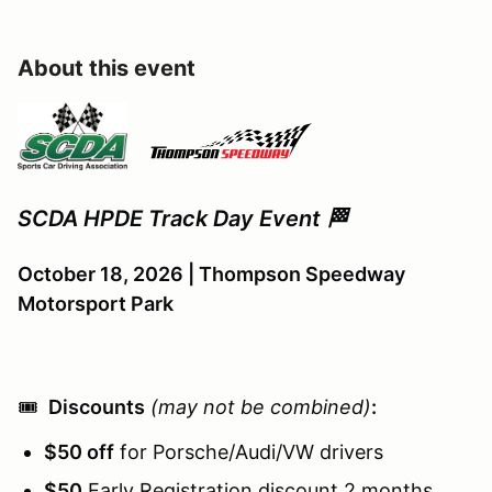
About this event
SCDA HPDE Track Day Event 🏁
October 18, 2026 | Thompson Speedway
Motorsport Park
🎟️
Discounts
(may not be combined)
:
$50 off
for Porsche/Audi/VW drivers
$50
Early Registration discount 2 months