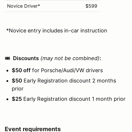
Novice Driver*
$599
*Novice entry includes in-car instruction
🎟️
Discounts
(may not be combined)
:
$50 off
for Porsche/Audi/VW drivers
$50
Early Registration discount 2 months
prior
$25
Early Registration discount 1 month prior
Event requirements