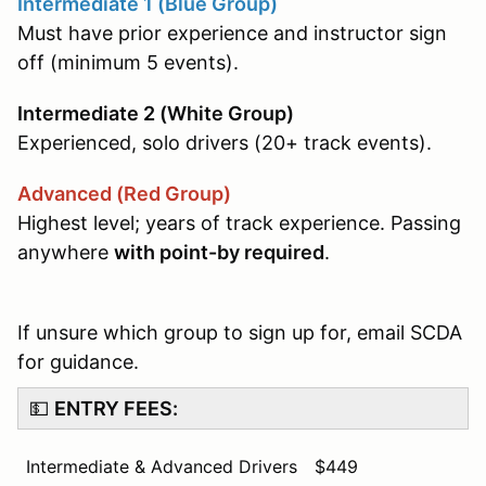
Intermediate 1 (Blue Group)
Must have prior experience and instructor sign
off (minimum 5 events).
Intermediate 2 (White Group)
Experienced, solo drivers (20+ track events).
Advanced (Red Group)
Highest level; years of track experience. Passing
anywhere
with point-by required
.
If unsure which group to sign up for, email SCDA
for guidance.
💵
ENTRY FEES:
Intermediate & Advanced Drivers
$449