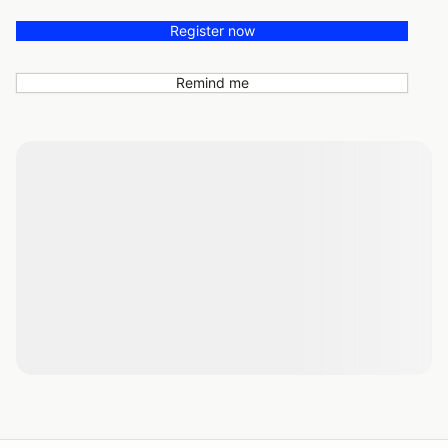
Register now
Remind me