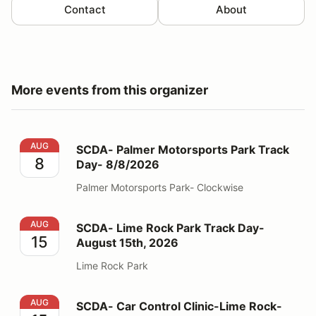
Contact
About
More events from this organizer
SCDA- Palmer Motorsports Park Track Day- 8/8/2026
AUG
SCDA- Palmer Motorsports Park Track
8
Day- 8/8/2026
Palmer Motorsports Park- Clockwise
SCDA- Lime Rock Park Track Day- August 15th, 2026
AUG
SCDA- Lime Rock Park Track Day-
15
August 15th, 2026
Lime Rock Park
SCDA- Car Control Clinic-Lime Rock- 8/15/26
AUG
SCDA- Car Control Clinic-Lime Rock-