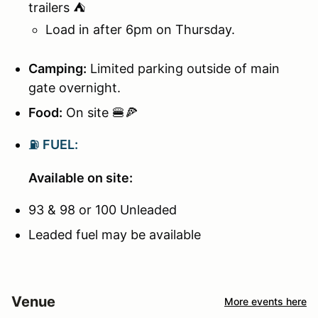
trailers ⛺
Load in after 6pm on Thursday.
Camping:
Limited parking outside of main
gate overnight.
Food:
On site 🍔🍕
⛽
FUEL:
Available on site:
93 & 98 or 100 Unleaded
Leaded fuel may be available
Venue
More events here