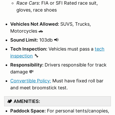
Race Cars
: FIA or SFI Rated race suit,
gloves, race shoes
Vehicles Not Allowed:
SUVS, Trucks,
Motorcycles 🚗
Sound Limit:
103db 📢
Tech Inspection:
Vehicles must pass a
tech
inspection
🔧
Responsibility:
Drivers responsible for track
damage 💸
Convertible Policy:
Must have fixed roll bar
and meet broomstick test.
🏕️
AMENITIES:
Paddock Space:
For personal tents/canopies,