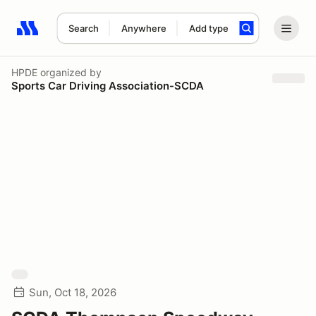
Search
Anywhere
Add type
Search results: No search term
HPDE
organized by
Sports Car Driving Association-SCDA
Sun, Oct 18, 2026