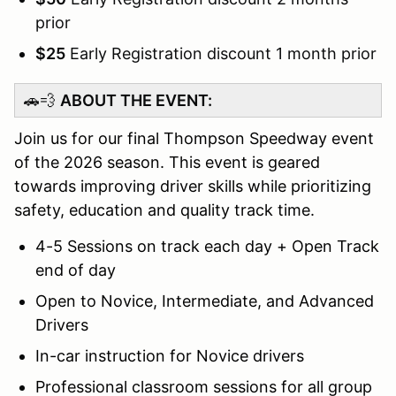
prior
$25
Early Registration discount 1 month prior
🚗💨
ABOUT THE EVENT:
Join us for our final Thompson Speedway event
of the 2026 season. This event is geared
towards improving driver skills while prioritizing
safety, education and quality track time.
4-5 Sessions on track each day + Open Track
end of day
Open to Novice, Intermediate, and Advanced
Drivers
In-car instruction for Novice drivers
Professional classroom sessions for all group