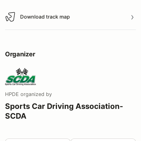
Download track map
Download track map
Organizer
HPDE
organized by
Sports Car Driving Association-
SCDA