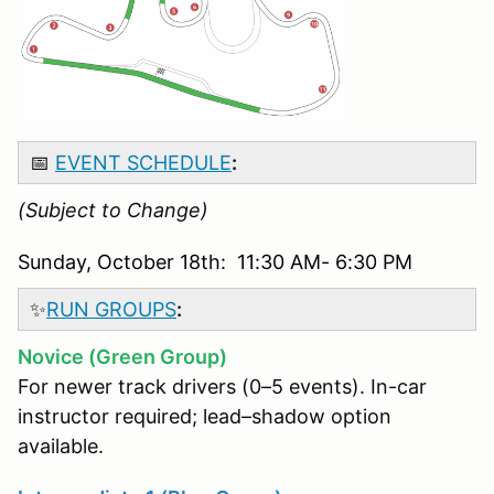
📅
EVENT SCHEDULE
:
(Subject to Change)
Sunday, October 18th: 11:30 AM- 6:30 PM
✨
RUN GROUPS
:
Novice (Green Group)
For newer track drivers (0–5 events). In-car
instructor required; lead–shadow option
available.