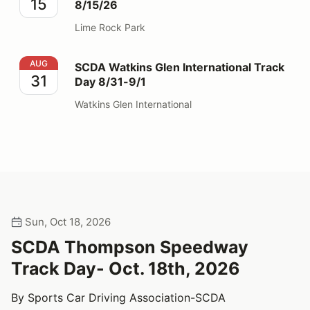
15
8/15/26
Lime Rock Park
SCDA Watkins Glen International Track Day 8/31-9/1
AUG
SCDA Watkins Glen International Track
31
Day 8/31-9/1
Watkins Glen International
Sun, Oct 18, 2026
SCDA Thompson Speedway
Track Day- Oct. 18th, 2026
By Sports Car Driving Association-SCDA