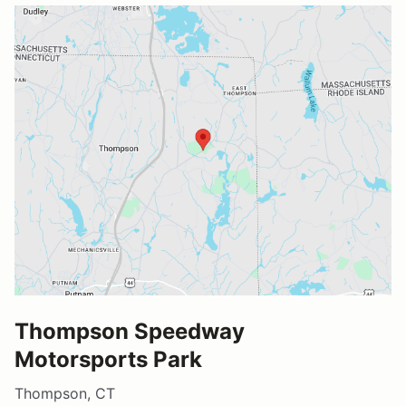
Thompson Speedway
Motorsports Park
Thompson, CT