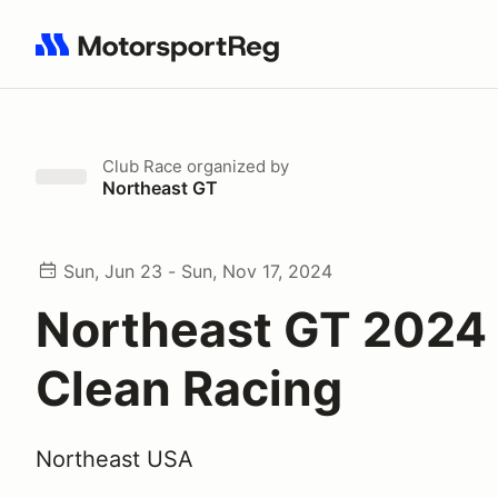
Search results: No search term
Club Race
organized by
Northeast GT
Sun, Jun 23 - Sun, Nov 17, 2024
Northeast GT 2024 
Clean Racing
Northeast USA