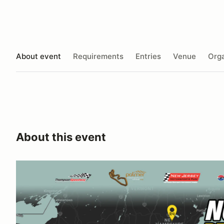
About event
Requirements
Entries
Venue
Orga
About this event