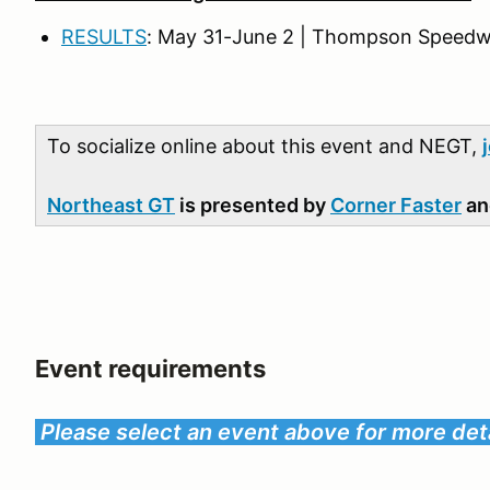
RESULTS
: May 31-June 2 | Thompson Speedw
To socialize online about this event and NEGT,
Northeast GT
is presented by
Corner Faster
a
Event requirements
Please select an event above for more deta