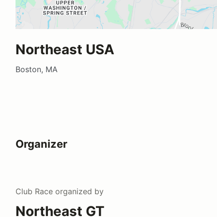
Northeast USA
Boston, MA
Organizer
Club Race
organized by
Northeast GT