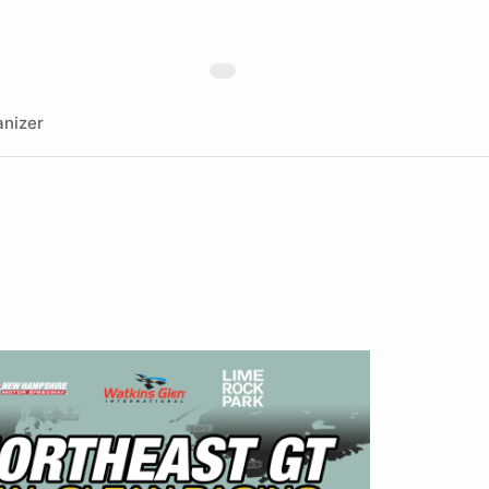
nizer