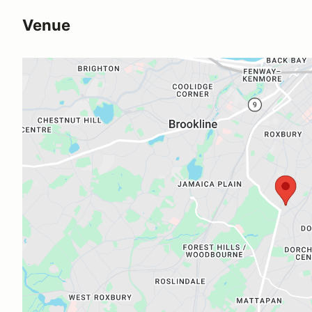
Venue