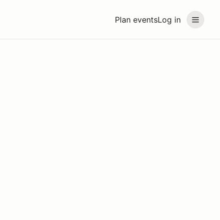
Plan events
Log in