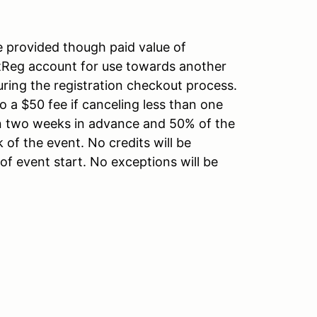
e provided though paid value of
rtReg account for use towards another
uring the registration checkout process.
o a $50 fee if canceling less than one
an two weeks in advance and 50% of the
k of the event. No credits will be
of event start. No exceptions will be