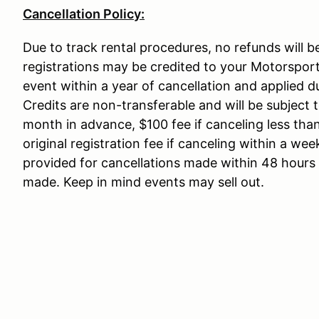
Cancellation Policy:
Due to track rental procedures, no refunds will b
registrations may be credited to your Motorspo
event within a year of cancellation and applied d
Credits are non-transferable and will be subject t
month in advance, $100 fee if canceling less th
original registration fee if canceling within a wee
provided for cancellations made within 48 hours 
made. Keep in mind events may sell out.