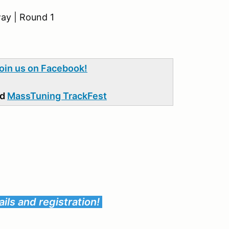
ay | Round 1
join us on Facebook!
nd
MassTuning TrackFest
ils and registration!