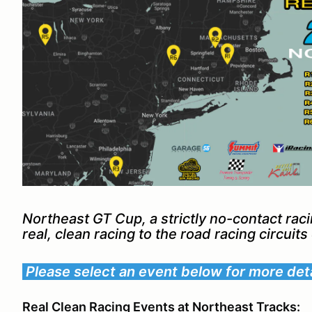
Northeast GT Cup, a strictly no-contact rac
real, clean racing to the road racing circuit
Please select an event below for more deta
Real Clean Racing Events at Northeast Tracks: