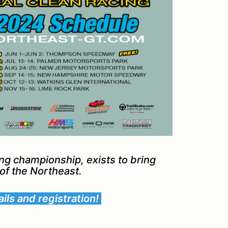
ing championship, exists to bring
s of the Northeast.
ils and registration!