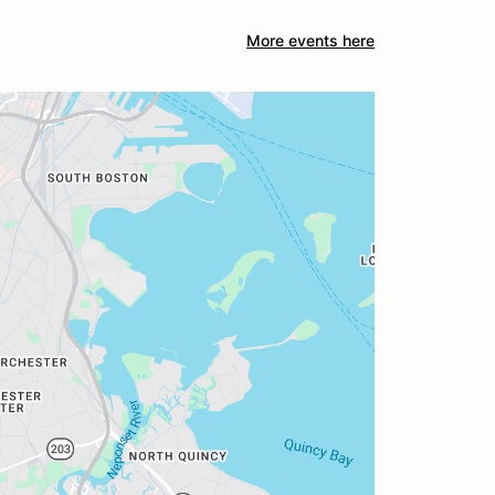
More events here