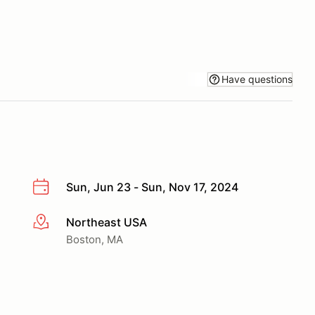
Have questions
Sun, Jun 23 - Sun, Nov 17, 2024
Northeast USA
More info
Boston, MA