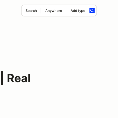
Search
Anywhere
Add type
| Real