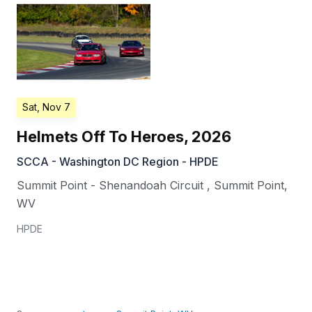
Sat, Nov 7
Helmets Off To Heroes, 2026
SCCA - Washington DC Region - HPDE
Summit Point - Shenandoah Circuit
,
Summit Point
,
WV
HPDE