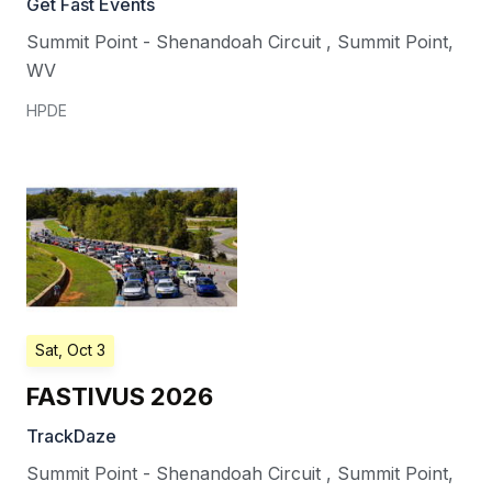
Get Fast Events
Summit Point - Shenandoah Circuit
,
Summit Point
,
WV
HPDE
Sat, Oct 3
FASTIVUS 2026
TrackDaze
Summit Point - Shenandoah Circuit
,
Summit Point
,