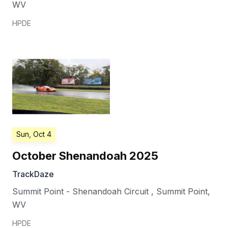
WV
HPDE
Sun, Oct 4
October Shenandoah 2025
TrackDaze
Summit Point - Shenandoah Circuit
,
Summit Point
,
WV
HPDE