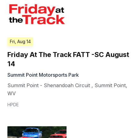
Fri, Aug 14
Friday At The Track FATT -SC August
14
Summit Point Motorsports Park
Summit Point - Shenandoah Circuit
,
Summit Point
,
WV
HPDE