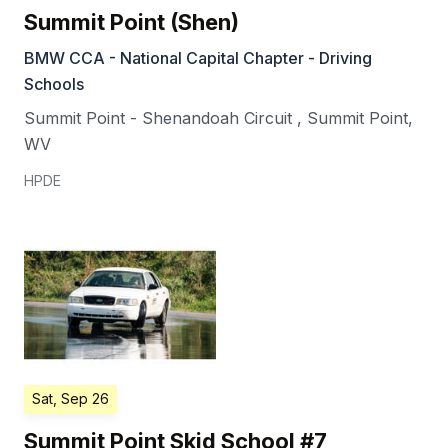
Summit Point (Shen)
BMW CCA - National Capital Chapter - Driving
Schools
Summit Point - Shenandoah Circuit
,
Summit Point
,
WV
HPDE
Sat, Sep 26
Summit Point Skid School #7