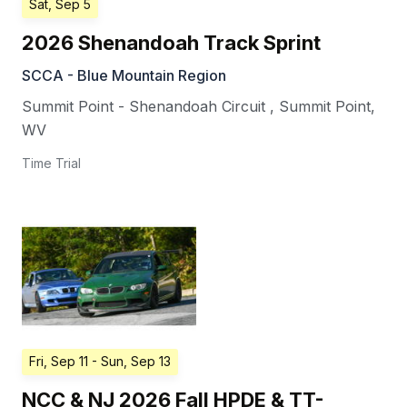
Sat, Sep 5
2026 Shenandoah Track Sprint
SCCA - Blue Mountain Region
Summit Point - Shenandoah Circuit
,
Summit Point
,
WV
Time Trial
Fri, Sep 11
- Sun, Sep 13
NCC & NJ 2026 Fall HPDE & TT-