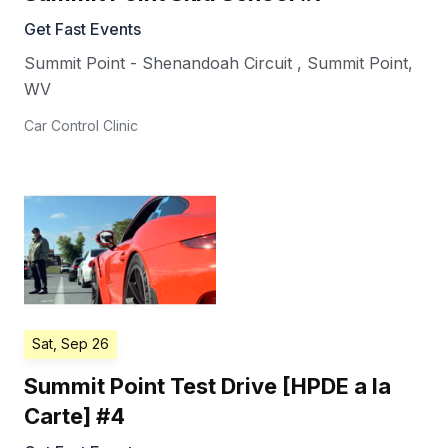
Get Fast Events
Summit Point - Shenandoah Circuit
,
Summit Point
,
WV
Car Control Clinic
Sat, Sep 26
Summit Point Test Drive [HPDE a la
Carte] #4