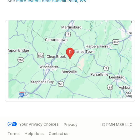
See
more events near Summit Point, WV
Your Privacy Choices
Privacy
© PMH MSR LLC
Terms
Help docs
Contact us