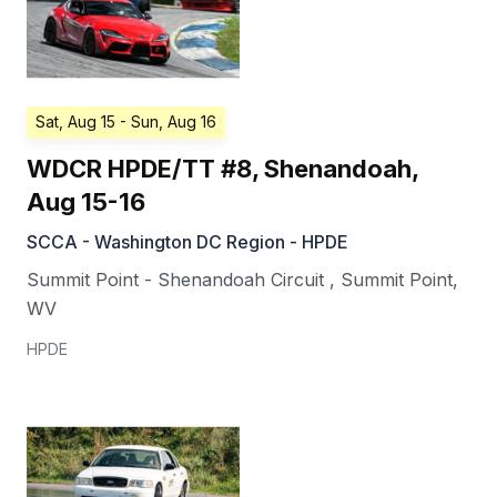
Sat, Aug 15
- Sun, Aug 16
WDCR HPDE/TT #8, Shenandoah,
Aug 15-16
SCCA - Washington DC Region - HPDE
Summit Point - Shenandoah Circuit
,
Summit Point
,
WV
HPDE