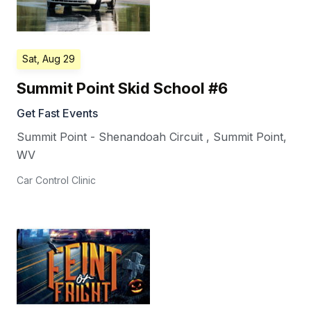
Sat, Aug 29
Summit Point Skid School #6
Get Fast Events
Summit Point - Shenandoah Circuit
,
Summit Point
,
WV
Car Control Clinic