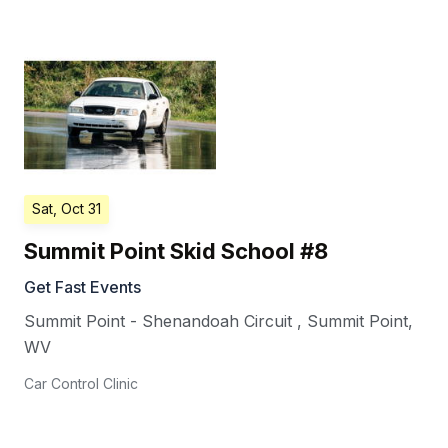
Sat, Oct 31
Summit Point Skid School #8
Get Fast Events
Summit Point - Shenandoah Circuit
,
Summit Point
,
WV
Car Control Clinic