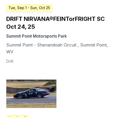
Tue, Sep 1
- Sun, Oct 25
DRIFT NIRVANA®FEINTorFRIGHT SC
Oct 24, 25
Summit Point Motorsports Park
Summit Point - Shenandoah Circuit
,
Summit Point
,
WV
Drift