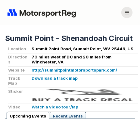
Summit Point - Shenandoah Circuit
Location
Summit Point Road, Summit Point, WV 25446, US
Direction
70 miles west of DC and 20 miles from
s
Winchester, VA
Website
http://summitpointmotorsportspark.com/
Track
Download a track map
Map
Sticker
Video
Watch a video tour/lap
Upcoming Events
Recent Events