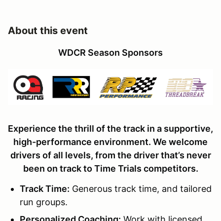
About this event
WDCR Season Sponsors
Experience the thrill of the track in a supportive,
high-performance environment. We welcome
drivers of all levels, from the driver that’s never
been on track to Time Trials competitors.
Track Time
:
Generous track time, and tailored
run groups.
Personalized Coaching:
Work with licensed