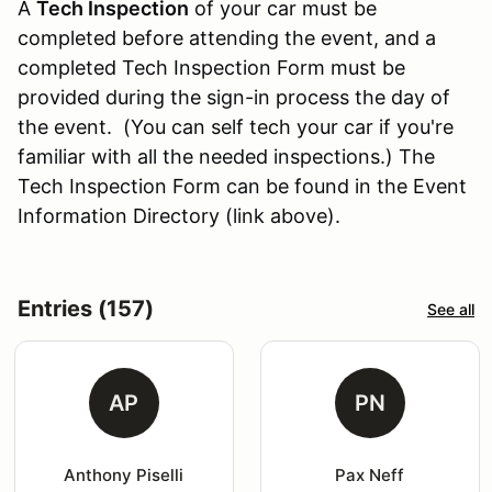
A
Tech Inspection
of your car must be
completed before attending the event, and a
completed Tech Inspection Form must be
provided during the sign-in process the day of
the event. (You can self tech your car if you're
familiar with all the needed inspections.) The
Tech Inspection Form can be found in the Event
Information Directory (link above).
Entries (157)
See all
AP
PN
Anthony Piselli
Pax Neff