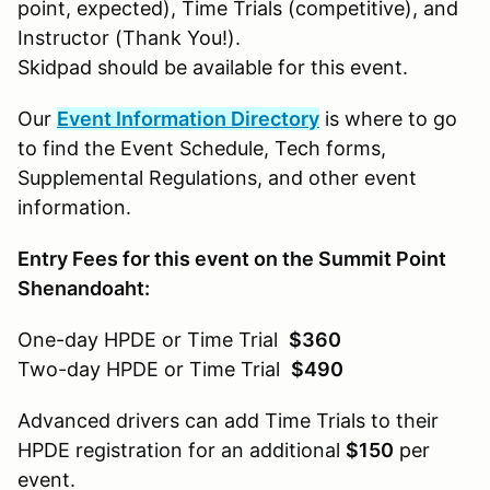
point, expected), Time Trials (competitive), and
Instructor (Thank You!).
Skidpad should be available for this event.
Our
Event Information Directory
is where to go
to find the Event Schedule, Tech forms,
Supplemental Regulations, and other event
information.
Entry Fees for this event on the Summit Point
Shenandoaht:
One-day HPDE or Time Trial
$360
Two-day HPDE or Time Trial
$490
Advanced drivers can add Time Trials to their
HPDE registration for an additional
$150
per
event.