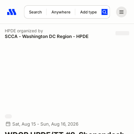
Search
Anywhere
Add type
Search results: No search term
HPDE
organized by
SCCA - Washington DC Region - HPDE
Sat, Aug 15 - Sun, Aug 16, 2026