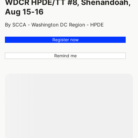
WDCR HPDE/TT #8, Shenandoah,
Aug 15-16
By SCCA - Washington DC Region - HPDE
Register now
Remind me