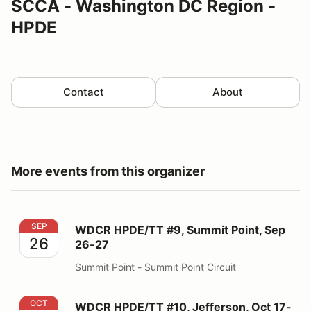
SCCA - Washington DC Region -
HPDE
Contact
About
More events from this organizer
WDCR HPDE/TT #9, Summit Point, Sep 26-27
SEP
WDCR HPDE/TT #9, Summit Point, Sep
26
26-27
Summit Point - Summit Point Circuit
WDCR HPDE/TT #10, Jefferson, Oct 17-18
OCT
WDCR HPDE/TT #10, Jefferson, Oct 17-