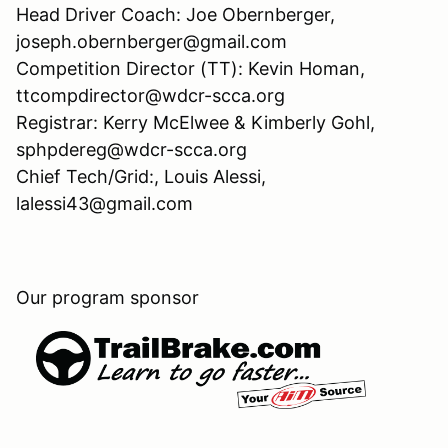
Head Driver Coach: Joe Obernberger,
joseph.obernberger@gmail.com
Competition Director (TT): Kevin Homan,
ttcompdirector@wdcr-scca.org
Registrar: Kerry McElwee & Kimberly Gohl,
sphpdereg@wdcr-scca.org
Chief Tech/Grid:, Louis Alessi,
lalessi43@gmail.com
Our program sponsor