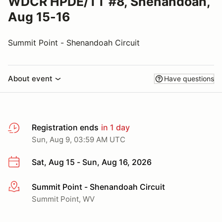
WDCR HPDE/TT #8, Shenandoah,
Aug 15-16
Summit Point - Shenandoah Circuit
About event
Have questions
Registration ends
in 1 day
Sun, Aug 9, 03:59 AM UTC
Sat, Aug 15 - Sun, Aug 16, 2026
Summit Point - Shenandoah Circuit
More info
Summit Point, WV