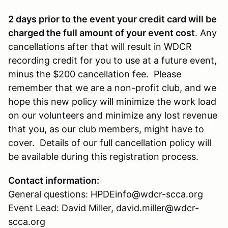
2 days prior to the event your credit card will be
charged the full amount of your event cost
. Any
cancellations after that will result in WDCR
recording credit for you to use at a future event,
minus the $200 cancellation fee. Please
remember that we are a non-profit club, and we
hope this new policy will minimize the work load
on our volunteers and minimize any lost revenue
that you, as our club members, might have to
cover. Details of our full cancellation policy will
be available during this registration process.
Contact information:
General questions: HPDEinfo@wdcr-scca.org
Event Lead: David Miller, david.miller@wdcr-
scca.org