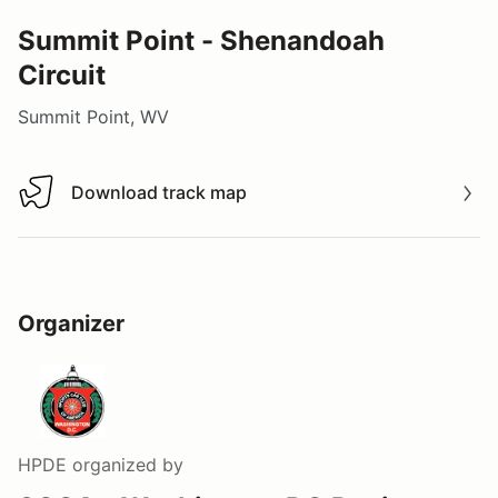
Summit Point - Shenandoah
Circuit
Summit Point, WV
Download track map
Download track map
Organizer
HPDE
organized by