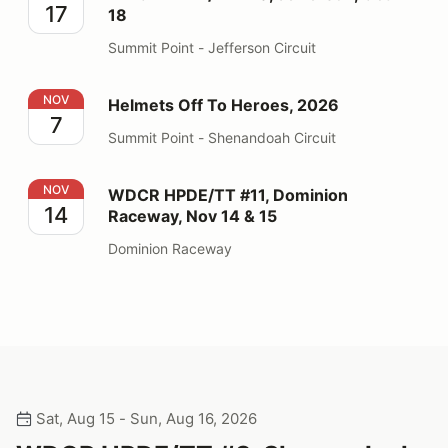
17
18
Summit Point - Jefferson Circuit
Helmets Off To Heroes, 2026
NOV
Helmets Off To Heroes, 2026
7
Summit Point - Shenandoah Circuit
WDCR HPDE/TT #11, Dominion Raceway, Nov 14 & 15
NOV
WDCR HPDE/TT #11, Dominion
14
Raceway, Nov 14 & 15
Dominion Raceway
Sat, Aug 15 - Sun, Aug 16, 2026