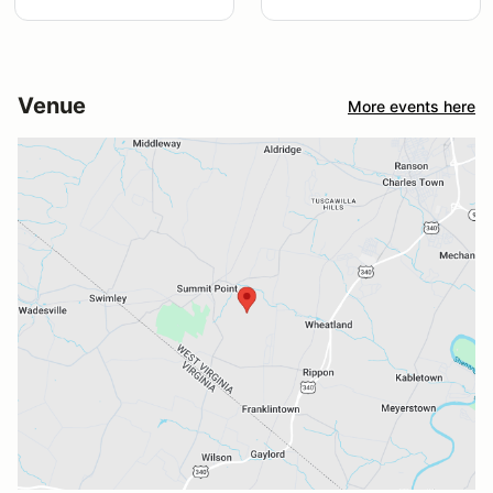
Venue
More events here