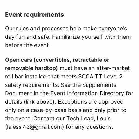
Event requirements
Our rules and processes help make everyone's
day fun and safe. Familiarize yourself with them
before the event.
Open cars (convertibles, retractable or
removable hardtop)
must have an after-market
roll bar installed that meets SCCA TT Level 2
safety requirements. See the Supplements
Document in the Event Information Directory for
details (link above). Exceptions are approved
only on a case-by-case basis and only prior to
the event. Contact our Tech Lead, Louis
(lalessi43@gmail.com) for any questions.