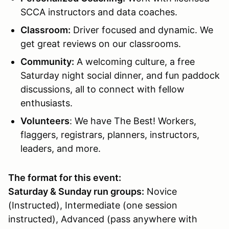
SCCA instructors and data coaches.
Classroom
:
Driver focused and dynamic. We
get great reviews on our classrooms.
Community:
A welcoming culture, a free
Saturday night social dinner, and fun paddock
discussions, all to connect with fellow
enthusiasts.
Volunteers
: We have The Best! Workers,
flaggers, registrars, planners, instructors,
leaders, and more.
The format for this event:
Saturday & Sunday run groups:
Novice
(Instructed), Intermediate (one session
instructed), Advanced (pass anywhere with