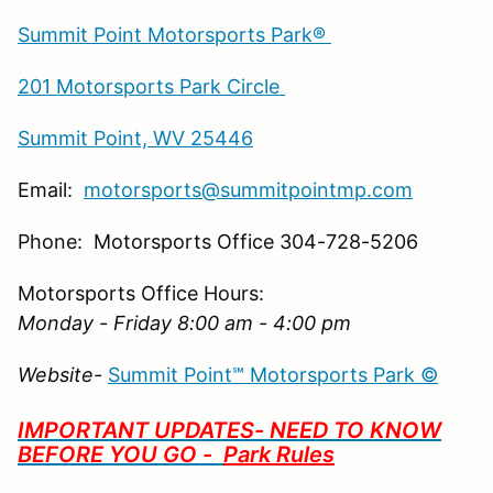
Summit Point Motorsports Park®
201 Motorsports Park Circle
Summit Point, WV 25446
Email:
motorsports@summitpointmp.com
Phone: Motorsports Office 304-728-5206
Motorsports Office Hours:
Monday - Friday 8:00 am - 4:00 pm
Website-
Summit Point℠ Motorsports Park ©
IMPORTANT UPDATES- NEED TO KNOW
BEFORE YOU GO -
Park Rules