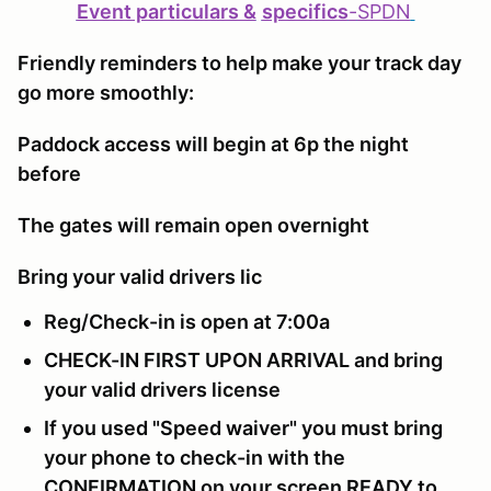
Event particulars &
specifics
-
SPDN
Friendly reminders to help make your track day
go more smoothly:
Paddock access will begin at 6p the night
before
The gates will remain open overnight
Bring your valid drivers lic
Reg/Check-in is open at 7:00a
CHECK-IN FIRST UPON ARRIVAL and bring
your valid drivers license
If you used "Speed waiver" you must bring
your phone to check-in with the
CONFIRMATION on your screen READY to