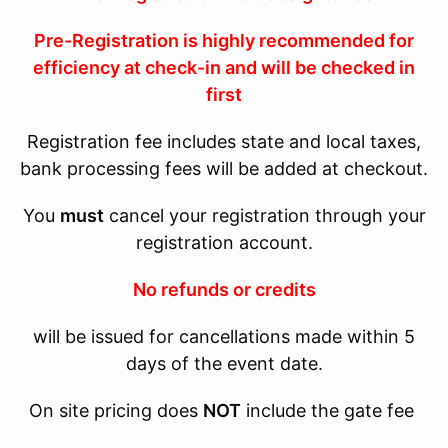
Pre-Registration is highly recommended for
efficiency at check-in and will be checked in
first
Registration fee includes state and local taxes,
bank processing fees will be added at checkout.
You
must
cancel your registration through your
registration account.
No refunds or credits
will be issued for cancellations made within 5
days of the event date.
On site pricing does
NOT
include the gate fee