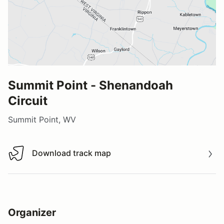
Summit Point - Shenandoah
Circuit
Summit Point, WV
Download track map
Download track map
Organizer