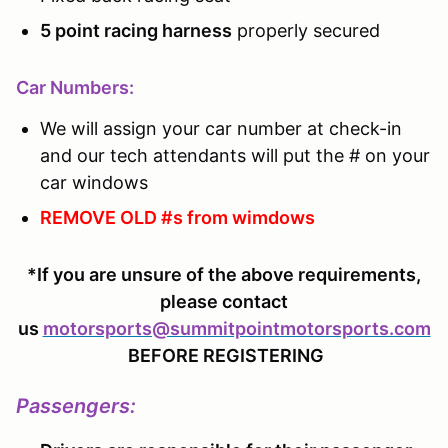
5 point racing harness
properly secured
Car Numbers:
We will assign your car number at check-in
and our tech attendants will put the # on your
car windows
REMOVE OLD #s from wimdows
*If you are unsure of the above requirements,
please contact
us
motorsports@summitpointmotorsports.com
BEFORE REGISTERING
Passengers
: