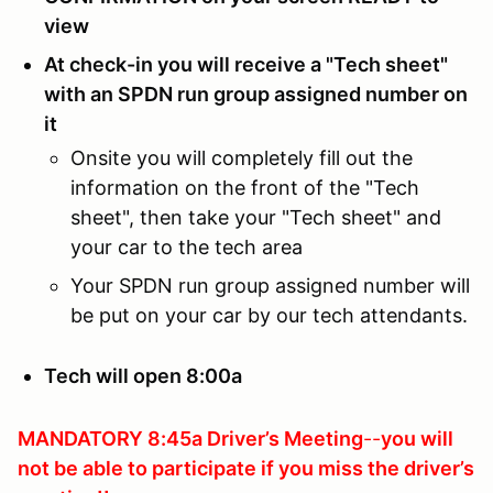
view
At check-in you will receive a "Tech sheet"
with an SPDN run group assigned number on
it
Onsite you will completely fill out the
information on the front of the "Tech
sheet", then take your "Tech sheet" and
your car to the tech area
Your SPDN run group assigned number will
be put on your car by our tech attendants.
Tech will open 8:00a
MANDATORY 8:45a Driver’s Meeting
--
you will
not be able to participate if you
miss the driver’s