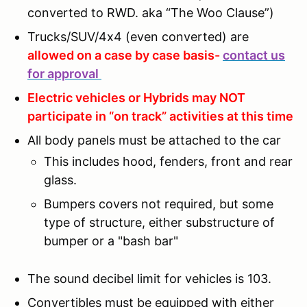
converted to RWD. aka “The Woo Clause”)
Trucks/SUV/4x4 (even converted) are
allowed on a case by case basis-
contact us
for approval
Electric vehicles or Hybrids may NOT
participate in “on track” activities at this time
All body panels must be attached to the car
This includes hood, fenders, front and rear
glass.
Bumpers covers not required, but some
type of structure, either substructure of
bumper or a "bash bar"
The sound decibel limit for vehicles is 103.
Convertibles must be equipped with either