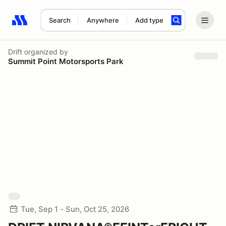
Search
Anywhere
Add type
Search results: No search term
Drift
organized by
Summit Point Motorsports Park
Tue, Sep 1 - Sun, Oct 25, 2026