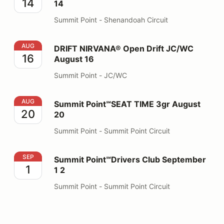
14
14
Summit Point - Shenandoah Circuit
DRIFT NIRVANA® Open Drift JC/WC August 16
AUG
DRIFT NIRVANA® Open Drift JC/WC
16
August 16
Summit Point - JC/WC
Summit Point℠SEAT TIME 3gr August 20
AUG
Summit Point℠SEAT TIME 3gr August
20
20
Summit Point - Summit Point Circuit
Summit Point℠Drivers Club September 1 2
SEP
Summit Point℠Drivers Club September
1
1 2
Summit Point - Summit Point Circuit