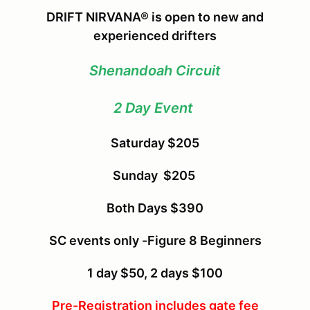
DRIFT NIRVANA® is open to new and
experienced drifters
Shenandoah Circuit
2 Day Event
Saturday $205
Sunday $205
Both Days $390
SC events only -Figure 8 Beginners
1 day $50, 2 days $100
Pre-Registration includes gate fee