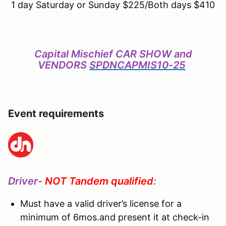
1 day Saturday or Sunday $225/Both days $410
Capital Mischief CAR SHOW and
VENDORS
SPDNCAPMIS10-25
Event requirements
Driver-
NOT Tandem qualified
:
Must have a valid driver’s license for a
minimum of 6mos.and present it at check-in