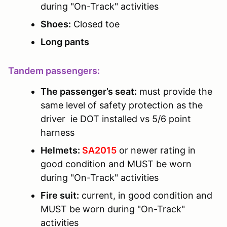
during "On-Track" activities
Shoes:
Closed toe
Long pants
Tandem passengers:
The passenger’s seat:
must provide the
same level of safety protection as the
driver ie DOT installed vs 5/6 point
harness
Helmets:
SA2015
or newer rating in
good condition and MUST be worn
during "On-Track" activities
Fire suit:
current, in good condition and
MUST be worn during "On-Track"
activities