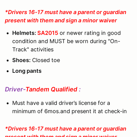
*Drivers 16-17 must have a parent or guardian
present with them and sign a minor waiver
Helmets:
SA2015
or newer rating in good
condition and MUST be worn during "On-
Track" activities
Shoes:
Closed toe
Long pants
Driver-
Tandem Qualified
:
Must have a valid driver’s license for a
minimum of 6mos.and present it at check-in
*Drivers 16-17 must have a parent or guardian
present with them and sign a minor waiver