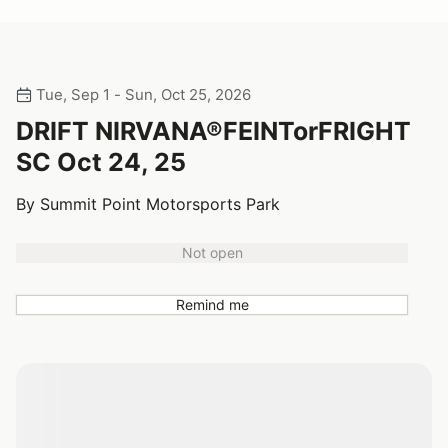
Tue, Sep 1 - Sun, Oct 25, 2026
DRIFT NIRVANA®FEINTorFRIGHT
SC Oct 24, 25
By Summit Point Motorsports Park
Not open
Remind me