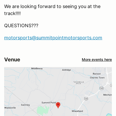
We are looking forward to seeing you at the
track!!!!
QUESTIONS???
motorsports@summitpointmotorsports.com
Venue
More events here