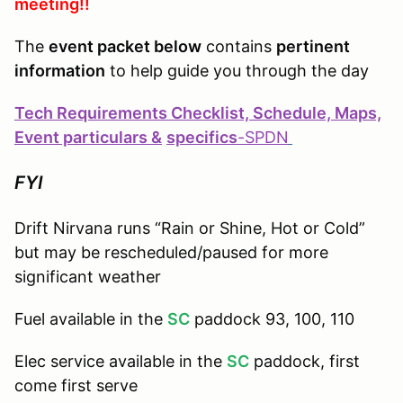
meeting!!
The
event packet below
contains
pertinent
information
to help guide you through the day
Tech Requirements Checklist, Schedule, Maps,
Event particulars &
specifics
-
SPDN
FYI
Drift Nirvana runs “Rain or Shine, Hot or Cold”
but may be rescheduled/paused for more
significant weather
Fuel available in the
SC
paddock 93, 100, 110
Elec service available in the
SC
paddock, first
come first serve