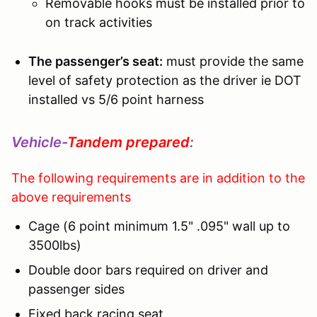
Removable hooks must be installed prior to
on track activities
The passenger’s seat:
must provide the same
level of safety protection as the driver ie DOT
installed vs 5/6 point harness
Vehicle-
Tandem prepared
:
The following requirements are in addition to the
above requirements
Cage (6 point minimum 1.5" .095" wall up to
3500lbs)
Double door bars required on driver and
passenger sides
Fixed back racing seat