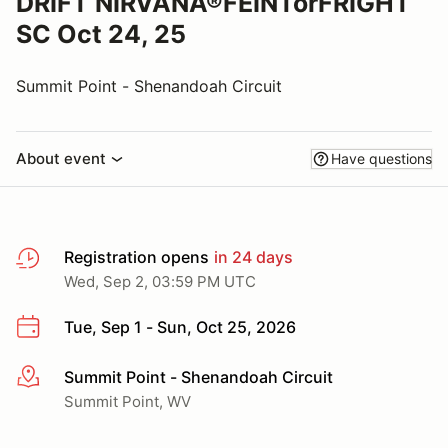
DRIFT NIRVANA®FEINTorFRIGHT
SC Oct 24, 25
Summit Point - Shenandoah Circuit
About event
Have questions
Registration opens
in 24 days
Wed, Sep 2, 03:59 PM UTC
Tue, Sep 1 - Sun, Oct 25, 2026
Summit Point - Shenandoah Circuit
More info
Summit Point, WV