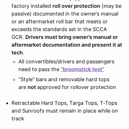
factory installed
roll over protection
(may be
passive) documented in the owner’s manual
or an aftermarket roll bar that meets or
exceeds the standards set in the SCCA
GCR.
Drivers must bring owner’s manual or
aftermarket documentation and present it at
tech
.
All convertibles/drivers and passengers
need to pass the
“broomstick test”
“Style” bars and removable hard tops
are
not
approved for rollover protection
Retractable Hard Tops, Targa Tops, T-Tops
and Sunroofs must remain in place while on
track