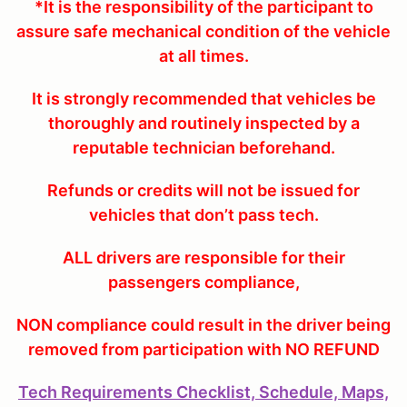
*It is the responsibility of the participant to
assure safe mechanical condition of the vehicle
at all times.
It is strongly recommended that vehicles be
thoroughly and routinely inspected by a
reputable technician beforehand.
Refunds or credits will not be issued for
vehicles that don’t pass tech.
ALL drivers are responsible for their
passengers compliance,
NON compliance could result in the driver being
removed from participation with NO REFUND
Tech Requirements Checklist, Schedule, Maps,