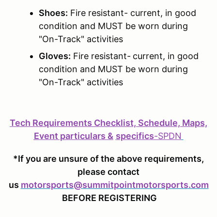
Shoes:
Fire resistant- current, in good
condition and MUST be worn during
"On-Track" activities
Gloves:
Fire resistant-
current, in good
condition and MUST be worn during
"On-Track" activities
Tech Requirements Checklist, Schedule, Maps,
Event particulars &
specifics
-
SPDN
*If you are unsure of the above requirements,
please contact
us
motorsports@summitpointmotorsports.com
BEFORE REGISTERING