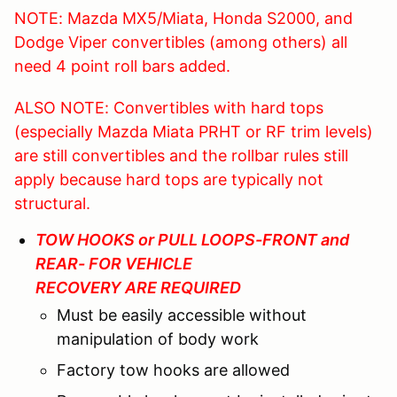
NOTE: Mazda MX5/Miata, Honda S2000, and
Dodge Viper convertibles (among others) all
need 4 point roll bars added.
ALSO NOTE: Convertibles with hard tops
(especially Mazda Miata PRHT or RF trim levels)
are still convertibles and the rollbar rules still
apply because hard tops are typically not
structural.
TOW HOOKS or PULL LOOPS-FRONT and
REAR- FOR VEHICLE
RECOVERY ARE REQUIRED
Must be easily accessible without
manipulation of body work
Factory tow hooks are allowed