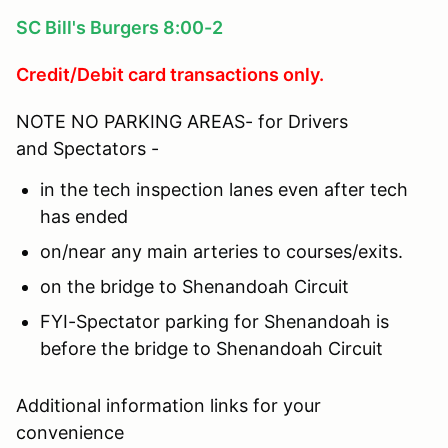
SC Bill's Burgers 8:00-2
Credit/Debit card transactions only.
NOTE NO PARKING AREAS- for Drivers
and Spectators -
in the tech inspection lanes even after tech
has ended
on/near any main arteries to courses/exits.
on the bridge to Shenandoah Circuit
FYI-Spectator parking for Shenandoah is
before the bridge to Shenandoah Circuit
Additional information links for your
convenience