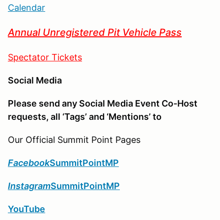
Calendar
Annual Unregistered Pit Vehicle Pass
Spectator Tickets
Social Media
Please send any Social Media Event Co-Host
requests, all ‘Tags’ and ‘Mentions’ to
Our Official Summit Point Pages
Facebook
SummitPointMP
Instagram
SummitPointMP
YouTube