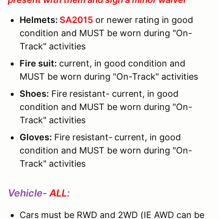
Helmets:
SA2015
or newer rating in good
condition and MUST be worn during "On-
Track" activities
Fire suit:
current, in good condition and
MUST be worn during "On-Track" activities
Shoes:
Fire resistant- current, in good
condition and MUST be worn during "On-
Track" activities
Gloves:
Fire resistant-
current, in good
condition and MUST be worn during "On-
Track" activities
Vehicle-
ALL
:
Cars must be RWD and 2WD (IE AWD can be