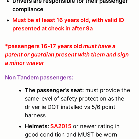
Drivers are responsible for their passenger
compliance
Must be at least 16 years old, with valid ID
presented at check in after 9a
*passengers 16-17 years old
must have a
parent or guardian present with them and sign
a minor waiver
Non Tandem passengers:
The passenger’s seat:
must provide the
same level of safety protection as the
driver ie DOT installed vs 5/6 point
harness
Helmets:
SA2015
or newer rating in
good condition and MUST be worn