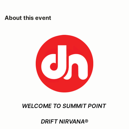
About this event
WELCOME TO SUMMIT POINT
DRIFT NIRVANA®