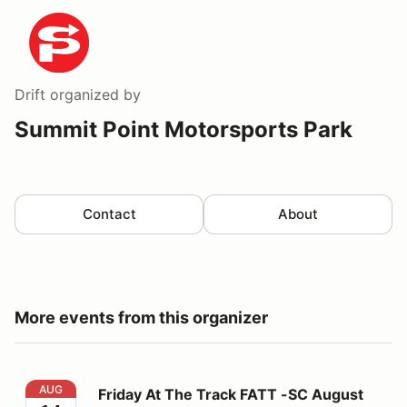
Drift
organized by
Summit Point Motorsports Park
Contact
About
More events from this organizer
Friday At The Track FATT -SC August 14
AUG
Friday At The Track FATT -SC August