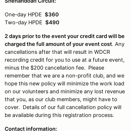
Shenandoah Circuit:
One-day HPDE
$360
Two-day HPDE
$490
2 days prior to the event your credit card will be
charged the full amount of your event cost
. Any
cancellations after that will result in WDCR
recording credit for you to use at a future event,
minus the $200 cancellation fee. Please
remember that we are a non-profit club, and we
hope this new policy will minimize the work load
on our volunteers and minimize any lost revenue
that you, as our club members, might have to
cover. Details of our full cancellation policy will
be available during this registration process.
Contact information: