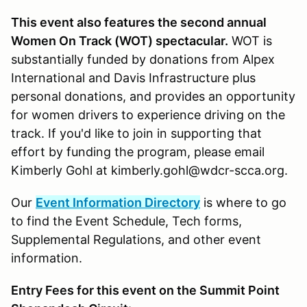
This event also features the second annual
Women On Track (WOT) spectacular.
WOT is
substantially funded by donations from Alpex
International and Davis Infrastructure plus
personal donations, and provides an opportunity
for women drivers to experience driving on the
track. If you'd like to join in supporting that
effort by funding the program, please email
Kimberly Gohl at kimberly.gohl@wdcr-scca.org.
Our
Event Information Directory
is where to go
to find the Event Schedule, Tech forms,
Supplemental Regulations, and other event
information.
Entry Fees for this event on the Summit Point