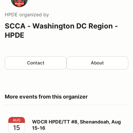
HPDE
organized by
SCCA - Washington DC Region -
HPDE
Contact
About
More events from this organizer
WDCR HPDE/TT #8, Shenandoah, Aug 15-16
AUG
WDCR HPDE/TT #8, Shenandoah, Aug
15
15-16