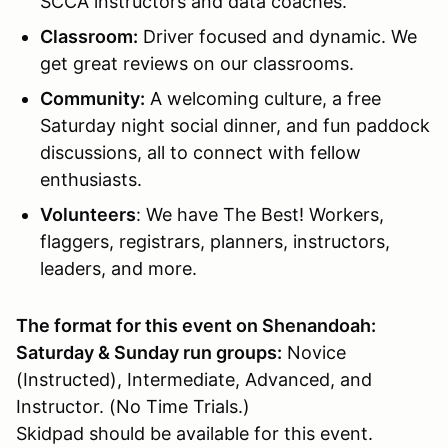
SCCA instructors and data coaches.
Classroom
:
Driver focused and dynamic. We
get great reviews on our classrooms.
Community:
A welcoming culture, a free
Saturday night social dinner, and fun paddock
discussions, all to connect with fellow
enthusiasts.
Volunteers
: We have The Best! Workers,
flaggers, registrars, planners, instructors,
leaders, and more.
The format for this event on Shenandoah:
Saturday & Sunday run groups:
Novice
(Instructed), Intermediate, Advanced, and
Instructor. (No Time Trials.)
Skidpad should be available for this event.