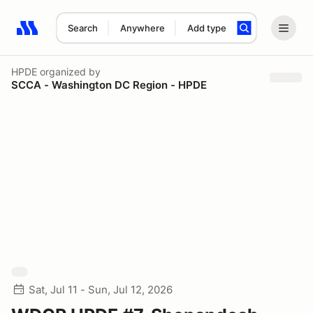
Search
Anywhere
Add type
Search results: No search term
HPDE
organized by
SCCA - Washington DC Region - HPDE
Sat, Jul 11 - Sun, Jul 12, 2026