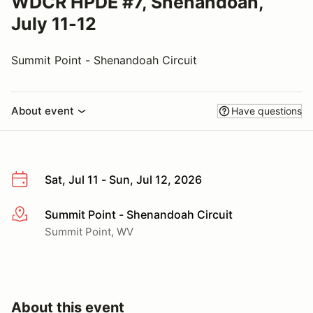
WDCR HPDE #7, Shenandoah,
July 11-12
Summit Point - Shenandoah Circuit
About event
Have questions
Sat, Jul 11 - Sun, Jul 12, 2026
Summit Point - Shenandoah Circuit
More info
Summit Point, WV
About this event