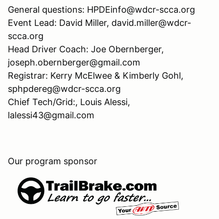
General questions: HPDEinfo@wdcr-scca.org
Event Lead: David Miller, david.miller@wdcr-
scca.org
Head Driver Coach: Joe Obernberger,
joseph.obernberger@gmail.com
Registrar: Kerry McElwee & Kimberly Gohl,
sphpdereg@wdcr-scca.org
Chief Tech/Grid:, Louis Alessi,
lalessi43@gmail.com
Our program sponsor