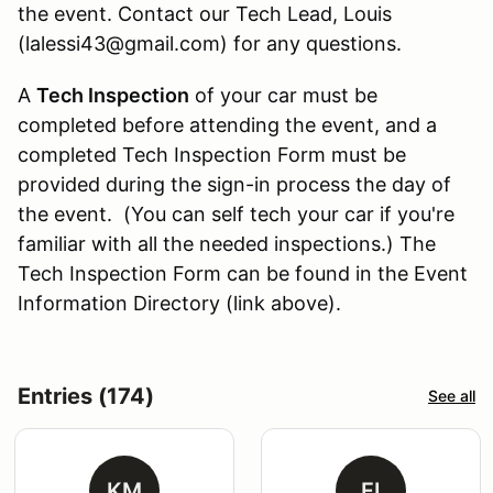
the event. Contact our Tech Lead, Louis
(lalessi43@gmail.com) for any questions.
A
Tech Inspection
of your car must be
completed before attending the event, and a
completed Tech Inspection Form must be
provided during the sign-in process the day of
the event. (You can self tech your car if you're
familiar with all the needed inspections.) The
Tech Inspection Form can be found in the Event
Information Directory (link above).
Entries (174)
See all
KM
FI