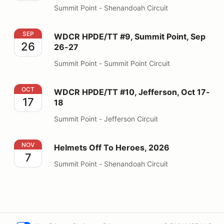
Summit Point - Shenandoah Circuit
WDCR HPDE/TT #9, Summit Point, Sep 26-27
SEP
WDCR HPDE/TT #9, Summit Point, Sep
26
26-27
Summit Point - Summit Point Circuit
WDCR HPDE/TT #10, Jefferson, Oct 17-18
OCT
WDCR HPDE/TT #10, Jefferson, Oct 17-
17
18
Summit Point - Jefferson Circuit
Helmets Off To Heroes, 2026
NOV
Helmets Off To Heroes, 2026
7
Summit Point - Shenandoah Circuit