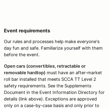
Event requirements
Our rules and processes help make everyone's
day fun and safe. Familiarize yourself with them
before the event.
Open cars (convertibles, retractable or
removable hardtop)
must have an after-market
roll bar installed that meets SCCA TT Level 2
safety requirements. See the Supplements
Document in the Event Information Directory for
details (link above). Exceptions are approved
only on a case-by-case basis and only prior to