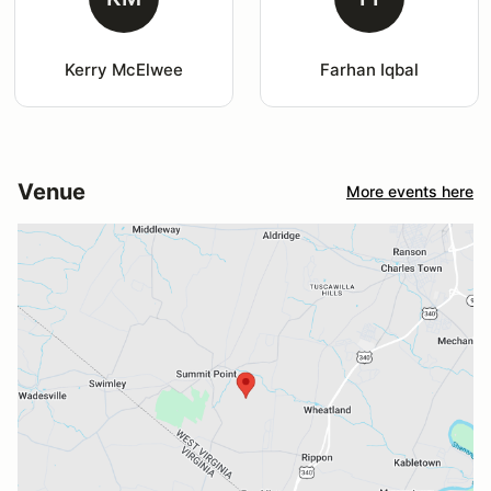
Kerry McElwee
Farhan Iqbal
Venue
More events here