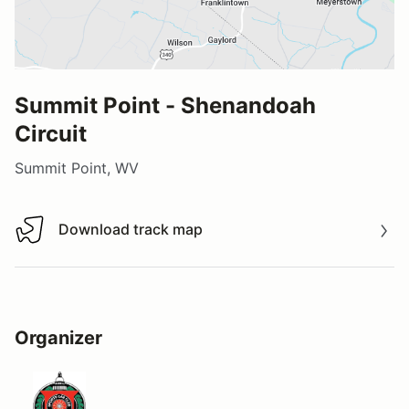
Summit Point - Shenandoah
Circuit
Summit Point, WV
Download track map
Download track map
Organizer