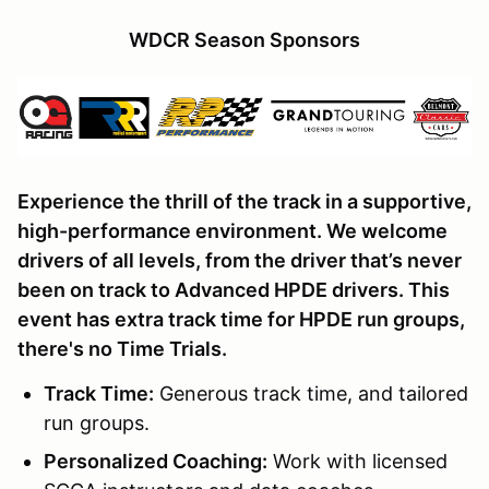
WDCR Season Sponsors
Experience the thrill of the track in a supportive,
high-performance environment. We welcome
drivers of all levels, from the driver that’s never
been on track to Advanced HPDE drivers. This
event has extra track time for HPDE run groups,
there's no Time Trials.
Track Time
:
Generous track time, and tailored
run groups.
Personalized Coaching:
Work with licensed