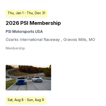
Thu, Jan 1
- Thu, Dec 31
2026 PSI Membership
PSI Motorsports USA
Ozarks International Raceway
,
Gravois Mills
,
MO
Membership
Sat, Aug 8
- Sun, Aug 9