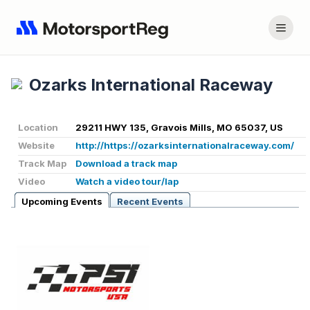
Ozarks International Raceway
Location
29211 HWY 135, Gravois Mills, MO 65037, US
Website
http://https://ozarksinternationalraceway.com/
Track Map
Download a track map
Video
Watch a video tour/lap
Upcoming Events
Recent Events