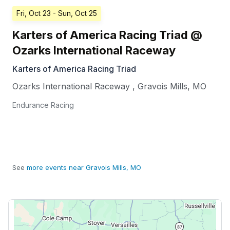
Fri, Oct 23
- Sun, Oct 25
Karters of America Racing Triad @
Ozarks International Raceway
Karters of America Racing Triad
Ozarks International Raceway
,
Gravois Mills
,
MO
Endurance Racing
See
more events near Gravois Mills, MO