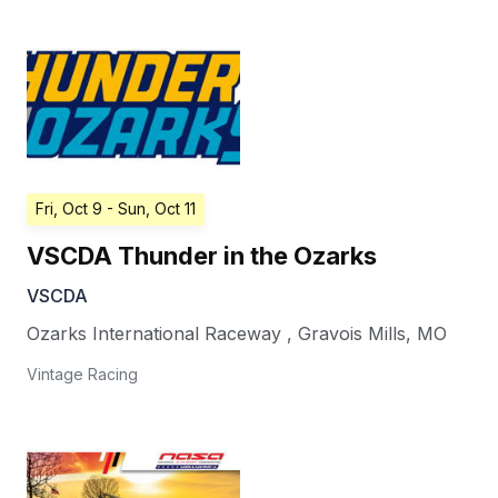
Fri, Oct 9
- Sun, Oct 11
VSCDA Thunder in the Ozarks
VSCDA
Ozarks International Raceway
,
Gravois Mills
,
MO
Vintage Racing