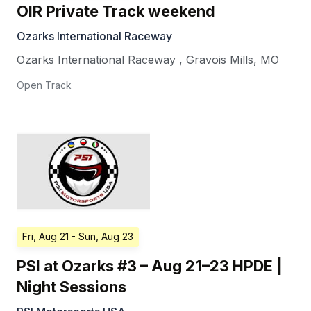
OIR Private Track weekend
Ozarks International Raceway
Ozarks International Raceway
,
Gravois Mills
,
MO
Open Track
Fri, Aug 21
- Sun, Aug 23
PSI at Ozarks #3 – Aug 21–23 HPDE |
Night Sessions