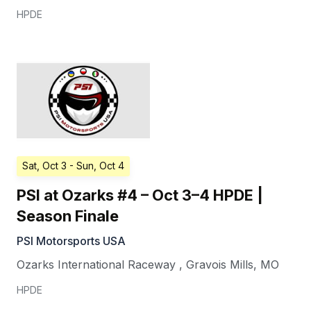
HPDE
Sat, Oct 3
- Sun, Oct 4
PSI at Ozarks #4 – Oct 3–4 HPDE |
Season Finale
PSI Motorsports USA
Ozarks International Raceway
,
Gravois Mills
,
MO
HPDE