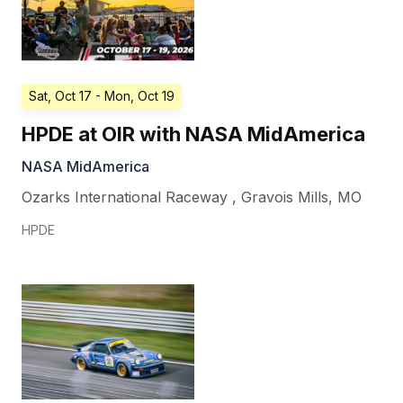
Sat, Oct 17
- Mon, Oct 19
HPDE at OIR with NASA MidAmerica
NASA MidAmerica
Ozarks International Raceway
,
Gravois Mills
,
MO
HPDE