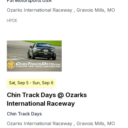
PSI Motorsports USA
Ozarks International Raceway
,
Gravois Mills
,
MO
HPDE
Sat, Sep 5
- Sun, Sep 6
Chin Track Days @ Ozarks
International Raceway
Chin Track Days
Ozarks International Raceway
,
Gravois Mills
,
MO