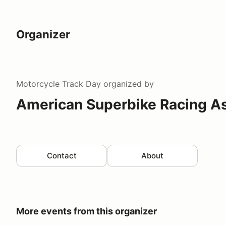
Organizer
Motorcycle Track Day
organized by
American Superbike Racing A
Contact
About
More events from this organizer