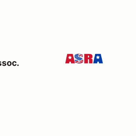
ssoc.