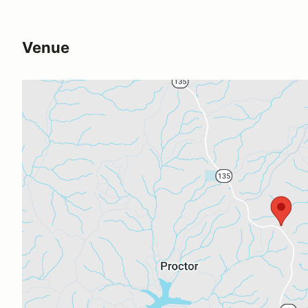
Venue