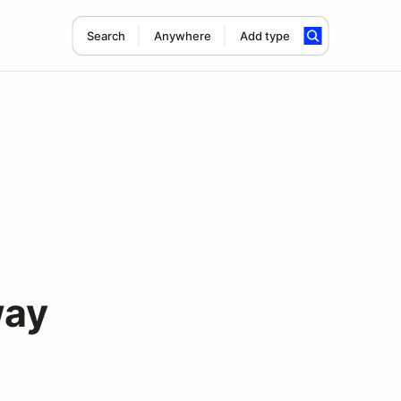
Search
Anywhere
Add type
way