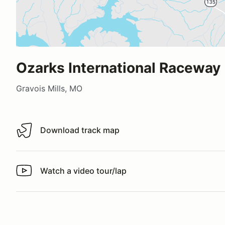
Ozarks International Raceway
Gravois Mills, MO
Download track map
Download track map
Watch a video tour/lap
Watch a video tour/lap