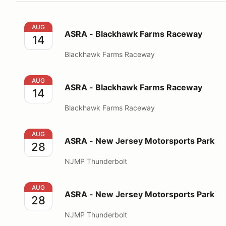
ASRA - Blackhawk Farms Raceway
AUG
ASRA - Blackhawk Farms Raceway
14
Blackhawk Farms Raceway
ASRA - Blackhawk Farms Raceway
AUG
ASRA - Blackhawk Farms Raceway
14
Blackhawk Farms Raceway
ASRA - New Jersey Motorsports Park
AUG
ASRA - New Jersey Motorsports Park
28
NJMP Thunderbolt
ASRA - New Jersey Motorsports Park
AUG
ASRA - New Jersey Motorsports Park
28
NJMP Thunderbolt