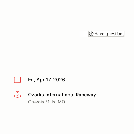
Have questions
Fri, Apr 17, 2026
Ozarks International Raceway
More info
Gravois Mills, MO