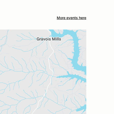
More events here