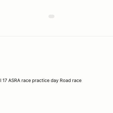
l 17 ASRA race practice day Road race