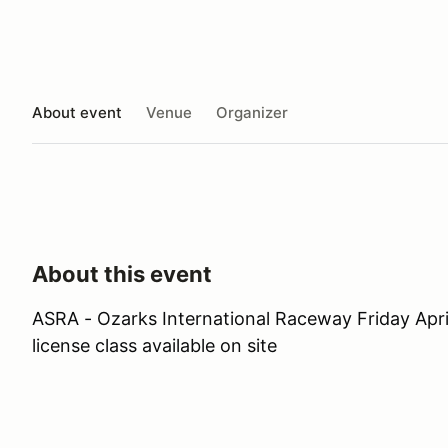
About event
Venue
Organizer
About this event
ASRA - Ozarks International Raceway Friday Apri
license class available on site