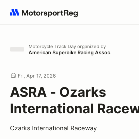
Search results: No search term
Motorcycle Track Day
organized by
American Superbike Racing Assoc.
Fri, Apr 17, 2026
ASRA - Ozarks
International Race
Ozarks International Raceway