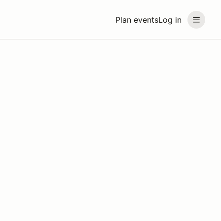
Plan events
Log in