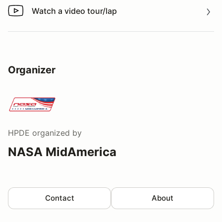
Watch a video tour/lap
Watch a video tour/lap
Organizer
HPDE
organized by
NASA MidAmerica
Contact
About