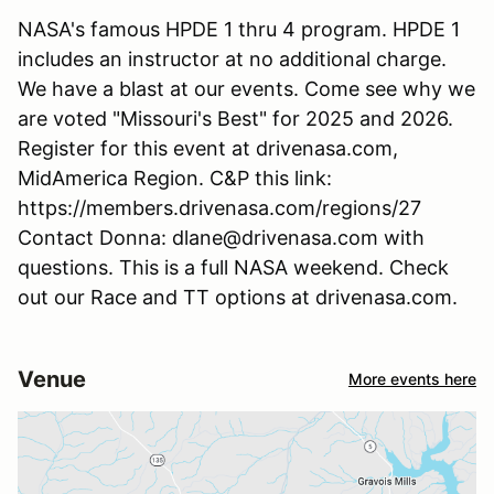
NASA's famous HPDE 1 thru 4 program. HPDE 1
includes an instructor at no additional charge.
We have a blast at our events. Come see why we
are voted "Missouri's Best" for 2025 and 2026.
Register for this event at drivenasa.com,
MidAmerica Region. C&P this link:
https://members.drivenasa.com/regions/27
Contact Donna: dlane@drivenasa.com with
questions. This is a full NASA weekend. Check
out our Race and TT options at drivenasa.com.
Venue
More events here