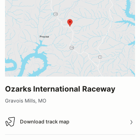
Ozarks International Raceway
Gravois Mills, MO
Download track map
Download track map