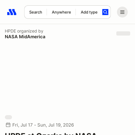
Search
Anywhere
Add type
Search results: No search term
HPDE
organized by
NASA MidAmerica
Fri, Jul 17 - Sun, Jul 19, 2026