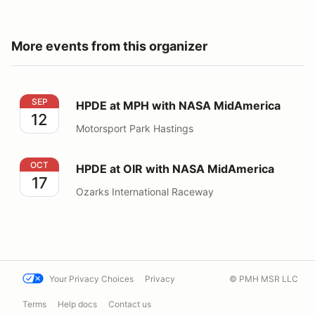
More events from this organizer
HPDE at MPH with NASA MidAmerica
SEP
HPDE at MPH with NASA MidAmerica
12
Motorsport Park Hastings
HPDE at OIR with NASA MidAmerica
OCT
HPDE at OIR with NASA MidAmerica
17
Ozarks International Raceway
Your Privacy Choices
Privacy
© PMH MSR LLC
Terms
Help docs
Contact us