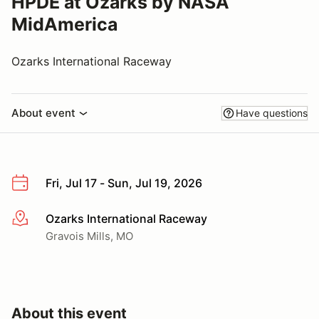
HPDE at Ozarks by NASA
MidAmerica
Ozarks International Raceway
About event
Have questions
Fri, Jul 17 - Sun, Jul 19, 2026
Ozarks International Raceway
More info
Gravois Mills, MO
About this event