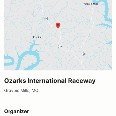
Ozarks International Raceway
Gravois Mills, MO
Organizer