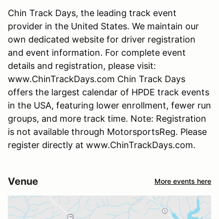
Chin Track Days, the leading track event
provider in the United States. We maintain our
own dedicated website for driver registration
and event information. For complete event
details and registration, please visit:
www.ChinTrackDays.com Chin Track Days
offers the largest calendar of HPDE track events
in the USA, featuring lower enrollment, fewer run
groups, and more track time. Note: Registration
is not available through MotorsportsReg. Please
register directly at www.ChinTrackDays.com.
Venue
More events here