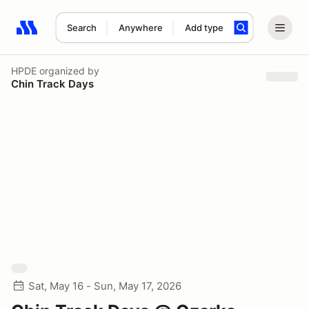
Search
Anywhere
Add type
Search results: No search term
HPDE
organized by
Chin Track Days
Sat, May 16 - Sun, May 17, 2026