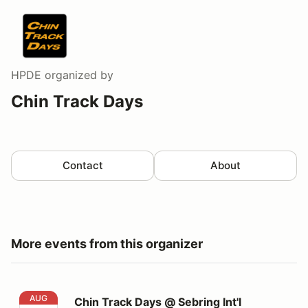
HPDE
organized by
Chin Track Days
Contact
About
More events from this organizer
Chin Track Days @ Sebring Int'l Raceway
AUG
Chin Track Days @ Sebring Int'l