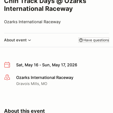
Chin Track Days @ Ozarks
International Raceway
Ozarks International Raceway
About event
Have questions
Sat, May 16 - Sun, May 17, 2026
Ozarks International Raceway
More info
Gravois Mills, MO
About this event