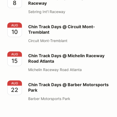
8
Raceway
Sebring Int'l Raceway
Chin Track Days @ Circuit Mont-Tremblant
AUG
Chin Track Days @ Circuit Mont-
10
Tremblant
Circuit Mont-Tremblant
Chin Track Days @ Michelin Raceway Road Atlanta
AUG
Chin Track Days @ Michelin Raceway
15
Road Atlanta
Michelin Raceway Road Atlanta
Chin Track Days @ Barber Motorsports Park
AUG
Chin Track Days @ Barber Motorsports
22
Park
Barber Motorsports Park