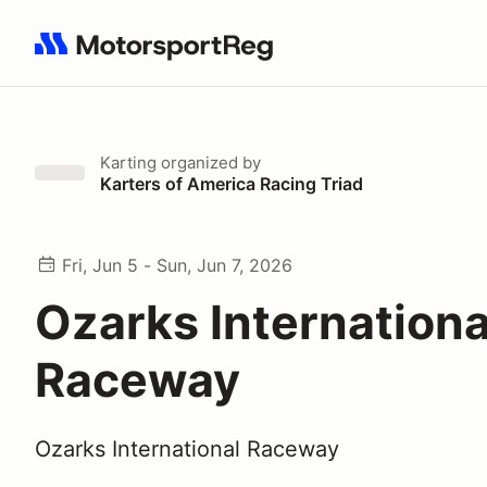
Search results: No search term
Karting
organized by
Karters of America Racing Triad
Fri, Jun 5 - Sun, Jun 7, 2026
Ozarks Internationa
Raceway
Ozarks International Raceway