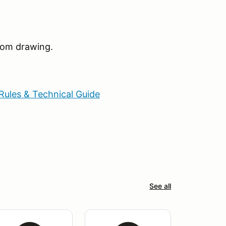
ndom drawing.
Rules & Technical Guide
See all