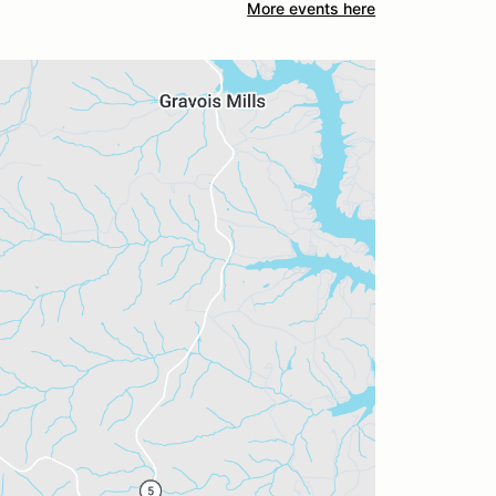
More events here