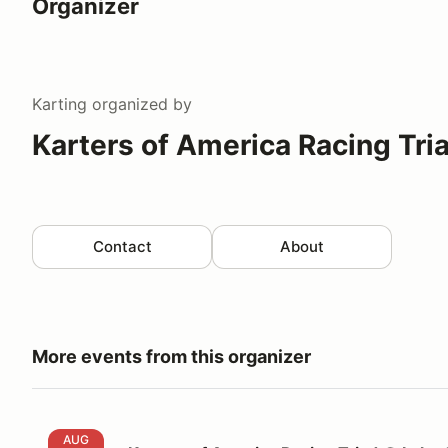
Organizer
Karting
organized by
Karters of America Racing Tri
Contact
About
More events from this organizer
Karters of America Racing Triad @ Lake Garnett
AUG