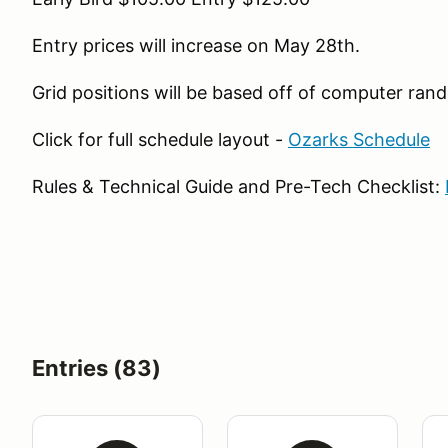
Entry prices will increase on May 28th.
Grid positions will be based off of computer ra
Click for full schedule layout -
Ozarks Schedule
Rules & Technical Guide and Pre-Tech Checklist:
Entries (83)