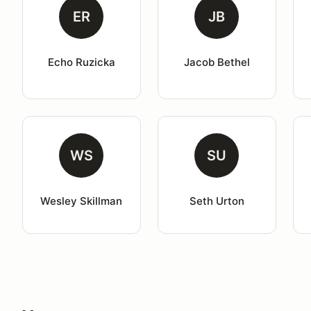
ER
JB
Echo Ruzicka
Jacob Bethel
WS
SU
Wesley Skillman
Seth Urton