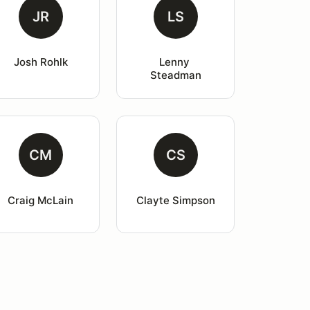
JR
LS
Josh Rohlk
Lenny 
Steadman
CM
CS
Craig McLain
Clayte Simpson