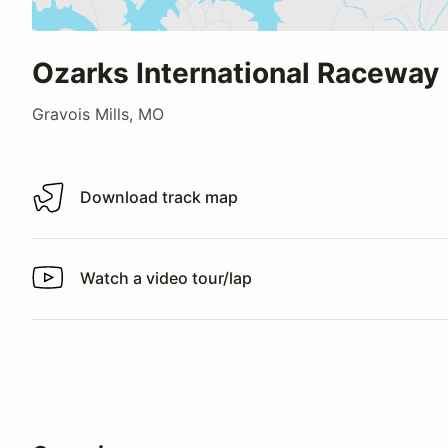
Ozarks International Raceway
Gravois Mills, MO
Download track map
Download track map
Watch a video tour/lap
Watch a video tour/lap