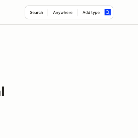
Search
Anywhere
Add type
l