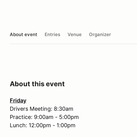
About event
Entries
Venue
Organizer
About this event
Friday
Drivers Meeting: 8:30am
Practice: 9:00am - 5:00pm
Lunch: 12:00pm - 1:00pm