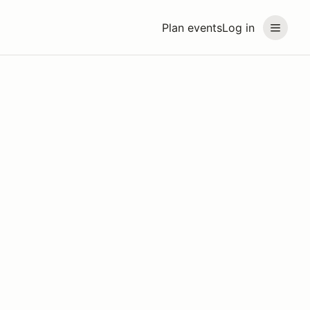
Plan events
Log in