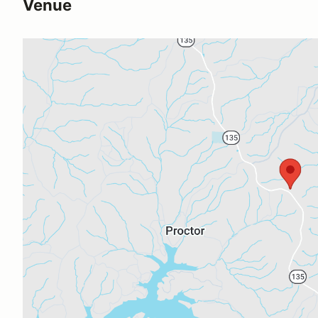
Venue