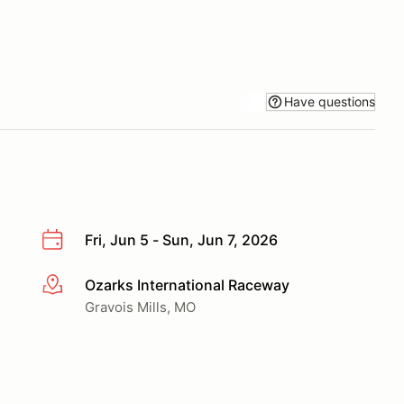
Have questions
Fri, Jun 5 - Sun, Jun 7, 2026
Ozarks International Raceway
More info
Gravois Mills, MO