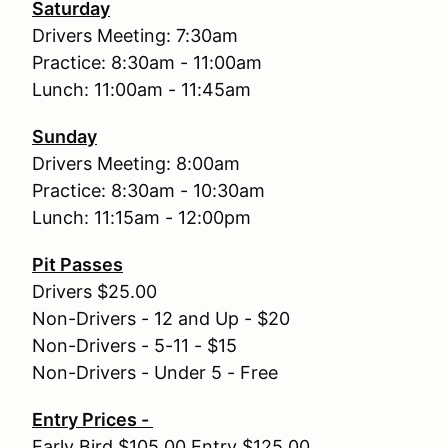
Saturday
Drivers Meeting: 7:30am
Practice: 8:30am - 11:00am
Lunch: 11:00am - 11:45am
Sunday
Drivers Meeting: 8:00am
Practice: 8:30am - 10:30am
Lunch: 11:15am - 12:00pm
Pit Passes
Drivers $25.00
Non-Drivers - 12 and Up - $20
Non-Drivers - 5-11 - $15
Non-Drivers - Under 5 - Free
Entry Prices -
Early Bird $105.00 Entry $125.00