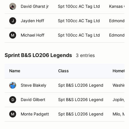
David Gharst jr
Spt 100cc AC Tag Ltd
Kansas Ci
Jayden Hoff
Spt 100cc AC Tag Ltd
Edmond, 
J
Michael Hoff
Spt 100cc AC Tag Ltd
Edmond, 
M
Sprint B&S LO206 Legends
3 entries
Name
Class
Hometo
Steve Blakely
Spt B&S LO206 Legend
Washing
David Gilbert
Spt B&S LO206 Legend
Joplin, 
D
Monte Padgett
Spt B&S LO206 Legend
Milo, MO
M