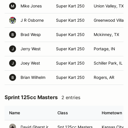
Mike Jones
Super Kart 250
Union Valley, TX
M
J R Osborne
Super Kart 250
Greenwood Villag
Brad Wesp
Super Kart 250
Mckinney, TX
B
Jerry West
Super Kart 250
Portage, IN
J
Joey West
Super Kart 250
Schiller Park, IL
J
Brian Wilhelm
Super Kart 250
Rogers, AR
B
Sprint 125cc Masters
2 entries
Name
Class
Hometown
David Gharst jr
Spt 125cc Masters
Kansas City,