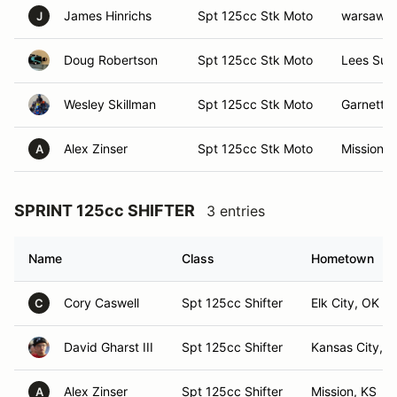
James Hinrichs
Spt 125cc Stk Moto
warsaw,
J
Doug Robertson
Spt 125cc Stk Moto
Lees Sum
Wesley Skillman
Spt 125cc Stk Moto
Garnett, 
Alex Zinser
Spt 125cc Stk Moto
Mission, 
A
SPRINT 125cc SHIFTER
3 entries
Name
Class
Hometown
Cory Caswell
Spt 125cc Shifter
Elk City, OK
C
David Gharst III
Spt 125cc Shifter
Kansas City, 
Alex Zinser
Spt 125cc Shifter
Mission, KS
A