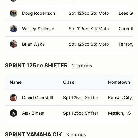
Doug Robertson
Spt 125cc Stk Moto
Lees Sum
Wesley Skillman
Spt 125cc Stk Moto
Garnett, 
Brian Wake
Spt 125cc Stk Moto
Fenton, I
SPRINT 125cc SHIFTER
2 entries
Name
Class
Hometown
David Gharst III
Spt 125cc Shifter
Kansas City, 
Alex Zinser
Spt 125cc Shifter
Mission, KS
A
SPRINT YAMAHA CIK
3 entries