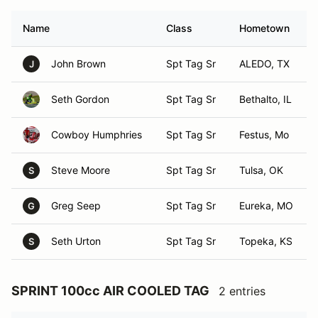
Name
Class
Hometown
John Brown
Spt Tag Sr
ALEDO, TX
J
Seth Gordon
Spt Tag Sr
Bethalto, IL
Cowboy Humphries
Spt Tag Sr
Festus, Mo
Steve Moore
Spt Tag Sr
Tulsa, OK
S
Greg Seep
Spt Tag Sr
Eureka, MO
G
Seth Urton
Spt Tag Sr
Topeka, KS
S
SPRINT 100cc AIR COOLED TAG
2 entries