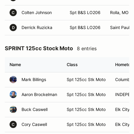
Colten Johnson
Spt B&S LO206
Rolla, MO
C
Derrick Ruzicka
Spt B&S LO206
Saint Paul, 
D
SPRINT 125cc Stock Moto
8 entries
Name
Class
Hometow
Mark Billings
Spt 125cc Stk Moto
Columbia
Aaron Brockelman
Spt 125cc Stk Moto
INDEPEN
Buck Caswell
Spt 125cc Stk Moto
Elk City,
Cory Caswell
Spt 125cc Stk Moto
Elk City,
C