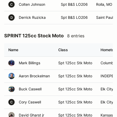
Colten Johnson
Spt B&S LO206
Rolla, MO
C
Derrick Ruzicka
Spt B&S LO206
Saint Paul, 
D
SPRINT 125cc Stock Moto
8 entries
Name
Class
Hometow
Mark Billings
Spt 125cc Stk Moto
Columbia
Aaron Brockelman
Spt 125cc Stk Moto
INDEPEN
Buck Caswell
Spt 125cc Stk Moto
Elk City,
Cory Caswell
Spt 125cc Stk Moto
Elk City,
C
David Gharst jr
Spt 125cc Stk Moto
Kansas C