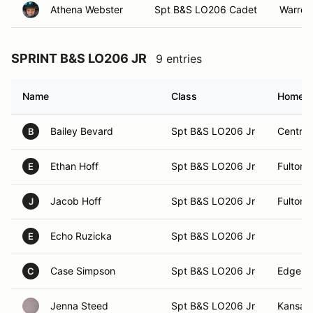
Athena Webster
Spt B&S LO206 Cadet
Warren
SPRINT B&S LO206 JR
9 entries
Name
Class
Homet
Bailey Bevard
Spt B&S LO206 Jr
Central
B
Ethan Hoff
Spt B&S LO206 Jr
Fulton, 
E
Jacob Hoff
Spt B&S LO206 Jr
Fulton, 
J
Echo Ruzicka
Spt B&S LO206 Jr
E
Case Simpson
Spt B&S LO206 Jr
Edgerto
C
Jenna Steed
Spt B&S LO206 Jr
Kansas 