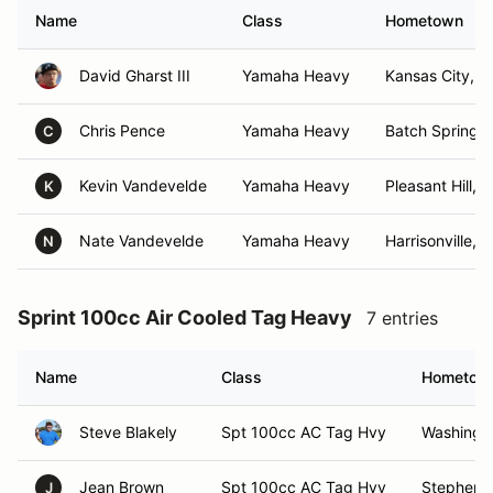
Name
Class
Hometown
David Gharst III
Yamaha Heavy
Kansas City, 
Chris Pence
Yamaha Heavy
Batch Springs,
C
Kevin Vandevelde
Yamaha Heavy
Pleasant Hill, 
K
Nate Vandevelde
Yamaha Heavy
Harrisonville, 
N
Sprint 100cc Air Cooled Tag Heavy
7 entries
Name
Class
Hometow
Steve Blakely
Spt 100cc AC Tag Hvy
Washingt
Jean Brown
Spt 100cc AC Tag Hvy
Stephenvi
J