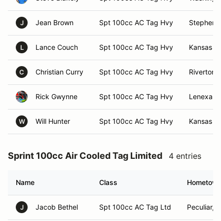
Jean Brown
Spt 100cc AC Tag Hvy
Stephenvi
J
Lance Couch
Spt 100cc AC Tag Hvy
Kansas Ci
L
Christian Curry
Spt 100cc AC Tag Hvy
Riverton, 
C
Rick Gwynne
Spt 100cc AC Tag Hvy
Lenexa, 
Will Hunter
Spt 100cc AC Tag Hvy
Kansas Ci
W
Sprint 100cc Air Cooled Tag Limited
4 entries
Name
Class
Hometow
Jacob Bethel
Spt 100cc AC Tag Ltd
Peculiar, 
J