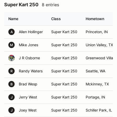
Super Kart 250
8 entries
Name
Class
Hometown
Allen Hollinger
Super Kart 250
Princeton, IN
A
Mike Jones
Super Kart 250
Union Valley, TX
M
J R Osborne
Super Kart 250
Greenwood Villag
Randy Waters
Super Kart 250
Seattle, WA
R
Brad Wesp
Super Kart 250
Mckinney, TX
B
Jerry West
Super Kart 250
Portage, IN
J
Joey West
Super Kart 250
Schiller Park, IL
J