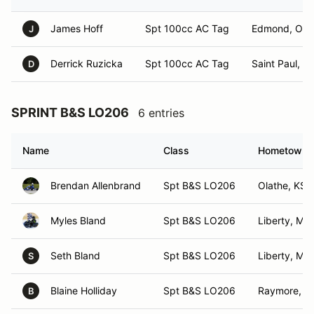
James Hoff
Spt 100cc AC Tag
Edmond, OK
J
Derrick Ruzicka
Spt 100cc AC Tag
Saint Paul, N
D
SPRINT B&S LO206
6 entries
Name
Class
Hometown
Brendan Allenbrand
Spt B&S LO206
Olathe, KS
Myles Bland
Spt B&S LO206
Liberty, MO
Seth Bland
Spt B&S LO206
Liberty, MO
S
Blaine Holliday
Spt B&S LO206
Raymore, 
B