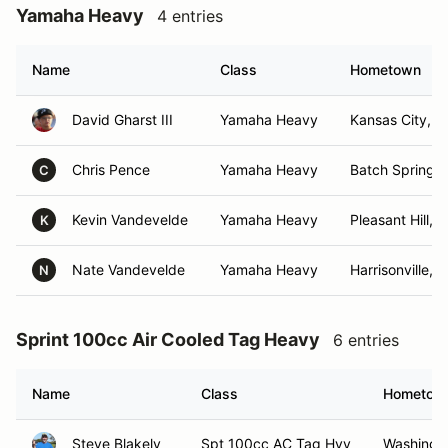
Yamaha Heavy
4 entries
Name
Class
Hometown
David Gharst III
Yamaha Heavy
Kansas City, 
Chris Pence
Yamaha Heavy
Batch Springs,
C
Kevin Vandevelde
Yamaha Heavy
Pleasant Hill, 
K
Nate Vandevelde
Yamaha Heavy
Harrisonville, 
N
Sprint 100cc Air Cooled Tag Heavy
6 entries
Name
Class
Hometow
Steve Blakely
Spt 100cc AC Tag Hvy
Washingt