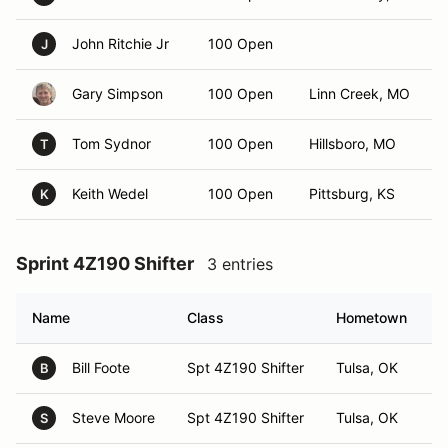
John Ritchie Jr
100 Open
J
Gary Simpson
100 Open
Linn Creek, MO
Tom Sydnor
100 Open
Hillsboro, MO
T
Keith Wedel
100 Open
Pittsburg, KS
K
Sprint 4Z190 Shifter
3 entries
Name
Class
Hometown
Bill Foote
Spt 4Z190 Shifter
Tulsa, OK
B
Steve Moore
Spt 4Z190 Shifter
Tulsa, OK
S