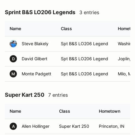
Sprint B&S LO206 Legends
3 entries
Name
Class
Hometo
Steve Blakely
Spt B&S LO206 Legend
Washing
David Gilbert
Spt B&S LO206 Legend
Joplin, 
D
Monte Padgett
Spt B&S LO206 Legend
Milo, MO
M
Super Kart 250
7 entries
Name
Class
Hometown
Allen Hollinger
Super Kart 250
Princeton, IN
A