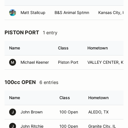
Matt Stallcup
B&S Animal Sptmn
Kansas City, ks
PISTON PORT
1 entry
Name
Class
Hometown
Michael Keener
Piston Port
VALLEY CENTER, KS
M
100cc OPEN
6 entries
Name
Class
Hometown
John Brown
100 Open
ALEDO, TX
J
John Ritchie
100 Open
Granite City, IL
J