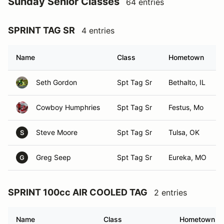
Sunday Senior Classes
64 entries
SPRINT TAG SR
4 entries
Name
Class
Hometown
Seth Gordon
Spt Tag Sr
Bethalto, IL
Cowboy Humphries
Spt Tag Sr
Festus, Mo
Steve Moore
Spt Tag Sr
Tulsa, OK
S
Greg Seep
Spt Tag Sr
Eureka, MO
G
SPRINT 100cc AIR COOLED TAG
2 entries
Name
Class
Hometown