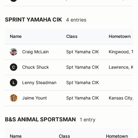
SPRINT YAMAHA CIK
4 entries
Name
Class
Hometown
Craig McLain
Spt Yamaha CIK
Kingwood, TX
Chuck Shuck
Spt Yamaha CIK
Lawrence, KS
C
Lenny Steadman
Spt Yamaha CIK
L
Jaime Yount
Spt Yamaha CIK
Kansas City, 
B&S ANIMAL SPORTSMAN
1 entry
Name
Class
Hometown