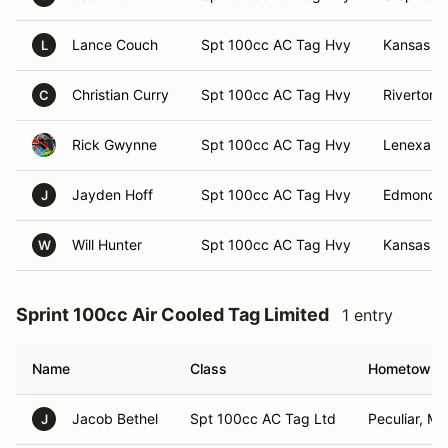
Lance Couch
Spt 100cc AC Tag Hvy
Kansas Ci
L
Christian Curry
Spt 100cc AC Tag Hvy
Riverton, 
C
Rick Gwynne
Spt 100cc AC Tag Hvy
Lenexa, 
Jayden Hoff
Spt 100cc AC Tag Hvy
Edmond,
J
Will Hunter
Spt 100cc AC Tag Hvy
Kansas Ci
W
Sprint 100cc Air Cooled Tag Limited
1 entry
Name
Class
Hometown
Jacob Bethel
Spt 100cc AC Tag Ltd
Peculiar, M
J