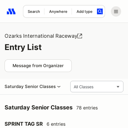
Search
Anywhere
Add type
Search results: No search term
Ozarks International Raceway
Entry List
Message from Organizer
Saturday Senior Classes
Saturday Senior Classes
78 entries
SPRINT TAG SR
6 entries