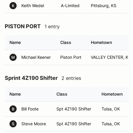
Keith Wedel
A-Limited
Pittsburg, KS
K
PISTON PORT
1 entry
Name
Class
Hometown
Michael Keener
Piston Port
VALLEY CENTER, KS
M
Sprint 4Z190 Shifter
2 entries
Name
Class
Hometown
Bill Foote
Spt 4Z190 Shifter
Tulsa, OK
B
Steve Moore
Spt 4Z190 Shifter
Tulsa, OK
S