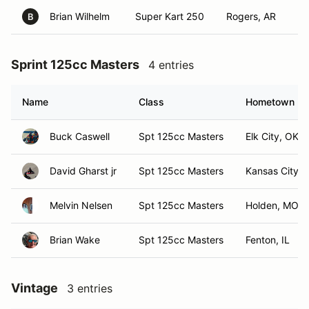
Brian Wilhelm
Super Kart 250
Rogers, AR
B
Sprint 125cc Masters
4 entries
Name
Class
Hometown
Buck Caswell
Spt 125cc Masters
Elk City, OK
David Gharst jr
Spt 125cc Masters
Kansas City,
Melvin Nelsen
Spt 125cc Masters
Holden, MO
Brian Wake
Spt 125cc Masters
Fenton, IL
Vintage
3 entries