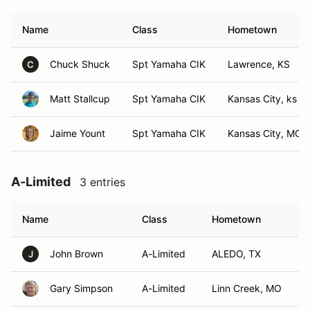
Name
Class
Hometown
Chuck Shuck
Spt Yamaha CIK
Lawrence, KS
C
Matt Stallcup
Spt Yamaha CIK
Kansas City, ks
Jaime Yount
Spt Yamaha CIK
Kansas City, MO
A-Limited
3 entries
Name
Class
Hometown
John Brown
A-Limited
ALEDO, TX
J
Gary Simpson
A-Limited
Linn Creek, MO