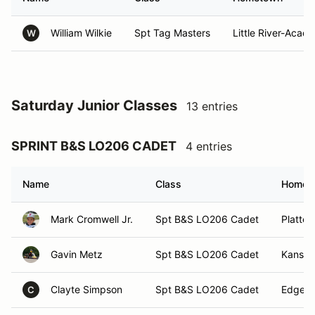
William Wilkie
Spt Tag Masters
Little River-Acad
W
Saturday Junior Classes
13 entries
SPRINT B&S LO206 CADET
4 entries
Name
Class
Homet
Mark Cromwell Jr.
Spt B&S LO206 Cadet
Platte 
Gavin Metz
Spt B&S LO206 Cadet
Kansas
Clayte Simpson
Spt B&S LO206 Cadet
Edgert
C