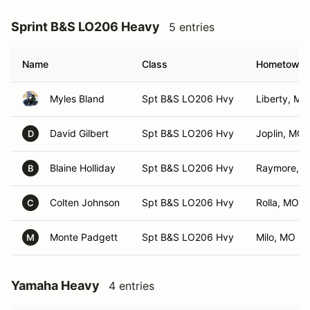
Sprint B&S LO206 Heavy
5 entries
Name
Class
Hometown
Myles Bland
Spt B&S LO206 Hvy
Liberty, MO
David Gilbert
Spt B&S LO206 Hvy
Joplin, MO
D
Blaine Holliday
Spt B&S LO206 Hvy
Raymore, 
B
Colten Johnson
Spt B&S LO206 Hvy
Rolla, MO
C
Monte Padgett
Spt B&S LO206 Hvy
Milo, MO
M
Yamaha Heavy
4 entries