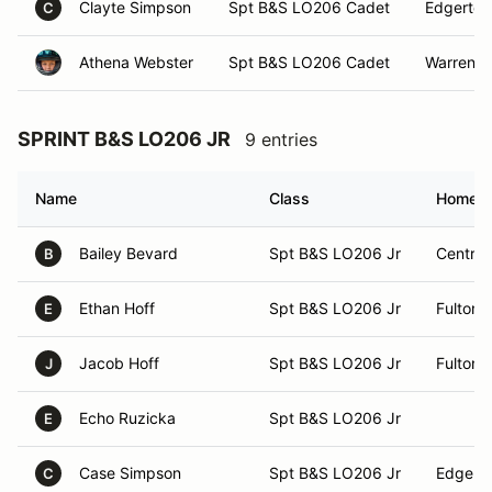
Clayte Simpson
Spt B&S LO206 Cadet
Edgerton
C
Athena Webster
Spt B&S LO206 Cadet
Warrens
SPRINT B&S LO206 JR
9 entries
Name
Class
Homet
Bailey Bevard
Spt B&S LO206 Jr
Central
B
Ethan Hoff
Spt B&S LO206 Jr
Fulton, 
E
Jacob Hoff
Spt B&S LO206 Jr
Fulton, 
J
Echo Ruzicka
Spt B&S LO206 Jr
E
Case Simpson
Spt B&S LO206 Jr
Edgerto
C