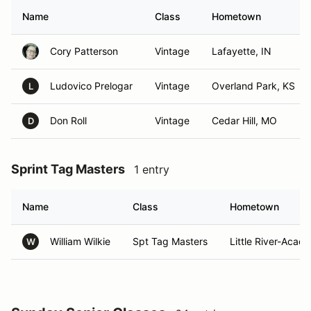
Name
Class
Hometown
Cory Patterson
Vintage
Lafayette, IN
Ludovico Prelogar
Vintage
Overland Park, KS
L
Don Roll
Vintage
Cedar Hill, MO
D
Sprint Tag Masters
1 entry
Name
Class
Hometown
William Wilkie
Spt Tag Masters
Little River-Acad
W