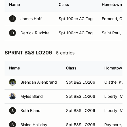
Name
Class
Hometown
James Hoff
Spt 100cc AC Tag
Edmond, OK
J
Derrick Ruzicka
Spt 100cc AC Tag
Saint Paul, N
D
SPRINT B&S LO206
6 entries
Name
Class
Hometown
Brendan Allenbrand
Spt B&S LO206
Olathe, KS
Myles Bland
Spt B&S LO206
Liberty, MO
Seth Bland
Spt B&S LO206
Liberty, MO
S
Blaine Holliday
Spt B&S LO206
Raymore, 
B