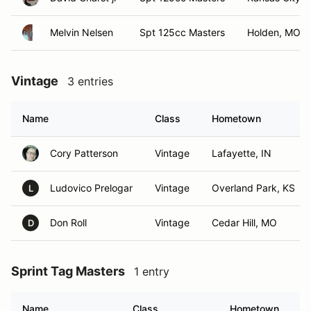
Melvin Nelsen
Spt 125cc Masters
Holden, MO
Vintage
3 entries
Name
Class
Hometown
Cory Patterson
Vintage
Lafayette, IN
Ludovico Prelogar
Vintage
Overland Park, KS
L
Don Roll
Vintage
Cedar Hill, MO
D
Sprint Tag Masters
1 entry
Name
Class
Hometown