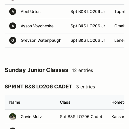
Abel Urton
Spt B&S LO206 Jr
Topeka
A
Ayson Voycheske
Spt B&S LO206 Jr
Omaha,
A
Greyson Watenpaugh
Spt B&S LO206 Jr
Lenexa
G
Sunday Junior Classes
12 entries
SPRINT B&S LO206 CADET
3 entries
Name
Class
Hometo
Gavin Metz
Spt B&S LO206 Cadet
Kansas C