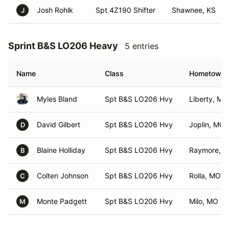
Josh Rohlk
Spt 4Z190 Shifter
Shawnee, KS
J
Sprint B&S LO206 Heavy
5 entries
Name
Class
Hometown
Myles Bland
Spt B&S LO206 Hvy
Liberty, MO
David Gilbert
Spt B&S LO206 Hvy
Joplin, MO
D
Blaine Holliday
Spt B&S LO206 Hvy
Raymore, 
B
Colten Johnson
Spt B&S LO206 Hvy
Rolla, MO
C
Monte Padgett
Spt B&S LO206 Hvy
Milo, MO
M