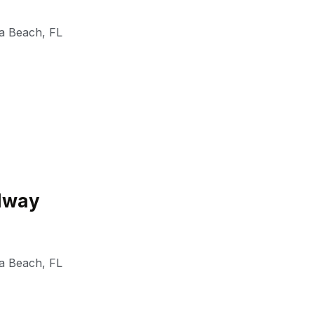
a Beach
,
FL
edway
a Beach
,
FL