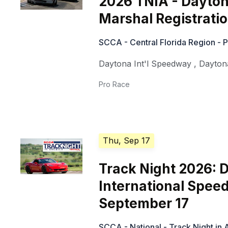
2026 TNIA - Dayton
Marshal Registratio
SCCA - Central Florida Region - 
Daytona Int'l Speedway
,
Dayton
Pro Race
Thu, Sep 17
Track Night 2026: 
International Spee
September 17
SCCA - National - Track Night in