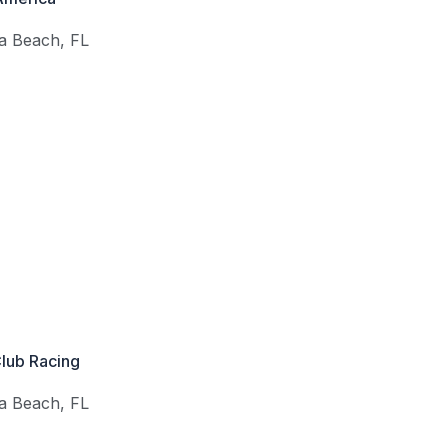
a Beach
,
FL
Club Racing
a Beach
,
FL