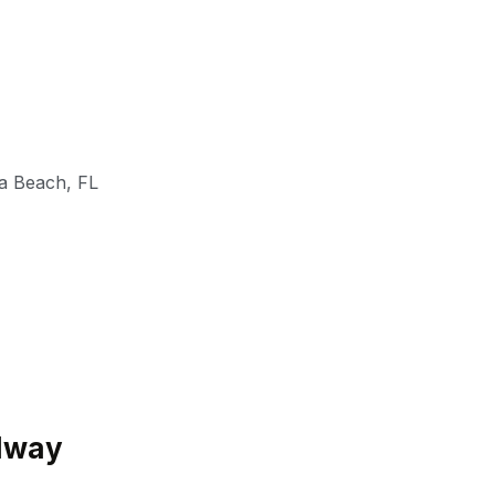
a Beach
,
FL
edway