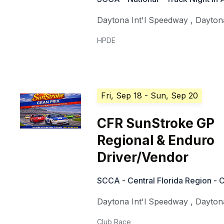
Daytona Int'l Speedway
,
Dayton
HPDE
Fri, Sep 18
- Sun, Sep 20
CFR SunStroke GP
Regional & Enduro
Driver/Vendor
SCCA - Central Florida Region - 
Daytona Int'l Speedway
,
Dayton
Club Race