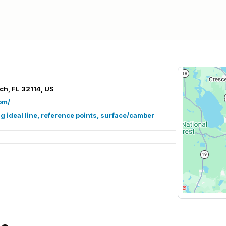
ch, FL 32114, US
om/
 ideal line, reference points, surface/camber