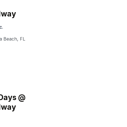
edway
c.
a Beach
,
FL
 Days @
edway