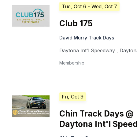
Tue, Oct 6
- Wed, Oct 7
Club 175
David Murry Track Days
Daytona Int'l Speedway
,
Dayton
Membership
Fri, Oct 9
Chin Track Days @
Daytona Int'l Spe