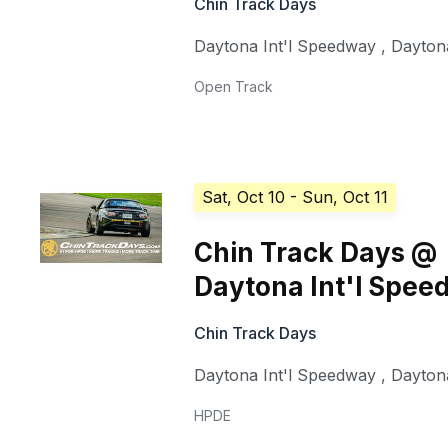
Chin Track Days
Daytona Int'l Speedway
,
Dayton
Open Track
Sat, Oct 10
- Sun, Oct 11
Chin Track Days @
Daytona Int'l Spe
Chin Track Days
Daytona Int'l Speedway
,
Dayton
HPDE