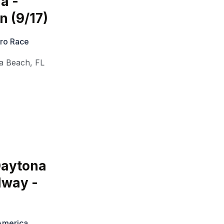
a -
n (9/17)
Pro Race
a Beach
,
FL
Daytona
dway -
 America