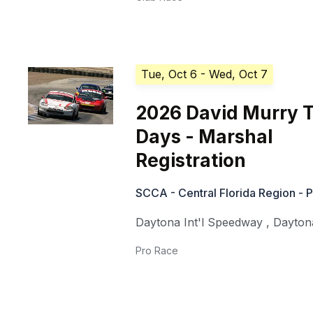
Tue, Oct 6
- Wed, Oct 7
2026 David Murry 
Days - Marshal
Registration
SCCA - Central Florida Region - 
Daytona Int'l Speedway
,
Dayton
Pro Race