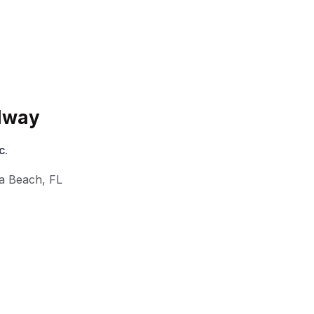
edway
c.
a Beach
,
FL