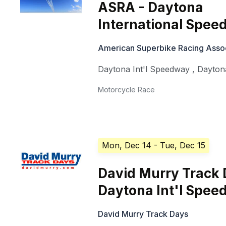
ASRA - Daytona
International Spe
American Superbike Racing Asso
Daytona Int'l Speedway
,
Dayton
Motorcycle Race
Mon, Dec 14
- Tue, Dec 15
David Murry Track
Daytona Int'l Spe
David Murry Track Days