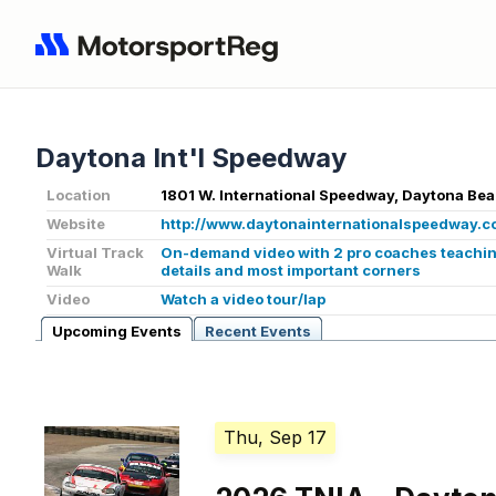
Daytona Int'l Speedway
Location
1801 W. International Speedway, Daytona Bea
Website
http://www.daytonainternationalspeedway.c
Virtual Track
On-demand video with 2 pro coaches teaching
Walk
details and most important corners
Video
Watch a video tour/lap
Upcoming Events
Recent Events
Thu, Sep 17