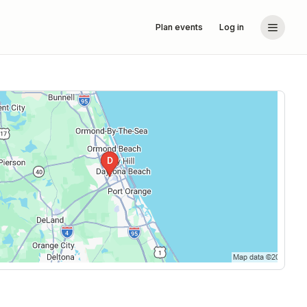
Plan events
Log in