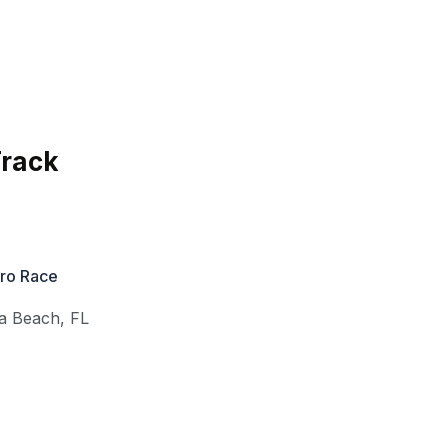
Track
Pro Race
a Beach
,
FL