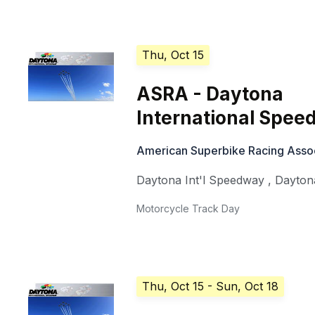
Thu, Oct 15
ASRA - Daytona
International Spe
American Superbike Racing Asso
Daytona Int'l Speedway
,
Dayton
Motorcycle Track Day
Thu, Oct 15
- Sun, Oct 18