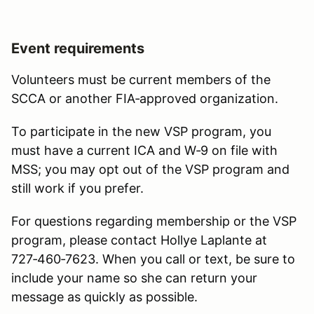
Event requirements
Volunteers must be current members of the
SCCA or another FIA‑approved organization.
To participate in the new VSP program, you
must have a current ICA and W‑9 on file with
MSS; you may opt out of the VSP program and
still work if you prefer.
For questions regarding membership or the VSP
program, please contact Hollye Laplante at
727‑460‑7623. When you call or text, be sure to
include your name so she can return your
message as quickly as possible.