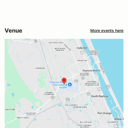
Venue
More events here