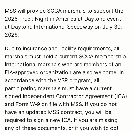
MSS will provide SCCA marshals to support the
2026 Track Night in America at Daytona event
at Daytona International Speedway on July 30,
2026.
Due to insurance and liability requirements, all
marshals must hold a current SCCA membership.
International marshals who are members of an
FIA‑approved organization are also welcome. In
accordance with the VSP program, all
participating marshals must have a current
signed Independent Contractor Agreement (ICA)
and Form W‑9 on file with MSS. If you do not
have an updated MSS contract, you will be
required to sign a new ICA. If you are missing
any of these documents, or if you wish to opt