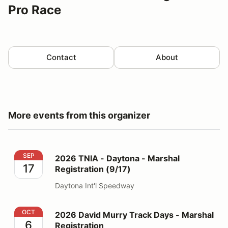
Pro Race
Contact
About
More events from this organizer
2026 TNIA - Daytona - Marshal Registration (9/17)
SEP
2026 TNIA - Daytona - Marshal
17
Registration (9/17)
Daytona Int'l Speedway
2026 David Murry Track Days - Marshal Registration
OCT
2026 David Murry Track Days - Marshal
6
Registration