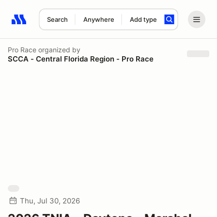
Search
Anywhere
Add type
Search results: No search term
Pro Race
organized by
SCCA - Central Florida Region - Pro Race
Thu, Jul 30, 2026