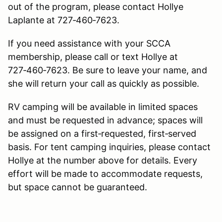
out of the program, please contact Hollye
Laplante at 727‑460‑7623.
If you need assistance with your SCCA
membership, please call or text Hollye at
727‑460‑7623. Be sure to leave your name, and
she will return your call as quickly as possible.
RV camping will be available in limited spaces
and must be requested in advance; spaces will
be assigned on a first‑requested, first‑served
basis. For tent camping inquiries, please contact
Hollye at the number above for details. Every
effort will be made to accommodate requests,
but space cannot be guaranteed.