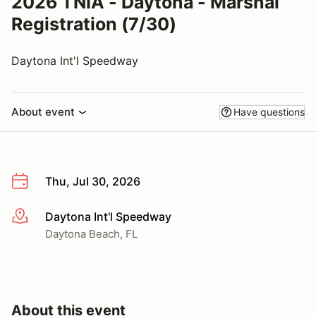
2026 TNIA - Daytona - Marshal
Registration (7/30)
Daytona Int'l Speedway
About event
Have questions
Thu, Jul 30, 2026
Daytona Int'l Speedway
More info
Daytona Beach, FL
About this event