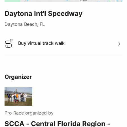
Daytona Int'l Speedway
Daytona Beach, FL
Buy virtual track walk
Buy virtual track walk
Organizer
Pro Race
organized by
SCCA - Central Florida Region -