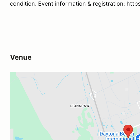
condition. Event information & registration: htt
Venue