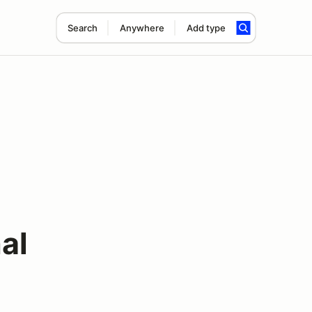
Search
Anywhere
Add type
al