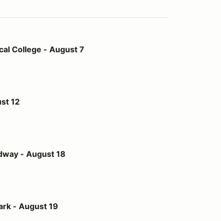
- August 7
al College - August 7
st 12
st 18
dway - August 18
t 19
ark - August 19