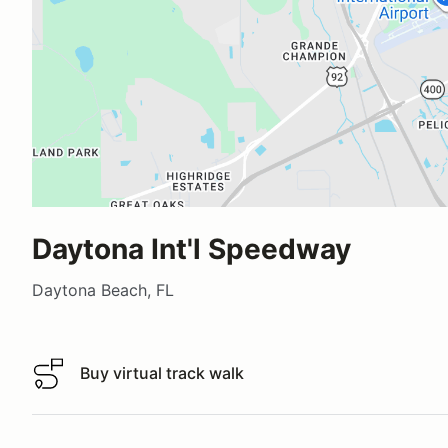
Daytona Int'l Speedway
Daytona Beach, FL
Buy virtual track walk
Buy virtual track walk