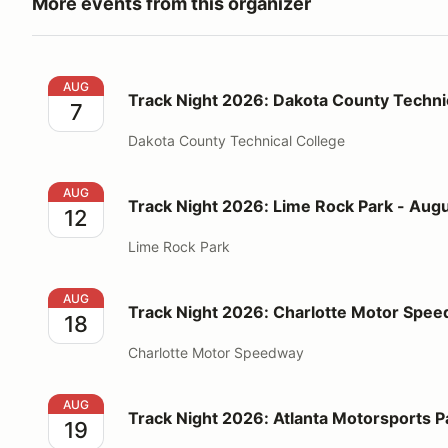
More events from this organizer
Track Night 2026: Dakota County Technical College 
AUG
Track Night 2026: Dakota County Technic
7
Dakota County Technical College
Track Night 2026: Lime Rock Park - August 12
AUG
Track Night 2026: Lime Rock Park - Augu
12
Lime Rock Park
Track Night 2026: Charlotte Motor Speedway - Augu
AUG
Track Night 2026: Charlotte Motor Spee
18
Charlotte Motor Speedway
Track Night 2026: Atlanta Motorsports Park - Augus
AUG
Track Night 2026: Atlanta Motorsports P
19