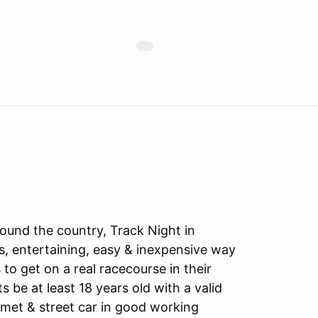
ound the country, Track Night in
s, entertaining, easy & inexpensive way
to get on a real racecourse in their
ts be at least 18 years old with a valid
lmet & street car in good working