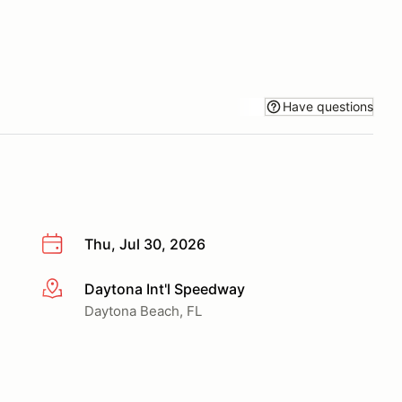
Have questions
Thu, Jul 30, 2026
Daytona Int'l Speedway
More info
Daytona Beach, FL