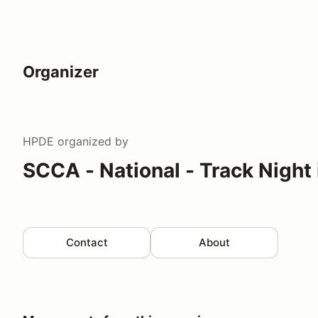
Organizer
HPDE
organized by
SCCA - National - Track Night
Contact
About