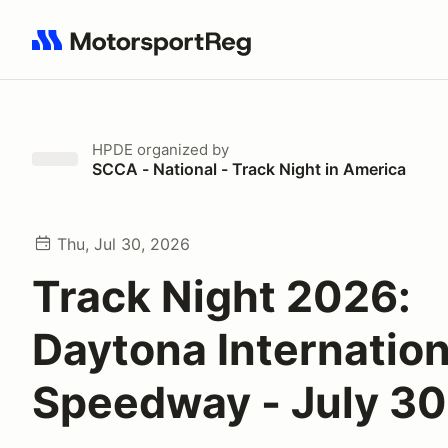
Search results: No search term
HPDE
organized by
SCCA - National - Track Night in America
Thu, Jul 30, 2026
Track Night 2026:
Daytona Internation
Speedway - July 30