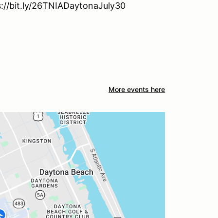
ps://bit.ly/26TNIADaytonaJuly30
More events here