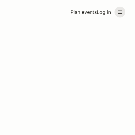
Plan events
Log in