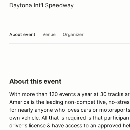
Daytona Int'l Speedway
About event
Venue
Organizer
About this event
With more than 120 events a year at 30 tracks ar
America is the leading non-competitive, no-stres
for nearly anyone who loves cars or motorsports 
own vehicle. All that is required is that participan
driver's license & have access to an approved he