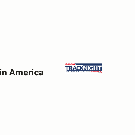
 in America