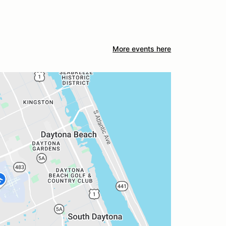
More events here