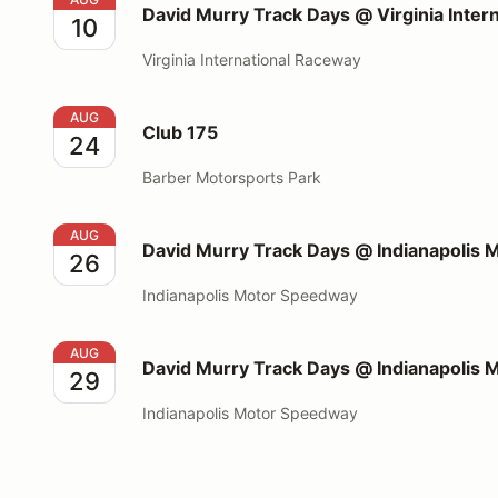
David Murry Track Days @ Virginia Inter
10
Virginia International Raceway
Club 175
AUG
Club 175
24
Barber Motorsports Park
David Murry Track Days @ Indianapolis Motor Spee
AUG
David Murry Track Days @ Indianapolis
26
Indianapolis Motor Speedway
David Murry Track Days @ Indianapolis Motor Spee
AUG
David Murry Track Days @ Indianapolis
29
Indianapolis Motor Speedway