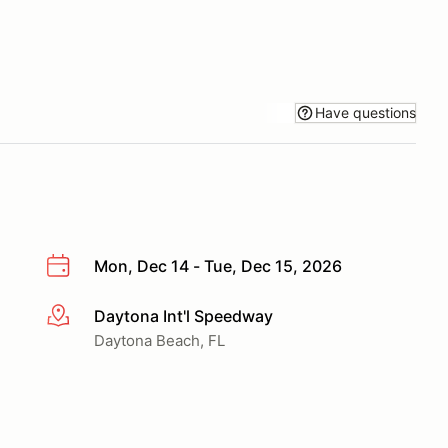
Have questions
Mon, Dec 14 - Tue, Dec 15, 2026
Daytona Int'l Speedway
More info
Daytona Beach, FL