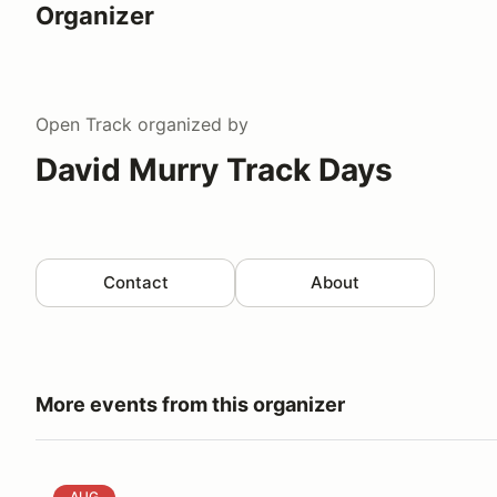
Organizer
Open Track
organized by
David Murry Track Days
Contact
About
More events from this organizer
David Murry Track Days @ Virginia International Ra
AUG