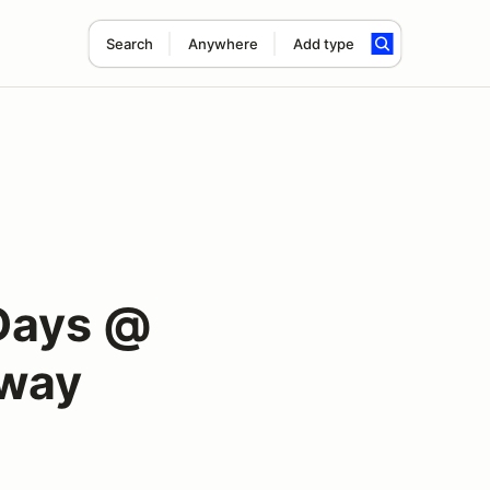
Search
Anywhere
Add type
Days @
dway