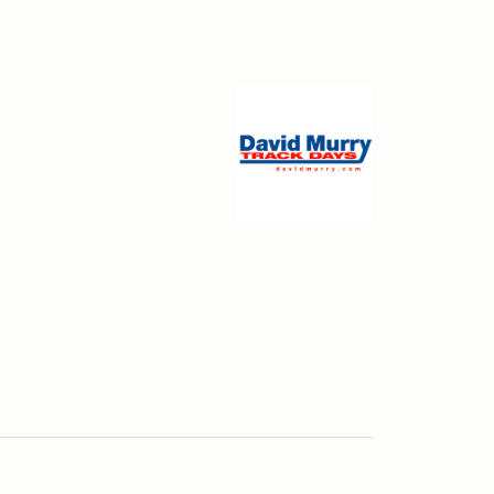
ceway