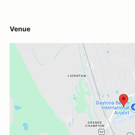
Venue