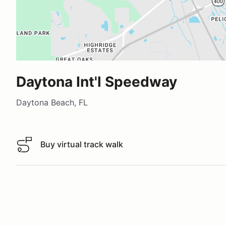
Daytona Int'l Speedway
Daytona Beach, FL
Buy virtual track walk
Buy virtual track walk