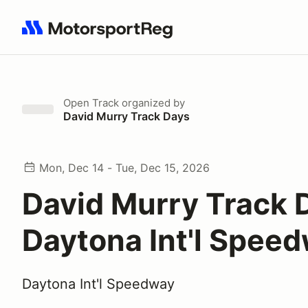
Search results: No search term
Open Track
organized by
David Murry Track Days
Mon, Dec 14 - Tue, Dec 15, 2026
David Murry Track 
Daytona Int'l Spee
Daytona Int'l Speedway