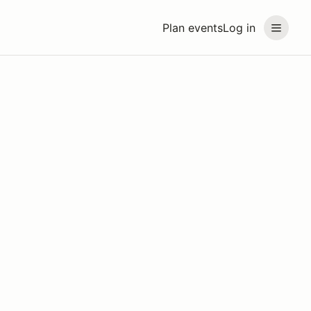
Plan events
Log in