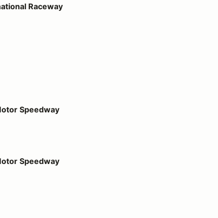
national Raceway
dway
 Motor Speedway
dway
 Motor Speedway