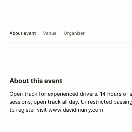
About event
Venue
Organizer
About this event
Open track for experienced drivers. 14 hours of 
sessions, open track all day. Unrestricted passin
to register visit www.davidmurry.com