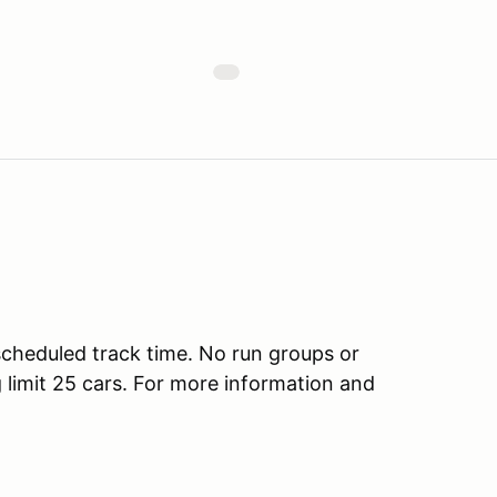
scheduled track time. No run groups or
g limit 25 cars. For more information and