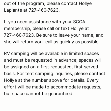
out of the program, please contact Hollye
Laplante at 727‑460‑7623.
If you need assistance with your SCCA
membership, please call or text Hollye at
727‑460‑7623. Be sure to leave your name, and
she will return your call as quickly as possible.
RV camping will be available in limited spaces
and must be requested in advance; spaces will
be assigned on a first‑requested, first‑served
basis. For tent camping inquiries, please contact
Hollye at the number above for details. Every
effort will be made to accommodate requests,
but space cannot be guaranteed.