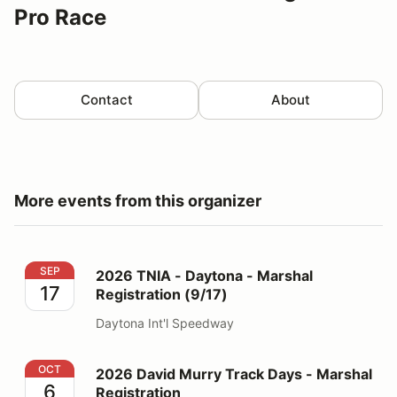
Pro Race
Contact
About
More events from this organizer
2026 TNIA - Daytona - Marshal Registration (9/17)
SEP
2026 TNIA - Daytona - Marshal
17
Registration (9/17)
Daytona Int'l Speedway
2026 David Murry Track Days - Marshal Registration
OCT
2026 David Murry Track Days - Marshal
6
Registration