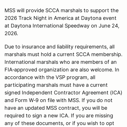
MSS will provide SCCA marshals to support the
2026 Track Night in America at Daytona event
at Daytona International Speedway on June 24,
2026.
Due to insurance and liability requirements, all
marshals must hold a current SCCA membership.
International marshals who are members of an
FIA‑approved organization are also welcome. In
accordance with the VSP program, all
participating marshals must have a current
signed Independent Contractor Agreement (ICA)
and Form W‑9 on file with MSS. If you do not
have an updated MSS contract, you will be
required to sign a new ICA. If you are missing
any of these documents, or if you wish to opt