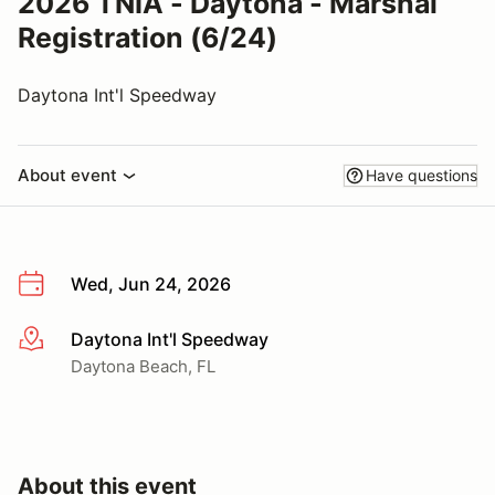
2026 TNIA - Daytona - Marshal
Registration (6/24)
Daytona Int'l Speedway
About event
Have questions
Wed, Jun 24, 2026
Daytona Int'l Speedway
More info
Daytona Beach, FL
About this event