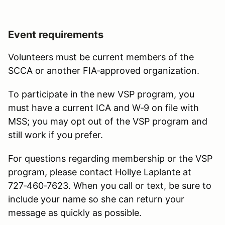
Event requirements
Volunteers must be current members of the
SCCA or another FIA‑approved organization.
To participate in the new VSP program, you
must have a current ICA and W‑9 on file with
MSS; you may opt out of the VSP program and
still work if you prefer.
For questions regarding membership or the VSP
program, please contact Hollye Laplante at
727‑460‑7623. When you call or text, be sure to
include your name so she can return your
message as quickly as possible.