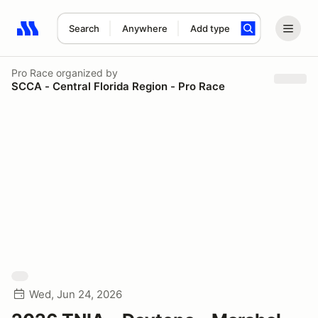
Search
Anywhere
Add type
Search results: No search term
Pro Race
organized by
SCCA - Central Florida Region - Pro Race
Wed, Jun 24, 2026