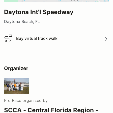
Daytona Int'l Speedway
Daytona Beach, FL
Buy virtual track walk
Buy virtual track walk
Organizer
Pro Race
organized by
SCCA - Central Florida Region -