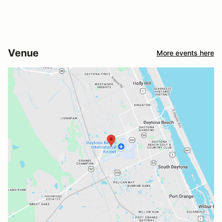
Venue
More events here