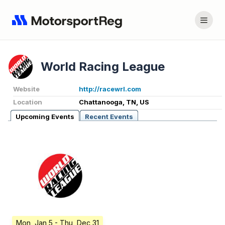
World Racing League
Website
http://racewrl.com
Location
Chattanooga, TN, US
Upcoming Events
Recent Events
Mon, Jan 5
- Thu, Dec 31