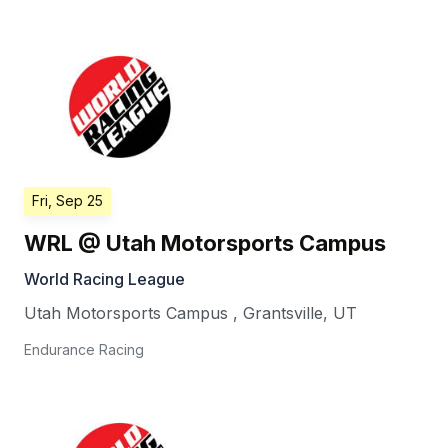
Fri, Sep 25
WRL @ Utah Motorsports Campus
World Racing League
Utah Motorsports Campus
,
Grantsville
,
UT
Endurance Racing