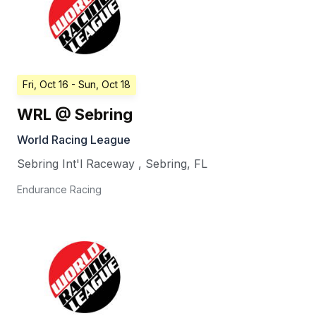
Fri, Oct 16
- Sun, Oct 18
WRL @ Sebring
World Racing League
Sebring Int'l Raceway
,
Sebring
,
FL
Endurance Racing