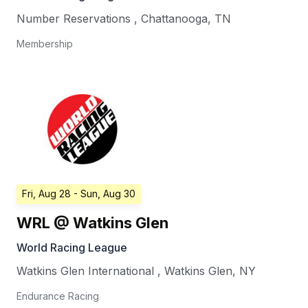
Number Reservations
,
Chattanooga
,
TN
Membership
Fri, Aug 28
- Sun, Aug 30
WRL @ Watkins Glen
World Racing League
Watkins Glen International
,
Watkins Glen
,
NY
Endurance Racing