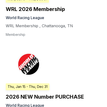
WRL 2026 Membership
World Racing League
WRL Membership
,
Chattanooga
,
TN
Membership
Thu, Jan 15
- Thu, Dec 31
2026 NEW Number PURCHASE
World Racing League