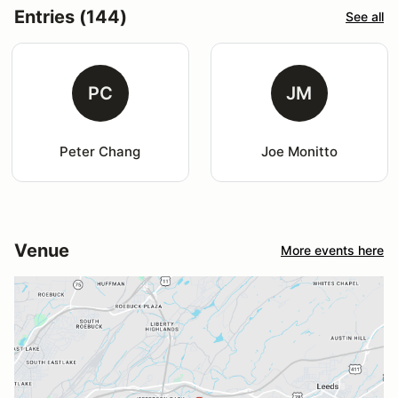
Entries (144)
See all
PC
JM
Peter Chang
Joe Monitto
Venue
More events here