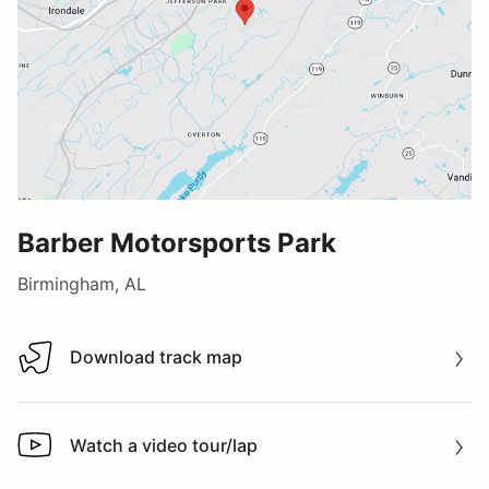
Barber Motorsports Park
Birmingham, AL
Download track map
Download track map
Watch a video tour/lap
Watch a video tour/lap