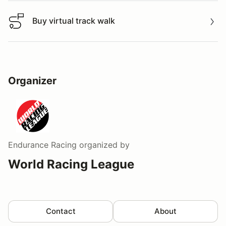
Buy virtual track walk
Buy virtual track walk
Organizer
Endurance Racing
organized by
World Racing League
Contact
About