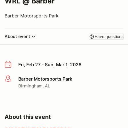
WRL @ Barber
Barber Motorsports Park
About event
Have questions
Fri, Feb 27 - Sun, Mar 1, 2026
Barber Motorsports Park
More info
Birmingham, AL
About this event