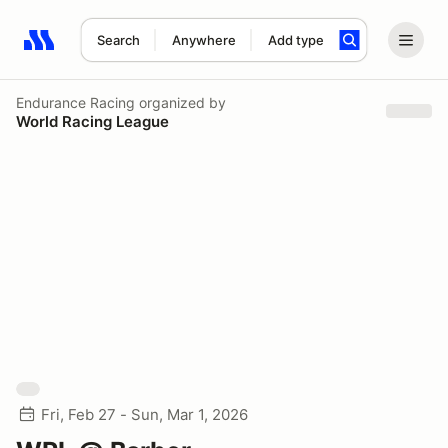
Search
Anywhere
Add type
Search results: No search term
Endurance Racing
organized by
World Racing League
Fri, Feb 27 - Sun, Mar 1, 2026