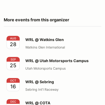
More events from this organizer
WRL @ Watkins Glen
AUG
WRL @ Watkins Glen
28
Watkins Glen International
WRL @ Utah Motorsports Campus
SEP
WRL @ Utah Motorsports Campus
25
Utah Motorsports Campus
WRL @ Sebring
OCT
WRL @ Sebring
16
Sebring Int'l Raceway
WRL @ COTA
DEC
WRL @ COTA