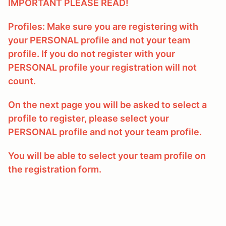
IMPORTANT PLEASE READ!
Profiles: Make sure you are registering with
your PERSONAL profile and not your team
profile. If you do not register with your
PERSONAL profile your registration will not
count.
On the next page you will be asked to select a
profile to register, please select your
PERSONAL profile and not your team profile.
You will be able to select your team profile on
the registration form.