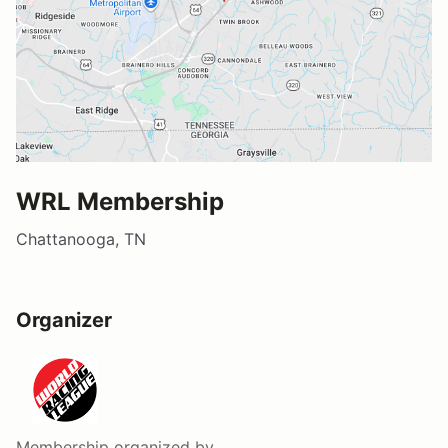
WRL Membership
Chattanooga, TN
Organizer
Membership
organized by