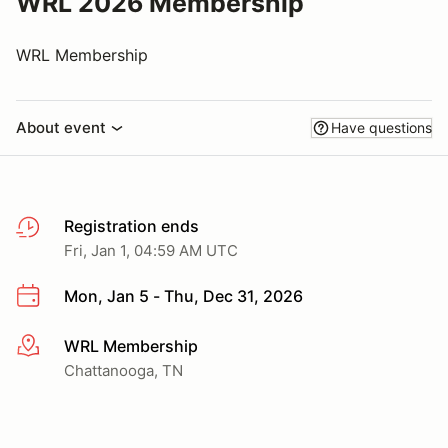
WRL 2026 Membership
WRL Membership
About event
Have questions
Registration ends
Fri, Jan 1, 04:59 AM UTC
Mon, Jan 5 - Thu, Dec 31, 2026
WRL Membership
More info
Chattanooga, TN