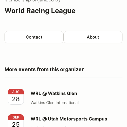
World Racing League
Contact
About
More events from this organizer
WRL @ Watkins Glen
AUG
WRL @ Watkins Glen
28
Watkins Glen International
WRL @ Utah Motorsports Campus
SEP
WRL @ Utah Motorsports Campus
25