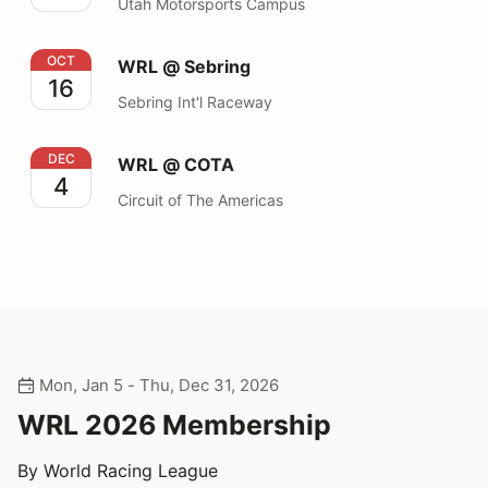
Utah Motorsports Campus
WRL @ Sebring
OCT
WRL @ Sebring
16
Sebring Int'l Raceway
WRL @ COTA
DEC
WRL @ COTA
4
Circuit of The Americas
Mon, Jan 5 - Thu, Dec 31, 2026
WRL 2026 Membership
By World Racing League