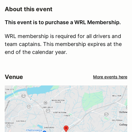
About this event
This event is to purchase a WRL Membership.
WRL membership is required for all drivers and
team captains. This membership expires at the
end of the calendar year.
Venue
More events here