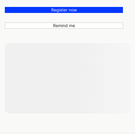
Register now
Remind me