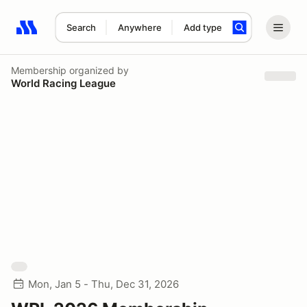
Search
Anywhere
Add type
Search results: No search term
Membership
organized by
World Racing League
Mon, Jan 5 - Thu, Dec 31, 2026