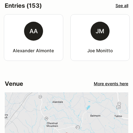
Entries (153)
See all
AA
JM
Alexander Almonte
Joe Monitto
Venue
More events here