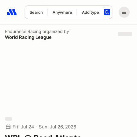
Search
Anywhere
Add type
Search results: No search term
Endurance Racing
organized by
World Racing League
Fri, Jul 24 - Sun, Jul 26, 2026