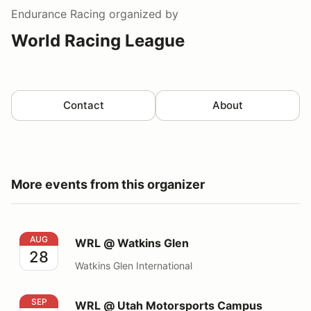
Endurance Racing
organized by
World Racing League
Contact
About
More events from this organizer
WRL @ Watkins Glen
AUG
WRL @ Watkins Glen
28
Watkins Glen International
WRL @ Utah Motorsports Campus
SEP
WRL @ Utah Motorsports Campus