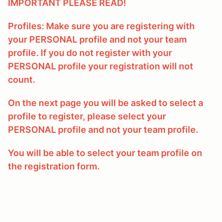
IMPORTANT PLEASE READ!
Profiles: Make sure you are registering with
your PERSONAL profile and not your team
profile. If you do not register with your
PERSONAL profile your registration will not
count.
On the next page you will be asked to select a
profile to register, please select your
PERSONAL profile and not your team profile.
You will be able to select your team profile on
the registration form.