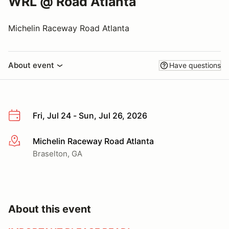
WRL @ Road Atlanta
Michelin Raceway Road Atlanta
About event
Have questions
Fri, Jul 24 - Sun, Jul 26, 2026
Michelin Raceway Road Atlanta
More info
Braselton, GA
About this event