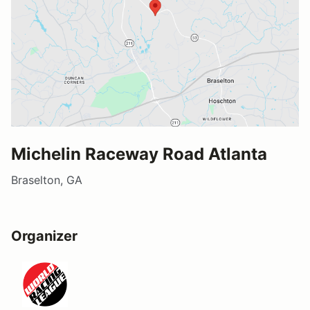
Michelin Raceway Road Atlanta
Braselton, GA
Organizer