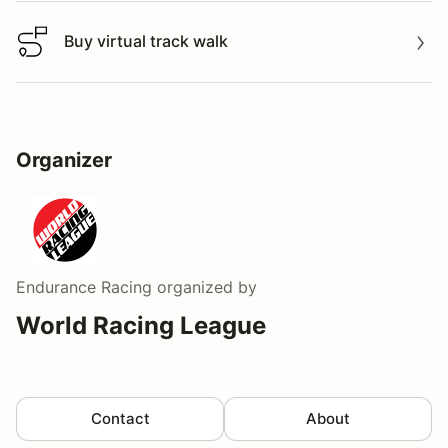
Buy virtual track walk
Buy virtual track walk
Organizer
Endurance Racing
organized by
World Racing League
Contact
About