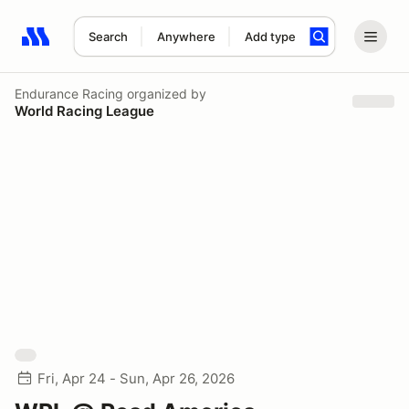
Search
Anywhere
Add type
Search results: No search term
Endurance Racing
organized by
World Racing League
Fri, Apr 24 - Sun, Apr 26, 2026