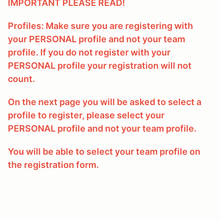
IMPORTANT PLEASE READ!
Profiles: Make sure you are registering with
your PERSONAL profile and not your team
profile. If you do not register with your
PERSONAL profile your registration will not
count.
On the next page you will be asked to select a
profile to register, please select your
PERSONAL profile and not your team profile.
You will be able to select your team profile on
the registration form.