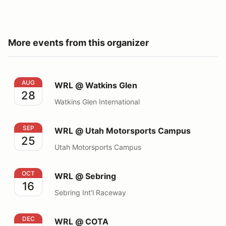
More events from this organizer
WRL @ Watkins Glen
AUG
WRL @ Watkins Glen
28
Watkins Glen International
WRL @ Utah Motorsports Campus
SEP
WRL @ Utah Motorsports Campus
25
Utah Motorsports Campus
WRL @ Sebring
OCT
WRL @ Sebring
16
Sebring Int'l Raceway
WRL @ COTA
DEC
WRL @ COTA