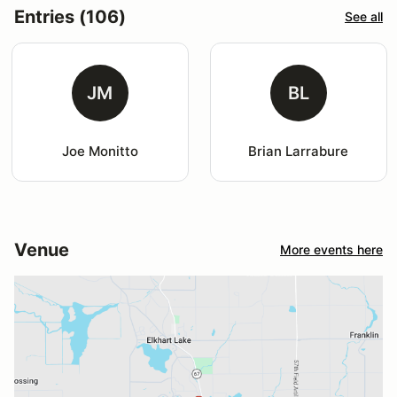
Entries (106)
See all
JM
BL
Joe Monitto
Brian Larrabure
Venue
More events here