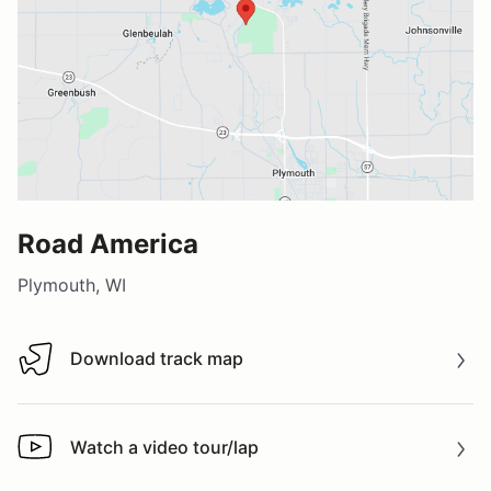
Road America
Plymouth, WI
Download track map
Download track map
Watch a video tour/lap
Watch a video tour/lap