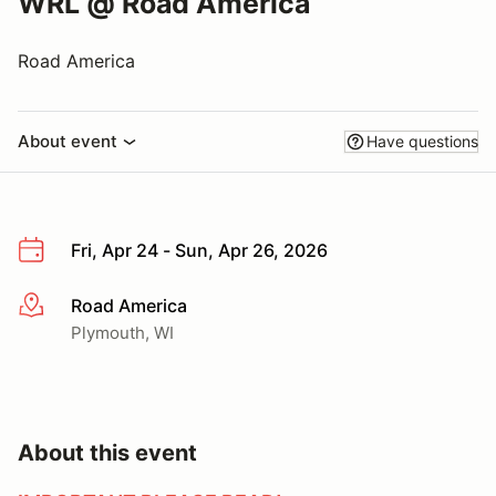
WRL @ Road America
Road America
About event
Have questions
Fri, Apr 24 - Sun, Apr 26, 2026
Road America
More info
Plymouth, WI
About this event