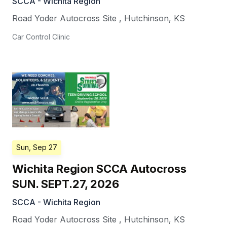
SCCA - Wichita Region
Road Yoder Autocross Site
,
Hutchinson
,
KS
Car Control Clinic
Sun, Sep 27
Wichita Region SCCA Autocross
SUN. SEPT.27, 2026
SCCA - Wichita Region
Road Yoder Autocross Site
,
Hutchinson
,
KS