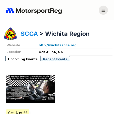
SCCA
>
Wichita Region
Website
http://wichitascca.org
Location
67501, KS, US
Upcoming Events
Recent Events
Sat, Aug 22