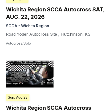
Wichita Region SCCA Autocross SAT,
AUG. 22, 2026
SCCA - Wichita Region
Road Yoder Autocross Site
,
Hutchinson
,
KS
Autocross/Solo
Sun, Aug 23
Wichita Region SCCA Autocross