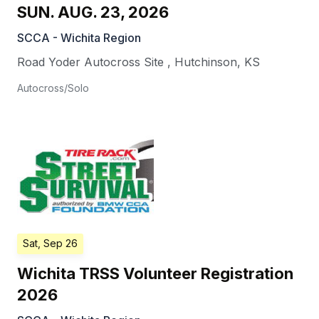
SUN. AUG. 23, 2026
SCCA - Wichita Region
Road Yoder Autocross Site
,
Hutchinson
,
KS
Autocross/Solo
Sat, Sep 26
Wichita TRSS Volunteer Registration
2026