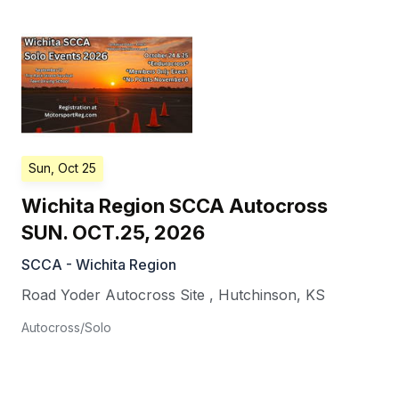
Sun, Oct 25
Wichita Region SCCA Autocross
SUN. OCT.25, 2026
SCCA - Wichita Region
Road Yoder Autocross Site
,
Hutchinson
,
KS
Autocross/Solo