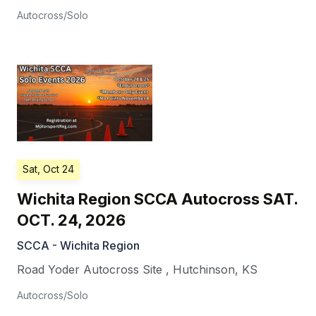
Autocross/Solo
Sat, Oct 24
Wichita Region SCCA Autocross SAT.
OCT. 24, 2026
SCCA - Wichita Region
Road Yoder Autocross Site
,
Hutchinson
,
KS
Autocross/Solo