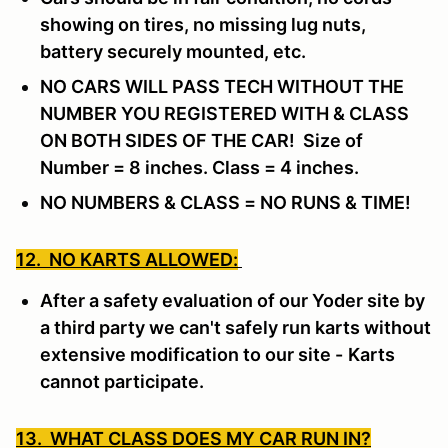
showing on tires, no missing lug nuts,
battery securely mounted, etc.
NO CARS WILL PASS TECH WITHOUT THE
NUMBER YOU REGISTERED WITH & CLASS
ON BOTH SIDES OF THE CAR! Size of
Number = 8 inches. Class = 4 inches.
NO NUMBERS & CLASS = NO RUNS & TIME!
12. NO KARTS ALLOWED:
After a safety evaluation of our Yoder site by
a third party we can't safely run karts without
extensive modification to our site -
Karts
cannot participate.
13. WHAT CLASS DOES MY CAR RUN IN?