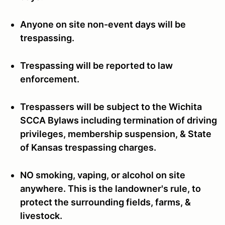
Anyone on site non-event days will be
trespassing.
Trespassing will be reported to law
enforcement.
Trespassers will be subject to the Wichita
SCCA Bylaws including termination of driving
privileges, membership suspension, & State
of Kansas trespassing charges.
NO smoking, vaping, or alcohol on site
anywhere. This is the landowner's rule, to
protect the surrounding fields, farms, &
livestock.