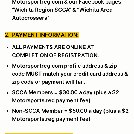
Motorsportreg.com & our Facebook pages
“Wichita Region SCCA” & “Wichita Area
Autocrossers”
2. PAYMENT INFORMATION:
ALL PAYMENTS ARE ONLINE AT
COMPLETION OF REGISTRATION.
Motorsportreg.com profile address & zip
code MUST match your credit card address &
zip code or payment will fail.
SCCA Members = $30.00 a day (plus a $2
Motorsports.reg payment fee)
Non-SCCA Member = $50.00 a day (plus a $2
Motorsports.reg payment fee)