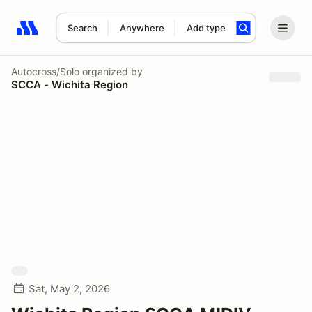
Search
Anywhere
Add type
Search results: No search term
Autocross/Solo
organized by
SCCA - Wichita Region
Sat, May 2, 2026