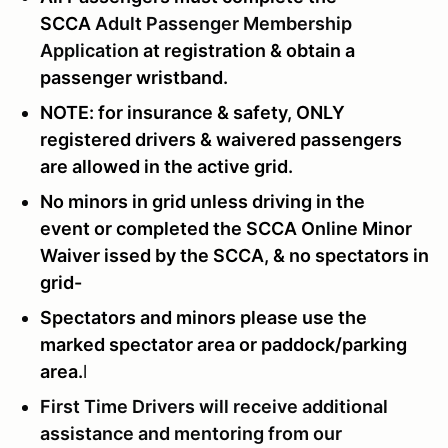
SCCA
Adult Passenger Membership
Application
at registration & obtain a
passenger wristband.
NOTE: for insurance & safety, ONLY
registered drivers & waivered passengers
are allowed in the active grid.
No minors in grid unless driving in the
event or completed the SCCA Online Minor
Waiver issed by the SCCA, & no spectators in
grid-
Spectators and minors please use the
marked spectator area or paddock/parking
area.
l
First Time Drivers will receive additional
assistance and mentoring from our