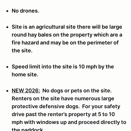
No drones.
Site is an agricultural site there will be large
round hay bales on the property which are a
fire hazard and may be on the perimeter of
the site.
Speed limit into the site is 10 mph by the
home site.
NEW 2026:
No dogs or pets on the site.
Renters on the site have numerous large
protective defensive dogs. For your safety
drive past the renter’s property at 5 to 10
mph with windows up and proceed directly to
the paddock.