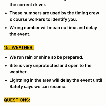
the correct driver.
These numbers are used by the timing crew
& course workers to identify you.
Wrong number will mean no time and delay
the event.
15. WEATHER:
We run rain or shine so be prepared.
Site is very unprotected and open to the
weather.
Lightning in the area will delay the event until
Safety says we can resume.
QUESTIONS: