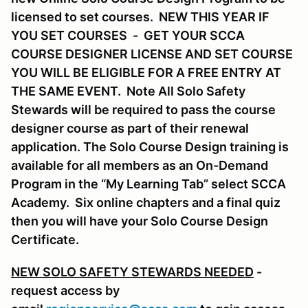
licensed to set courses. NEW THIS YEAR IF
YOU SET COURSES - GET YOUR SCCA
COURSE DESIGNER LICENSE AND SET COURSE
YOU WILL BE ELIGIBLE FOR A FREE ENTRY AT
THE SAME EVENT. Note All Solo Safety
Stewards will be required to pass the course
designer course as part of their renewal
application. The Solo Course Design training is
available for all members as an On-Demand
Program in the “My Learning Tab” select SCCA
Academy. Six online chapters and a final quiz
then you will have your Solo Course Design
Certificate.
NEW SOLO SAFETY STEWARDS NEEDED
-
request access by