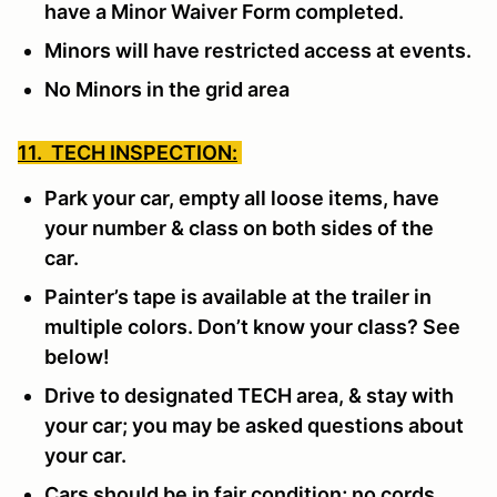
have a Minor Waiver Form completed.
Minors will have restricted access at events.
No Minors in the grid area
11. TECH INSPECTION:
Park your car, empty all loose items, have
your number & class on both sides of the
car.
Painter’s tape is available at the trailer in
multiple colors. Don’t know your class? See
below!
Drive to designated TECH area, & stay with
your car; you may be asked questions about
your car.
Cars should be in fair condition; no cords