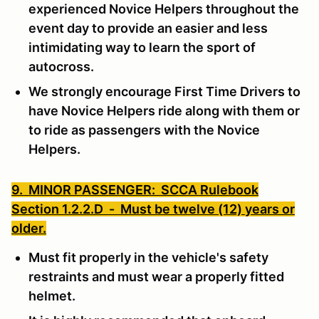
experienced Novice Helpers throughout the
event day to provide an easier and less
intimidating way to learn the sport of
autocross.
We strongly encourage First Time Drivers to
have Novice Helpers ride along with them or
to ride as passengers with the Novice
Helpers.
9. MINOR PASSENGER: SCCA Rulebook
Section 1.2.2.D -
Must be twelve (12) years or
older.
Must fit properly in the vehicle's safety
restraints and must wear a properly fitted
helmet.