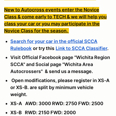
New to Autocross events enter the Novice
Class & come early to TECH & we will help you
class your car or you may participate in the
Novice Class for the season.
Search for your car in the official SCCA
Rulebook
or try this
Link to SCCA Classifier
.
Visit Official Facebook page "Wichita Region
SCCA" and Social page "Wichita Area
Autocrossers"
& send us a message
.
Open modifications, please register in XS-A
or XS-B. are split by minimum vehicle
weight.
XS-A AWD: 3000 RWD: 2750 FWD: 2500
XS-B RWD: 2150 FWD: 2000