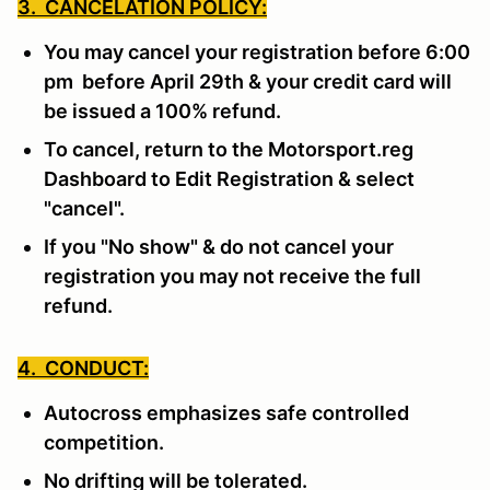
3. CANCELATION POLICY:
You may cancel your registration before 6:00
pm before April 29th & your credit card will
be issued a 100% refund.
To cancel, return to the Motorsport.reg
Dashboard to Edit Registration & select
"cancel".
If you "No show" & do not cancel your
registration you may not receive the full
refund.
4. CONDUCT:
Autocross emphasizes safe controlled
competition.
No drifting will be tolerated.