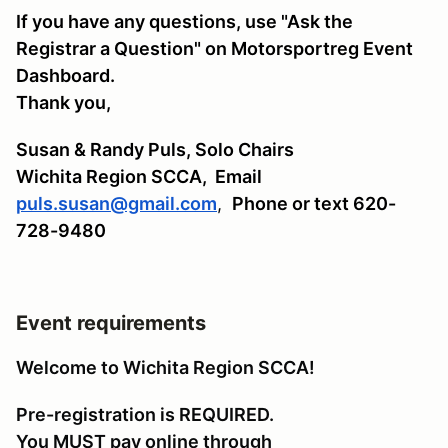
If you have any questions, use "Ask the
Registrar a Question" on Motorsportreg Event
Dashboard.
Thank you,
Susan & Randy Puls, Solo Chairs
Wichita Region SCCA,
Email
puls.susan@gmail.com
,
Phone or text 620-
728-9480
Event requirements
Welcome to Wichita Region SCCA!
Pre-registration is REQUIRED.
You MUST pay online through