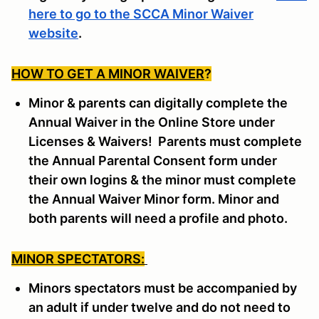
here to go to the SCCA Minor Waiver
website
.
HOW TO GET A MINOR WAIVER
?
Minor & parents can digitally complete the
Annual Waiver in the Online Store under
Licenses & Waivers! Parents must complete
the Annual Parental Consent form under
their own logins & the minor must complete
the Annual Waiver Minor form. Minor and
both parents will need a profile and photo.
MINOR SPECTATORS:
Minors spectators must be accompanied by
an adult if under twelve and do not need to