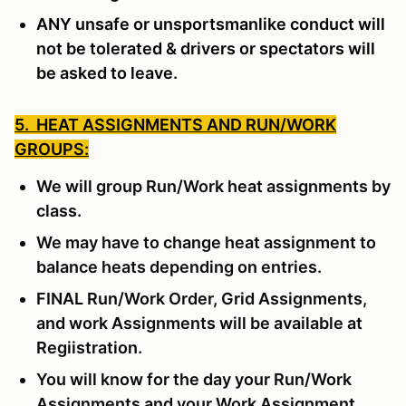
ANY unsafe or unsportsmanlike conduct will
not be tolerated & drivers or spectators will
be asked to leave.
5. HEAT ASSIGNMENTS AND RUN/WORK
GROUPS:
We will group Run/Work heat assignments by
class.
We may have to change heat assignment to
balance heats depending on entries.
FINAL Run/Work Order, Grid Assignments,
and work Assignments will be available at
Regiistration.
You will know for the day your Run/Work
Assignments and your Work Assignment