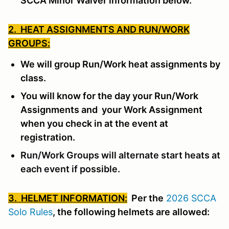
SCCA Minor Waiver information below.
2. HEAT ASSIGNMENTS AND RUN/WORK
GROUPS:
We will group Run/Work heat assignments by
class.
You will know for the day your Run/Work
Assignments and your Work Assignment
when you check in at the event at
registration.
Run/Work Groups will alternate start heats at
each event if possible.
3. HELMET INFORMATION:
Per the
2026 SCCA
Solo Rules
, the following helmets are allowed: