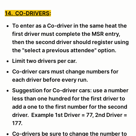
14. CO-DRIVERS
:
To enter as a Co-driver in the same heat the
first driver must complete the MSR entry,
then the second driver should register using
the "select a previous attendee" option.
Limit two drivers per car.
Co-driver cars must change numbers for
each driver before every run.
Suggestion for Co-driver cars: use a number
less than one hundred for the first driver to
add a one to the first number for the second
driver. Example 1st Driver = 77, 2nd Driver =
177.
Co-drivers be sure to change the number to