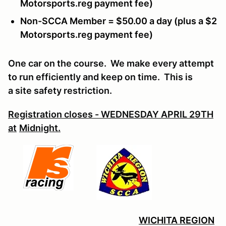
Motorsports.reg payment fee)
Non-SCCA Member = $50.00 a day (plus a $2
Motorsports.reg payment fee)
One car on the course. We make every attempt
to run efficiently and keep on time. This is
a site safety restriction.
Registration cl
oses - WEDNESDAY APRIL 29TH
at
Midnight.
WICHITA REGION