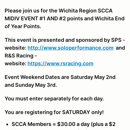
Please join us for the Wichita Region SCCA
MIDIV EVENT #1 AND #2 points and Wichita End
of Year Points.
This event is presented and sponsored by SPS -
website:
http://www.soloperformance.com
and
R&S Racing -
website:
https://www.rsracing.com
Event Weekend Dates are Saturday May 2nd
and Sunday May 3rd.
You must enter separately for each day.
You are registering for SATURDAY only!
SCCA Members = $30.00 a day (plus a $2