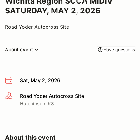
Wichita Region SCCA MIDIV
SATURDAY, MAY 2, 2026
Road Yoder Autocross Site
About event
Have questions
Sat, May 2, 2026
Road Yoder Autocross Site
More info
Hutchinson, KS
About this event