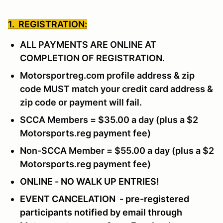
1. REGISTRATION:
ALL PAYMENTS ARE ONLINE AT
COMPLETION OF REGISTRATION.
Motorsportreg.com profile address & zip
code MUST match your credit card address &
zip code or payment will fail.
SCCA Members = $35.00 a day (plus a $2
Motorsports.reg payment fee)
Non-SCCA Member = $55.00 a day (plus a $2
Motorsports.reg payment fee)
ONLINE - NO WALK UP ENTRIES!
EVENT CANCELATION - pre-registered
participants notified by email through