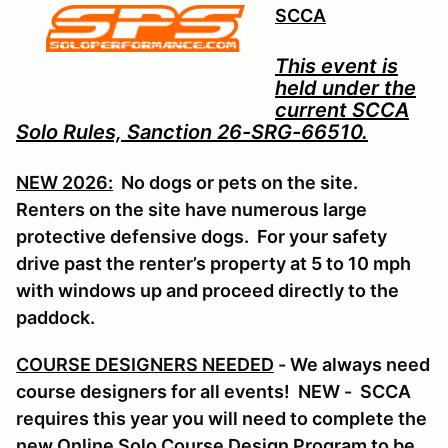
SCCA
This event is
held under the
current SCCA
Solo Rules, Sanction 26-SRG-66510.
NEW 2026:
No dogs or pets on the site.
Renters on the site have numerous large
protective defensive dogs. For your safety
drive past the renter’s property at 5 to 10 mph
with windows up and proceed directly to the
paddock.
COURSE DESIGNERS NEEDED
- We always need
course designers for all events! NEW - SCCA
requires this year you will need to complete the
new Online Solo Course Design Program to be