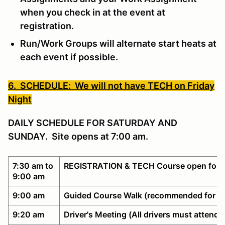
when you check in at the event at
registration.
Run/Work Groups will alternate start heats at
each event if possible.
6. SCHEDULE: We will not have TECH on Friday
Night
DAILY SCHEDULE FOR SATURDAY AND
SUNDAY. Site opens at 7:00 am.
7:30 am to
REGISTRATION & TECH Course open for w
9:00 am
9:00 am
Guided Course Walk (recommended for n
9:20 am
Driver's Meeting (All drivers must attend)