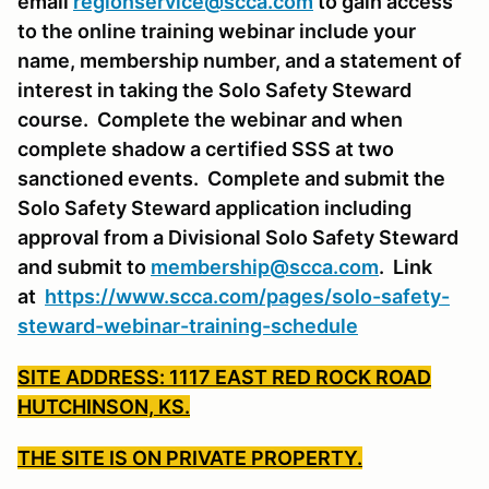
email
regionservice@scca.com
to gain access
to the online training webinar include your
name, membership number, and a statement of
interest in taking the Solo Safety Steward
course. Complete the webinar and when
complete shadow a certified SSS at two
sanctioned events. Complete and submit the
Solo Safety Steward application including
approval from a Divisional Solo Safety Steward
and submit to
membership@scca.com
. Link
at
https://www.scca.com/pages/solo-safety-
steward-webinar-training-schedule
SITE ADDRESS: 1117 EAST RED ROCK ROAD
HUTCHINSON, KS.
THE SITE IS ON PRIVATE PROPERTY.