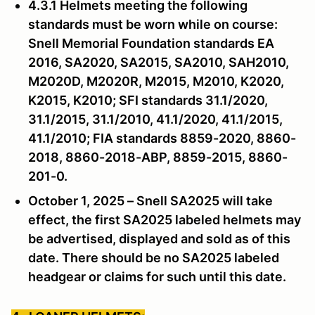
4.3.1 Helmets meeting the following
standards must be worn while on course:
Snell Memorial Foundation standards EA
2016, SA2020, SA2015, SA2010, SAH2010,
M2020D, M2020R, M2015, M2010, K2020,
K2015, K2010; SFI standards 31.1/2020,
31.1/2015, 31.1/2010, 41.1/2020, 41.1/2015,
41.1/2010; FIA standards 8859-2020, 8860-
2018, 8860-2018-ABP, 8859-2015, 8860-
201-0.
October 1, 2025 – Snell SA2025 will take
effect, the first SA2025 labeled helmets may
be advertised, displayed and sold as of this
date. There should be no SA2025 labeled
headgear or claims for such until this date.