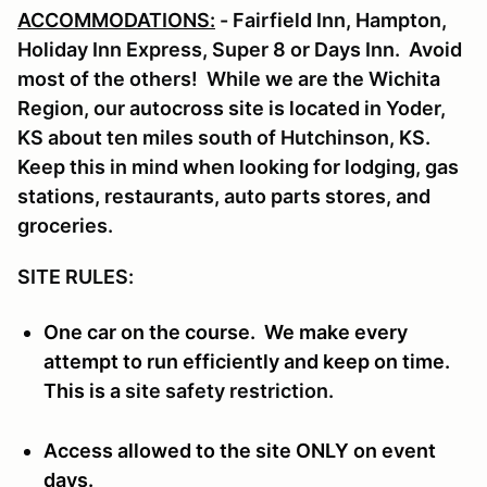
ACCOMMODATIONS:
- Fairfield Inn, Hampton,
Holiday Inn Express, Super 8 or Days Inn. Avoid
most of the others! While we are the Wichita
Region, our autocross site is located in Yoder,
KS about ten miles south of Hutchinson, KS.
Keep this in mind when looking for lodging, gas
stations, restaurants, auto parts stores, and
groceries.
SITE RULES:
One car on the course. We make every
attempt to run efficiently and keep on time.
This is a
site safety restriction.
Access allowed to the site ONLY on event
days.