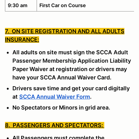
9:30 am
First Car on Course
7. ON SITE REGISTRATION AND ALL ADULTS
INSURANCE:
All adults on site must sign the SCCA
Adult
Passenger Membership Application
Liability
Paper Waiver at registration or drivers may
have your SCCA Annual Waiver Card.
Drivers save time and get your card digitally
at
SCCA Annual Waiver Form
.
No Spectators or Minors in grid area.
8. PASSENGERS AND SPECTATORS:
All Passengers must complete the