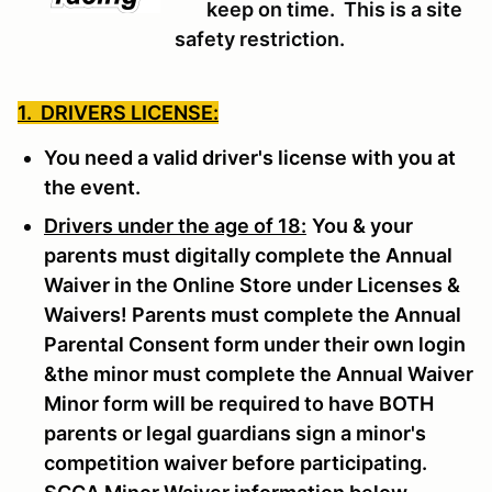
keep on time. This is a site
safety restriction.
1. DRIVERS LICENSE:
You need a valid driver's license with you at
the event.
Drivers under the age of 18:
You & your
parents must digitally complete the Annual
Waiver in the Online Store under Licenses &
Waivers! Parents must complete the Annual
Parental Consent form under their own login
&the minor must complete the Annual Waiver
Minor form will be required to have BOTH
parents or legal guardians sign a minor's
competition waiver before participating.