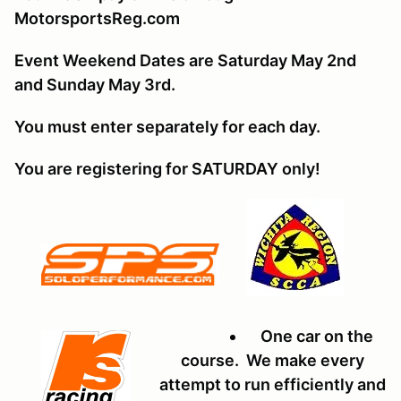
MotorsportsReg.com
Event Weekend Dates are Saturday May 2nd
and Sunday May 3rd.
You must enter separately for each day.
You are registering for SATURDAY only!
One car on the
course. We make every
attempt to run efficiently and