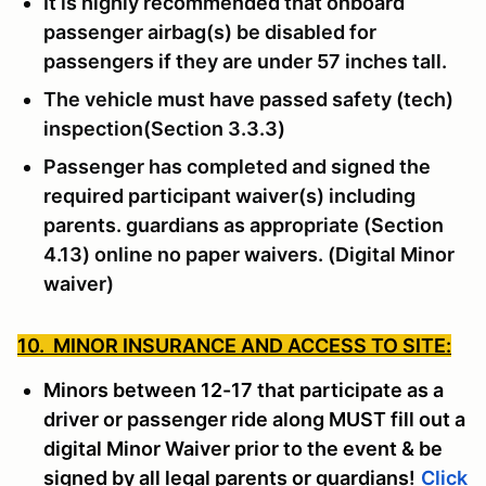
It is highly recommended that onboard
passenger airbag(s) be disabled for
passengers if they are under 57 inches tall.
The vehicle must have passed safety (tech)
inspection(Section 3.3.3)
Passenger has completed and signed the
required participant waiver(s) including
parents. guardians as appropriate (Section
4.13) online no paper waivers. (Digital Minor
waiver)
10. MINOR INSURANCE AND ACCESS TO SITE:
Minors between 12-17 that participate as a
driver or passenger ride along MUST fill out a
digital Minor Waiver prior to the event & be
signed by all legal parents or guardians!
Click