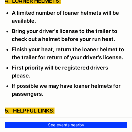
4. LOANER HELMETS:
A limited number of loaner helmets will be
available.
Bring your driver's license to the trailer to
check out a helmet before your run heat.
Finish your heat, return the loaner helmet to
the trailer for return of your driver's license.
First priority will be registered drivers
please.
If possible we may have loaner helmets for
passengers.
5. HELPFUL LINKS:
SCCA LINKS TO HELP:
See events nearby