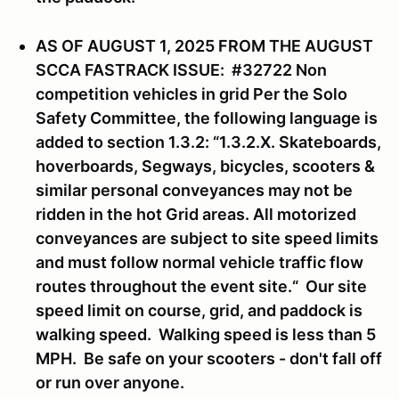
AS OF AUGUST 1, 2025 FROM THE AUGUST
SCCA FASTRACK ISSUE: #32722 Non
competition vehicles in grid Per the Solo
Safety Committee, the following language is
added to section 1.3.2: “1.3.2.X. Skateboards,
hoverboards, Segways, bicycles, scooters &
similar personal conveyances may not be
ridden in the hot Grid areas. All motorized
conveyances are subject to site speed limits
and must follow normal vehicle traffic flow
routes throughout the event site.“ Our site
speed limit on course, grid, and paddock is
walking speed. Walking speed is less than 5
MPH. Be safe on your scooters - don't fall off
or run over anyone.