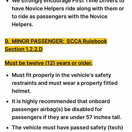
We strongly encourage First Time Drivers to
have Novice Helpers ride along with them or
to ride as passengers with the Novice
Helpers.
9. MINOR PASSENGER: SCCA Rulebook
Section 1.2.2.D
Must be twelve (12) years or older.
Must fit properly in the vehicle's safety
restraints and must wear a properly fitted
helmet.
It is highly recommended that onboard
passenger airbag(s) be disabled for
passengers if they are under 57 inches tall.
The vehicle must have passed safety (tech)