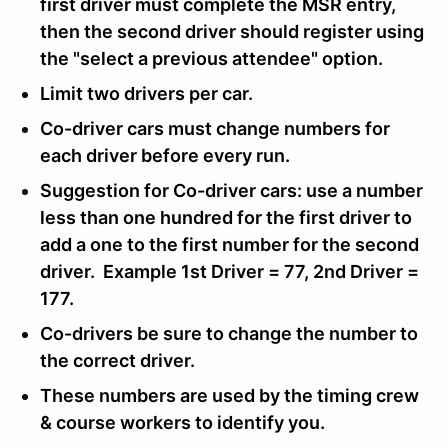
first driver must complete the MSR entry,
then the second driver should register using
the "select a previous attendee" option.
Limit two drivers per car.
Co-driver cars must change numbers for
each driver before every run.
Suggestion for Co-driver cars: use a number
less than one hundred for the first driver to
add a one to the first number for the second
driver. Example 1st Driver = 77, 2nd Driver =
177.
Co-drivers be sure to change the number to
the correct driver.
These numbers are used by the timing crew
& course workers to identify you.