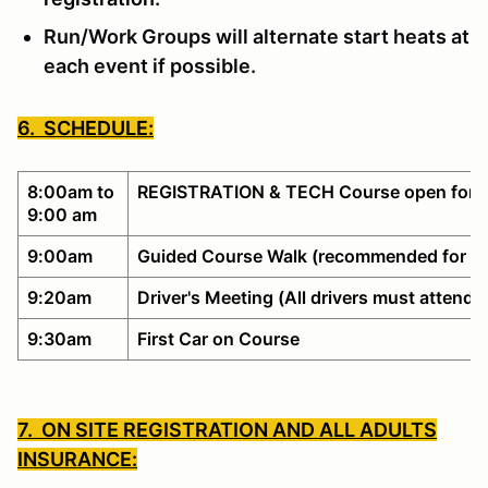
Run/Work Groups will alternate start heats at
each event if possible.
6. SCHEDULE:
8:00am to
REGISTRATION & TECH Course open for w
9:00 am
9:00am
Guided Course Walk (recommended for no
9:20am
Driver's Meeting (All drivers must attend)
9:30am
First Car on Course
7. ON SITE REGISTRATION AND ALL ADULTS
INSURANCE: