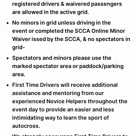
registered drivers & waivered passengers
are allowed in the active grid.
No minors in grid unless driving in the
event or completed the SCCA Online Minor
Waiver issed by the SCCA, & no spectators in
grid-
Spectators and minors please use the
marked spectator area or paddock/parking
area.
First Time Drivers will receive additional
assistance and mentoring from our
experienced Novice Helpers throughout the
event day to provide an easier and less
intimidating way to learn the sport of
autocross.