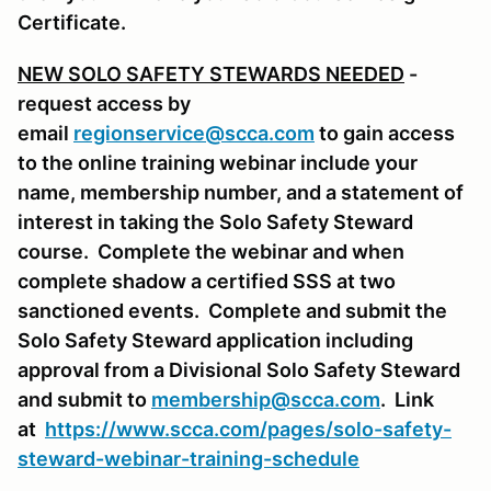
Certificate.
NEW SOLO SAFETY STEWARDS NEEDED
-
request access by
email
regionservice@scca.com
to gain access
to the online training webinar include your
name, membership number, and a statement of
interest in taking the Solo Safety Steward
course. Complete the webinar and when
complete shadow a certified SSS at two
sanctioned events. Complete and submit the
Solo Safety Steward application including
approval from a Divisional Solo Safety Steward
and submit to
membership@scca.com
. Link
at
https://www.scca.com/pages/solo-safety-
steward-webinar-training-schedule