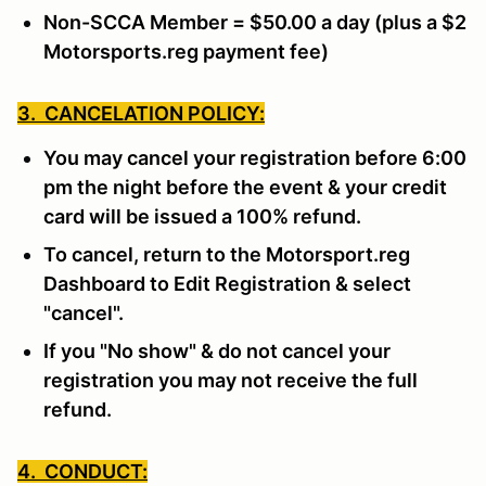
Non-SCCA Member = $50.00 a day (plus a $2
Motorsports.reg payment fee)
3. CANCELATION POLICY:
You may cancel your registration before 6:00
pm the night before the event & your credit
card will be issued a 100% refund.
To cancel, return to the Motorsport.reg
Dashboard to Edit Registration & select
"cancel".
If you "No show" & do not cancel your
registration you may not receive the full
refund.
4. CONDUCT: