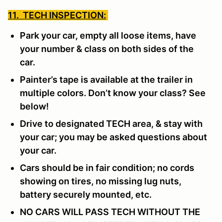
11. TECH INSPECTION:
Park your car, empty all loose items, have
your number & class on both sides of the
car.
Painter’s tape is available at the trailer in
multiple colors. Don’t know your class? See
below!
Drive to designated TECH area, & stay with
your car; you may be asked questions about
your car.
Cars should be in fair condition; no cords
showing on tires, no missing lug nuts,
battery securely mounted, etc.
NO CARS WILL PASS TECH WITHOUT THE