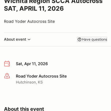
Wichita Region SCCA Autocross
SAT, APRIL 11, 2026
Road Yoder Autocross Site
About event
Have questions
Sat, Apr 11, 2026
Road Yoder Autocross Site
More info
Hutchinson, KS
About this event