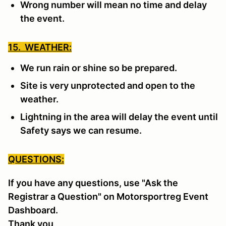
Wrong number will mean no time and delay
the event.
15. WEATHER:
We run rain or shine so be prepared.
Site is very unprotected and open to the
weather.
Lightning in the area will delay the event until
Safety says we can resume.
QUESTIONS:
If you have any questions, use "Ask the
Registrar a Question" on Motorsportreg Event
Dashboard.
Thank you,