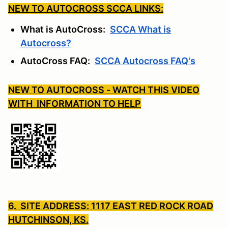
NEW TO AUTOCROSS SCCA LINKS:
What is AutoCross:
SCCA What is
Autocross?
AutoCross FAQ:
SCCA Autocross FAQ's
NEW TO AUTOCROSS - WATCH THIS VIDEO
WITH INFORMATION TO HELP
6. SITE ADDRESS: 1117 EAST RED ROCK ROAD
HUTCHINSON, KS.