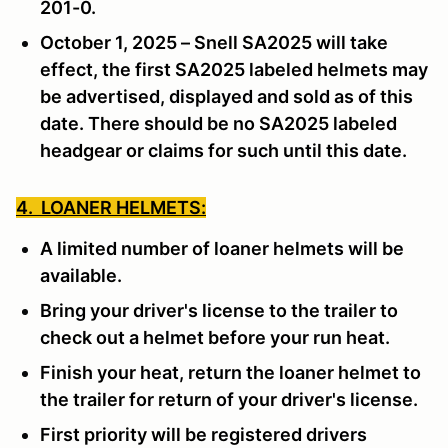
201-0.
October 1, 2025 – Snell SA2025 will take
effect, the first SA2025 labeled helmets may
be advertised, displayed and sold as of this
date. There should be no SA2025 labeled
headgear or claims for such until this date.
4. LOANER HELMETS:
A limited number of loaner helmets will be
available.
Bring your driver's license to the trailer to
check out a helmet before your run heat.
Finish your heat, return the loaner helmet to
the trailer for return of your driver's license.
First priority will be registered drivers