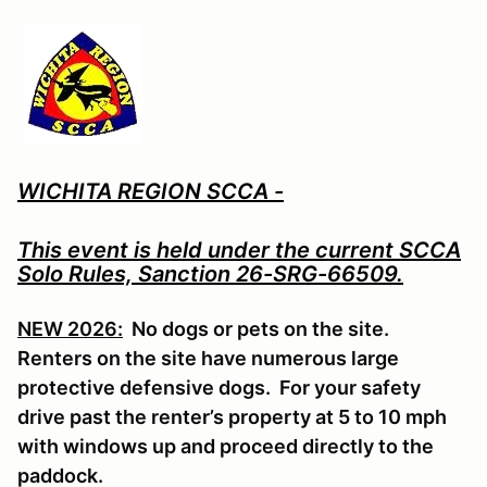
WICHITA REGION SCCA -
This event is held under the current SCCA
Solo Rules, Sanction 26-SRG-66509.
NEW 2026:
No dogs or pets on the site.
Renters on the site have numerous large
protective defensive dogs. For your safety
drive past the renter’s property at 5 to 10 mph
with windows up and proceed directly to the
paddock.