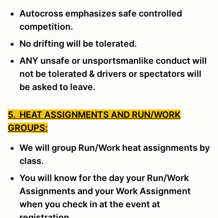
Autocross emphasizes safe controlled
competition.
No drifting will be tolerated.
ANY unsafe or unsportsmanlike conduct will
not be tolerated & drivers or spectators will
be asked to leave.
5. HEAT ASSIGNMENTS AND RUN/WORK
GROUPS:
We will group Run/Work heat assignments by
class.
You will know for the day your Run/Work
Assignments and your Work Assignment
when you check in at the event at
registration.