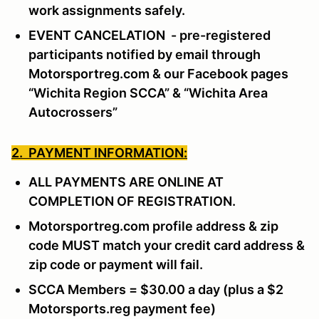
work assignments safely.
EVENT CANCELATION - pre-registered
participants notified by email through
Motorsportreg.com & our Facebook pages
“Wichita Region SCCA” & “Wichita Area
Autocrossers”
2. PAYMENT INFORMATION:
ALL PAYMENTS ARE ONLINE AT
COMPLETION OF REGISTRATION.
Motorsportreg.com profile address & zip
code MUST match your credit card address &
zip code or payment will fail.
SCCA Members = $30.00 a day (plus a $2
Motorsports.reg payment fee)