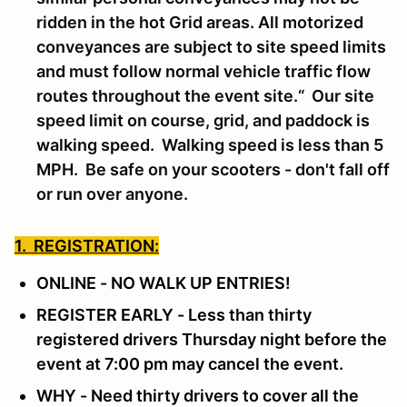
ridden in the hot Grid areas. All motorized
conveyances are subject to site speed limits
and must follow normal vehicle traffic flow
routes throughout the event site.“ Our site
speed limit on course, grid, and paddock is
walking speed. Walking speed is less than 5
MPH. Be safe on your scooters - don't fall off
or run over anyone.
1. REGISTRATION:
ONLINE - NO WALK UP ENTRIES!
REGISTER EARLY - Less than thirty
registered drivers Thursday night before the
event at 7:00 pm may cancel the event.
WHY - Need thirty drivers to cover all the