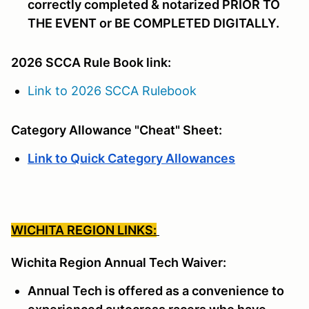
correctly completed & notarized PRIOR TO
THE EVENT or BE COMPLETED DIGITALLY.
2026 SCCA Rule Book link:
Link to 2026 SCCA Rulebook
Category Allowance "Cheat" Sheet:
Link to Quick Category Allowances
WICHITA REGION LINKS:
Wichita Region Annual Tech Waiver:
Annual Tech is offered as a convenience to