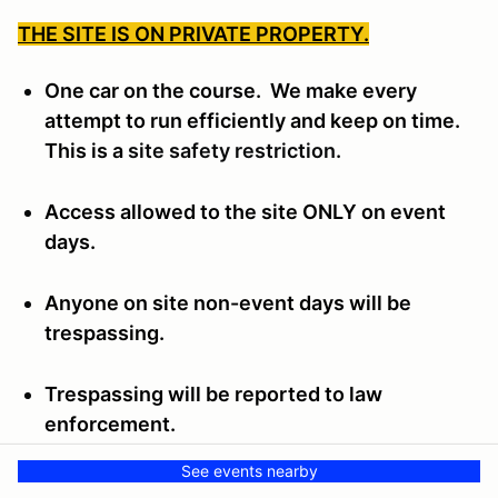
THE SITE IS ON PRIVATE PROPERTY.
One car on the course. We make every
attempt to run efficiently and keep on time.
This is a
site safety restriction.
Access allowed to the site ONLY on event
days.
Anyone on site non-event days will be
trespassing.
Trespassing will be reported to law
enforcement.
See events nearby
Trespassers will be subject to the Wichita