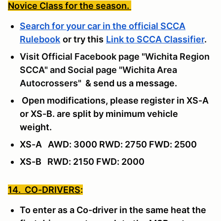
Novice Class for the season.
Search for your car in the official SCCA
Rulebook
or try this
Link to SCCA Classifier
.
Visit Official Facebook page "Wichita Region
SCCA" and Social page "Wichita Area
Autocrossers"
& send us a message
.
Open modifications, please register in XS-A
or XS-B. are split by minimum vehicle
weight.
XS-A AWD: 3000 RWD: 2750 FWD: 2500
XS-B RWD: 2150 FWD: 2000
14. CO-DRIVERS
:
To enter as a Co-driver in the same heat the