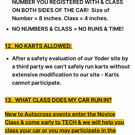
NUMBER YOU REGISTERED WITH & CLASS
ON BOTH SIDES OF THE CAR! Size of
Number = 8 inches. Class = 4 inches.
NO NUMBERS & CLASS = NO RUNS & TIME!
12. NO KARTS ALLOWED:
After a safety evaluation of our Yoder site by
a third party we can't safely run karts without
extensive modification to our site -
Karts
cannot participate.
13. WHAT CLASS DOES MY CAR RUN IN?
New to Autocross events enter the Novice
Class & come early to TECH & we will help you
class your car or you may participate in the