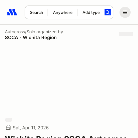
Search
Anywhere
Add type
Search results: No search term
Autocross/Solo
organized by
SCCA - Wichita Region
Sat, Apr 11, 2026