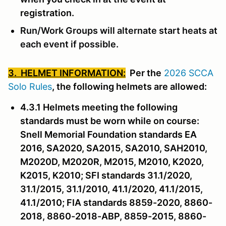
registration.
Run/Work Groups will alternate start heats at
each event if possible.
3. HELMET INFORMATION:
Per the
2026 SCCA
Solo Rules
, the following helmets are allowed:
4.3.1 Helmets meeting the following
standards must be worn while on course:
Snell Memorial Foundation standards EA
2016, SA2020, SA2015, SA2010, SAH2010,
M2020D, M2020R, M2015, M2010, K2020,
K2015, K2010; SFI standards 31.1/2020,
31.1/2015, 31.1/2010, 41.1/2020, 41.1/2015,
41.1/2010; FIA standards 8859-2020, 8860-
2018, 8860-2018-ABP, 8859-2015, 8860-