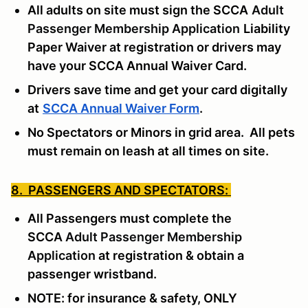
All adults on site must sign the SCCA
Adult
Passenger Membership Application
Liability
Paper Waiver at registration or drivers may
have your SCCA Annual Waiver Card.
Drivers save time and get your card digitally
at
SCCA Annual Waiver Form
.
No Spectators or Minors in grid area. All pets
must remain on leash at all times on site.
8. PASSENGERS AND SPECTATORS:
All Passengers must complete the
SCCA
Adult Passenger Membership
Application
at registration & obtain a
passenger wristband.
NOTE: for insurance & safety, ONLY