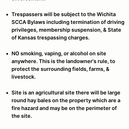
Trespassers will be subject to the Wichita
SCCA Bylaws including termination of driving
privileges, membership suspension, & State
of Kansas trespassing charges.
NO smoking, vaping, or alcohol on site
anywhere. This is the landowner's rule, to
protect the surrounding fields, farms, &
livestock.
Site is an agricultural site there will be large
round hay bales on the property which are a
fire hazard and may be on the perimeter of
the site.