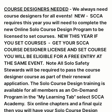
COURSE DESIGNERS NEEDED
- We always need
course designers for all events! NEW - SCCA
requires this year you will need to complete the
new Online Solo Course Design Program to be
licensed to set courses. NEW THIS YEAR IF
YOU SET COURSES - GET YOUR SCCA
COURSE DESIGNER LICENSE AND SET COURSE
YOU WILL BE ELIGIBLE FOR A FREE ENTRY AT
THE SAME EVENT. Note All Solo Safety
Stewards will be required to pass the course
designer course as part of their renewal
application. The Solo Course Design training is
available for all members as an On-Demand
Program in the “My Learning Tab” select SCCA
Academy. Six online chapters and a final quiz
then you will have your Solo Course Design