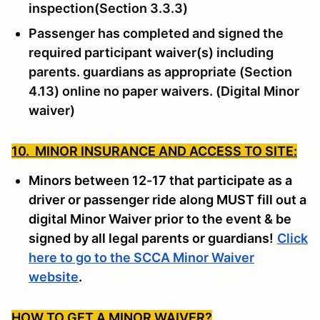
inspection(Section 3.3.3)
Passenger has completed and signed the
required participant waiver(s) including
parents. guardians as appropriate (Section
4.13) online no paper waivers. (Digital Minor
waiver)
10. MINOR INSURANCE AND ACCESS TO SITE:
Minors between 12-17 that participate as a
driver or passenger ride along MUST fill out a
digital Minor Waiver prior to the event & be
signed by all legal parents or guardians!
Click
here to go to the SCCA Minor Waiver
website
.
HOW TO GET A MINOR WAIVER
?