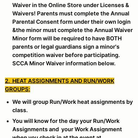
Waiver in the Online Store under Licenses &
Waivers! Parents must complete the Annual
Parental Consent form under their own login
&the minor must complete the Annual Waiver
Minor form will be required to have BOTH
parents or legal guardians sign a minor's
competition waiver before participating.
SCCA Minor Waiver information below.
2. HEAT ASSIGNMENTS AND RUN/WORK
GROUPS:
We will group Run/Work heat assignments by
class.
You will know for the day your Run/Work
Assignments and your Work Assignment
when you check in at the event at