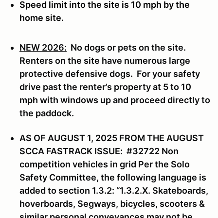
Speed limit into the site is 10 mph by the
home site.
NEW 2026:
No dogs or pets on the site.
Renters on the site have numerous large
protective defensive dogs. For your safety
drive past the renter’s property at 5 to 10
mph with windows up and proceed directly to
the paddock.
AS OF AUGUST 1, 2025 FROM THE AUGUST
SCCA FASTRACK ISSUE: #32722 Non
competition vehicles in grid Per the Solo
Safety Committee, the following language is
added to section 1.3.2: “1.3.2.X. Skateboards,
hoverboards, Segways, bicycles, scooters &
similar personal conveyances may not be