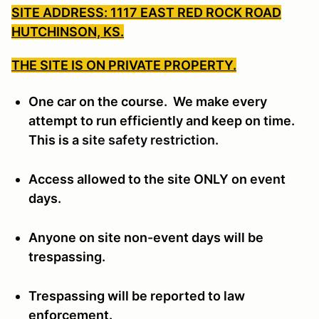
SITE ADDRESS: 1117 EAST RED ROCK ROAD
HUTCHINSON, KS.
THE SITE IS ON PRIVATE PROPERTY.
One car on the course. We make every
attempt to run efficiently and keep on time.
This is a
site safety restriction.
Access allowed to the site ONLY on event
days.
Anyone on site non-event days will be
trespassing.
Trespassing will be reported to law
enforcement.