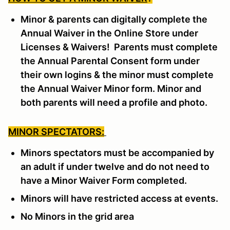
Minor & parents can digitally complete the
Annual Waiver in the Online Store under
Licenses & Waivers! Parents must complete
the Annual Parental Consent form under
their own logins & the minor must complete
the Annual Waiver Minor form. Minor and
both parents will need a profile and photo.
MINOR SPECTATORS:
Minors spectators must be accompanied by
an adult if under twelve and do not need to
have a Minor Waiver Form completed.
Minors will have restricted access at events.
No Minors in the grid area