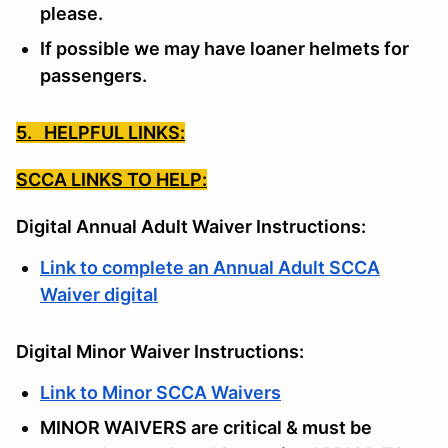
please.
If possible we may have loaner helmets for
passengers.
5. HELPFUL LINKS:
SCCA LINKS TO HELP:
Digital Annual Adult Waiver Instructions:
Link to complete an Annual Adult SCCA
Waiver digital
Digital Minor Waiver Instructions:
Link to Minor SCCA Waivers
MINOR WAIVERS are critical & must be