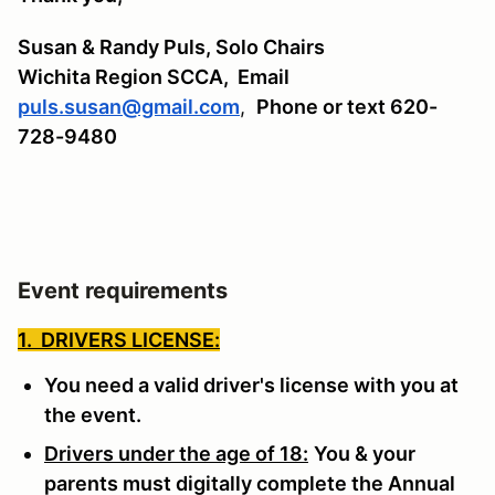
Susan & Randy Puls, Solo Chairs
Wichita Region SCCA,
Email
puls.susan@gmail.com
,
Phone or text 620-
728-9480
Event requirements
1. DRIVERS LICENSE:
You need a valid driver's license with you at
the event.
Drivers under the age of 18:
You & your
parents must digitally complete the Annual