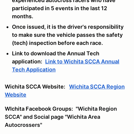
experienced autocross racers who have
participated in 5 events in the last 12
months.
Once issued, it is the driver's responsibility
to make sure the vehicle passes the safety
(tech) inspection before each race.
Link to download the Annual Tech
application:
Link to Wichita SCCA Annual
Tech Application
Wichita SCCA Website:
Wichita SCCA Region
Website
WIchita Facebook Groups:
"Wichita Region
SCCA" and Social page "Wichita Area
Autocrossers"