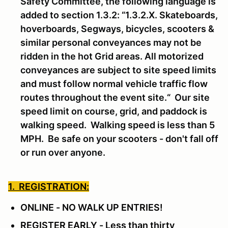
Safety Committee, the following language is
added to section 1.3.2: “1.3.2.X. Skateboards,
hoverboards, Segways, bicycles, scooters &
similar personal conveyances may not be
ridden in the hot Grid areas. All motorized
conveyances are subject to site speed limits
and must follow normal vehicle traffic flow
routes throughout the event site.“ Our site
speed limit on course, grid, and paddock is
walking speed. Walking speed is less than 5
MPH. Be safe on your scooters - don't fall off
or run over anyone.
1. REGISTRATION:
ONLINE - NO WALK UP ENTRIES!
REGISTER EARLY - Less than thirty