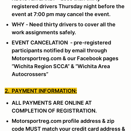
registered drivers Thursday night before the
event at 7:00 pm may cancel the event.
WHY - Need thirty drivers to cover all the
work assignments safely.
EVENT CANCELATION - pre-registered
participants notified by email through
Motorsportreg.com & our Facebook pages
“Wichita Region SCCA” & “Wichita Area
Autocrossers”
2. PAYMENT INFORMATION:
ALL PAYMENTS ARE ONLINE AT
COMPLETION OF REGISTRATION.
Motorsportreg.com profile address & zip
code MUST match your credit card address &