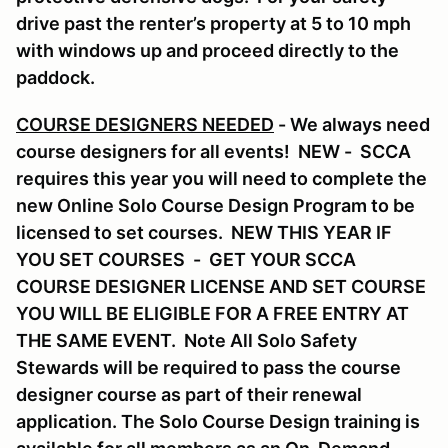
drive past the renter’s property at 5 to 10 mph
with windows up and proceed directly to the
paddock.
COURSE DESIGNERS NEEDED
- We always need
course designers for all events! NEW - SCCA
requires this year you will need to complete the
new Online Solo Course Design Program to be
licensed to set courses. NEW THIS YEAR IF
YOU SET COURSES - GET YOUR SCCA
COURSE DESIGNER LICENSE AND SET COURSE
YOU WILL BE ELIGIBLE FOR A FREE ENTRY AT
THE SAME EVENT. Note All Solo Safety
Stewards will be required to pass the course
designer course as part of their renewal
application. The Solo Course Design training is