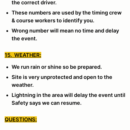
the correct driver.
These numbers are used by the timing crew
& course workers to identify you.
Wrong number will mean no time and delay
the event.
15. WEATHER:
We run rain or shine so be prepared.
Site is very unprotected and open to the
weather.
Lightning in the area will delay the event until
Safety says we can resume.
QUESTIONS: