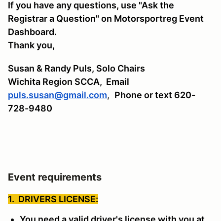
If you have any questions, use "Ask the
Registrar a Question" on Motorsportreg Event
Dashboard.
Thank you,
Susan & Randy Puls, Solo Chairs
Wichita Region SCCA,
Email
puls.susan@gmail.com
,
Phone or text 620-
728-9480
Event requirements
1. DRIVERS LICENSE:
You need a valid driver's license with you at