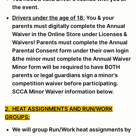
the event.
Drivers under the age of 18:
You & your
parents must digitally complete the Annual
Waiver in the Online Store under Licenses &
Waivers! Parents must complete the Annual
Parental Consent form under their own login
&the minor must complete the Annual Waiver
Minor form will be required to have BOTH
parents or legal guardians sign a minor's
competition waiver before participating.
SCCA Minor Waiver information below.
2. HEAT ASSIGNMENTS AND RUN/WORK
GROUPS:
We will group Run/Work heat assignments by