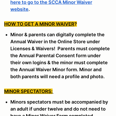
here to go to the SCCA Minor Waiver
website
.
HOW TO GET A MINOR WAIVER
?
Minor & parents can digitally complete the
Annual Waiver in the Online Store under
Licenses & Waivers! Parents must complete
the Annual Parental Consent form under
their own logins & the minor must complete
the Annual Waiver Minor form. Minor and
both parents will need a profile and photo.
MINOR SPECTATORS:
Minors spectators must be accompanied by
an adult if under twelve and do not need to
have a Minor Waiver Form completed.