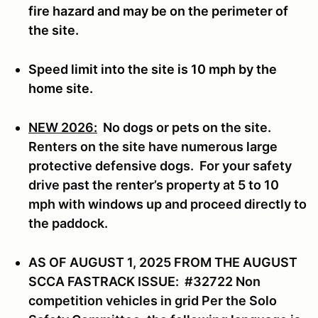
fire hazard and may be on the perimeter of
the site.
Speed limit into the site is 10 mph by the
home site.
NEW 2026:
No dogs or pets on the site.
Renters on the site have numerous large
protective defensive dogs. For your safety
drive past the renter’s property at 5 to 10
mph with windows up and proceed directly to
the paddock.
AS OF AUGUST 1, 2025 FROM THE AUGUST
SCCA FASTRACK ISSUE: #32722 Non
competition vehicles in grid Per the Solo