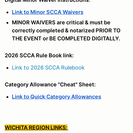
Link to Minor SCCA Waivers
MINOR WAIVERS are critical & must be
correctly completed & notarized PRIOR TO
THE EVENT or BE COMPLETED DIGITALLY.
2026 SCCA Rule Book link:
Link to 2026 SCCA Rulebook
Category Allowance "Cheat" Sheet:
Link to Quick Category Allowances
WICHITA REGION LINKS: