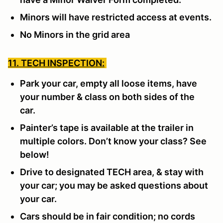
Minors will have restricted access at events.
No Minors in the grid area
11. TECH INSPECTION:
Park your car, empty all loose items, have
your number & class on both sides of the
car.
Painter’s tape is available at the trailer in
multiple colors. Don’t know your class? See
below!
Drive to designated TECH area, & stay with
your car; you may be asked questions about
your car.
Cars should be in fair condition; no cords