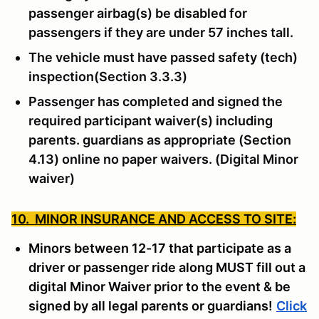
passenger airbag(s) be disabled for
passengers if they are under 57 inches tall.
The vehicle must have passed safety (tech)
inspection(Section 3.3.3)
Passenger has completed and signed the
required participant waiver(s) including
parents. guardians as appropriate (Section
4.13) online no paper waivers. (Digital Minor
waiver)
10. MINOR INSURANCE AND ACCESS TO SITE:
Minors between 12-17 that participate as a
driver or passenger ride along MUST fill out a
digital Minor Waiver prior to the event & be
signed by all legal parents or guardians!
Click