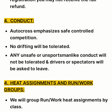
refund.
4. CONDUCT:
Autocross emphasizes safe controlled
competition.
No drifting will be tolerated.
ANY unsafe or unsportsmanlike conduct will
not be tolerated & drivers or spectators will
be asked to leave.
4. HEAT ASSIGNMENTS AND RUN/WORK
GROUPS:
We will group Run/Work heat assignments by
class.