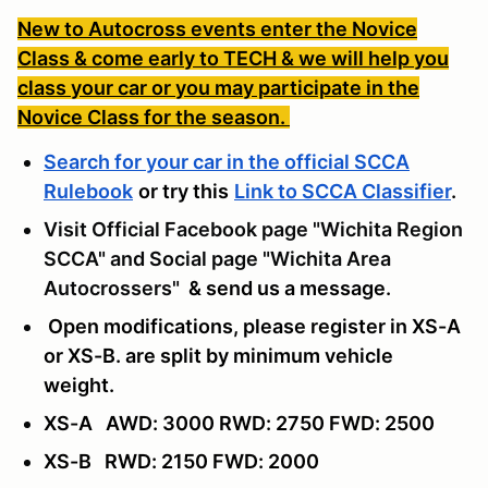
New to Autocross events enter the Novice
Class & come early to TECH & we will help you
class your car or you may participate in the
Novice Class for the season.
Search for your car in the official SCCA
Rulebook
or try this
Link to SCCA Classifier
.
Visit Official Facebook page "Wichita Region
SCCA" and Social page "Wichita Area
Autocrossers"
& send us a message
.
Open modifications, please register in XS-A
or XS-B. are split by minimum vehicle
weight.
XS-A AWD: 3000 RWD: 2750 FWD: 2500
XS-B RWD: 2150 FWD: 2000