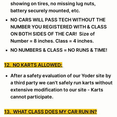
showing on tires, no missing lug nuts,
battery securely mounted, etc.
NO CARS WILL PASS TECH WITHOUT THE
NUMBER YOU REGISTERED WITH & CLASS
ON BOTH SIDES OF THE CAR! Size of
Number = 8 inches. Class = 4 inches.
NO NUMBERS & CLASS = NO RUNS & TIME!
12. NO KARTS ALLOWED:
After a safety evaluation of our Yoder site by
a third party we can't safely run karts without
extensive modification to our site -
Karts
cannot participate.
13. WHAT CLASS DOES MY CAR RUN IN?