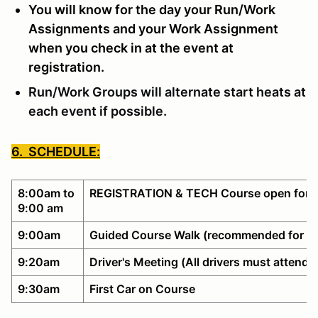
You will know for the day your Run/Work
Assignments and your Work Assignment
when you check in at the event at
registration.
Run/Work Groups will alternate start heats at
each event if possible.
6. SCHEDULE:
8:00am to
REGISTRATION & TECH Course open for w
9:00 am
9:00am
Guided Course Walk (recommended for no
9:20am
Driver's Meeting (All drivers must attend)
9:30am
First Car on Course