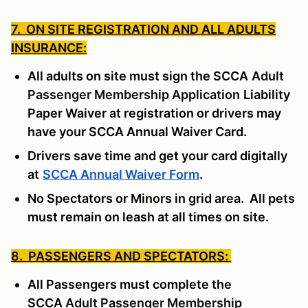
7. ON SITE REGISTRATION AND ALL ADULTS
INSURANCE:
All adults on site must sign the SCCA
Adult
Passenger Membership Application
Liability
Paper Waiver at registration or drivers may
have your SCCA Annual Waiver Card.
Drivers save time and get your card digitally
at
SCCA Annual Waiver Form
.
No Spectators or Minors in grid area. All pets
must remain on leash at all times on site.
8. PASSENGERS AND SPECTATORS:
All Passengers must complete the
SCCA
Adult Passenger Membership