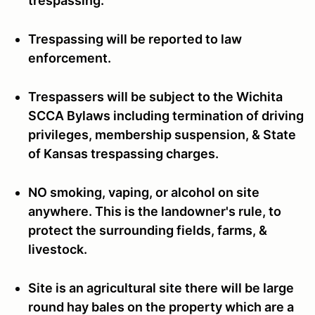
trespassing.
Trespassing will be reported to law
enforcement.
Trespassers will be subject to the Wichita
SCCA Bylaws including termination of driving
privileges, membership suspension, & State
of Kansas trespassing charges.
NO smoking, vaping, or alcohol on site
anywhere. This is the landowner's rule, to
protect the surrounding fields, farms, &
livestock.
Site is an agricultural site there will be large
round hay bales on the property which are a