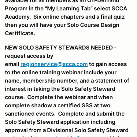
available for all members as an On-Demand
Program in the “My Learning Tab” select SCCA
Academy. Six online chapters and a final quiz
then you will have your Solo Course Design
Certificate.
NEW SOLO SAFETY STEWARDS NEEDED
-
request access by
email
regionservice@scca.com
to gain access
to the online training webinar include your
name, membership number, and a statement of
interest in taking the Solo Safety Steward
course. Complete the webinar and when
complete shadow a certified SSS at two
sanctioned events. Complete and submit the
Solo Safety Steward application including
approval from a Divisional Solo Safety Steward