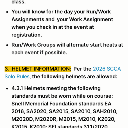
class.
You will know for the day your Run/Work
Assignments and your Work Assignment
when you check in at the event at
registration.
Run/Work Groups will alternate start heats at
each event if possible.
3. HELMET INFORMATION:
Per the
2026 SCCA
Solo Rules
, the following helmets are allowed:
4.3.1 Helmets meeting the following
standards must be worn while on course:
Snell Memorial Foundation standards EA
2016, SA2020, SA2015, SA2010, SAH2010,
M2020D, M2020R, M2015, M2010, K2020,
K2015, K2010; SFI standards 31.1/2020,