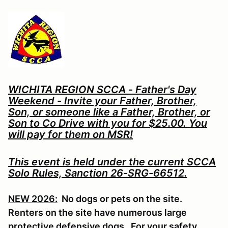
WICHITA REGION SCCA
- Father's Day
Weekend - Invite your Father, Brother,
Son, or someone like a Father, Brother, or
Son to Co Drive with you for $25.00. You
will pay for them on MSR!
This event is held under the current SCCA
Solo Rules, Sanction 26-SRG-66512.
NEW 2026:
No dogs or pets on the site.
Renters on the site have numerous large
protective defensive dogs. For your safety