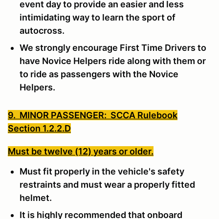
event day to provide an easier and less
intimidating way to learn the sport of
autocross.
We strongly encourage First Time Drivers to
have Novice Helpers ride along with them or
to ride as passengers with the Novice
Helpers.
9. MINOR PASSENGER: SCCA Rulebook
Section 1.2.2.D
Must be twelve (12) years or older.
Must fit properly in the vehicle's safety
restraints and must wear a properly fitted
helmet.
It is highly recommended that onboard