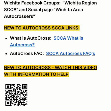
WIchita Facebook Groups:
"Wichita Region
SCCA" and Social page "Wichita Area
Autocrossers"
NEW TO AUTOCROSS SCCA LINKS:
What is AutoCross:
SCCA What is
Autocross?
AutoCross FAQ:
SCCA Autocross FAQ's
NEW TO AUTOCROSS - WATCH THIS VIDEO
WITH INFORMATION TO HELP