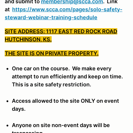
and submit to
membership@scca.com
. Link
at
https://www.scca.com/pages/solo-safety-
steward-webinar-training-schedule
SITE ADDRESS: 1117 EAST RED ROCK ROAD
HUTCHINSON, KS.
THE SITE IS ON PRIVATE PROPERTY.
One car on the course. We make every
attempt to run efficiently and keep on time.
This is a
site safety restriction.
Access allowed to the site ONLY on event
days.
Anyone on site non-event days will be