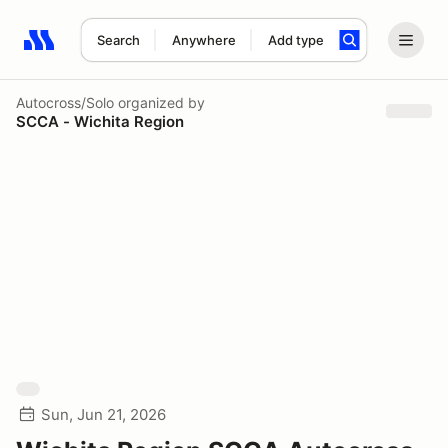
Search
Anywhere
Add type
Search results: No search term
Autocross/Solo
organized by
SCCA - Wichita Region
Sun, Jun 21, 2026