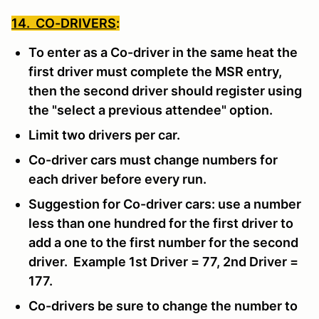
14. CO-DRIVERS
:
To enter as a Co-driver in the same heat the
first driver must complete the MSR entry,
then the second driver should register using
the "select a previous attendee" option.
Limit two drivers per car.
Co-driver cars must change numbers for
each driver before every run.
Suggestion for Co-driver cars: use a number
less than one hundred for the first driver to
add a one to the first number for the second
driver. Example 1st Driver = 77, 2nd Driver =
177.
Co-drivers be sure to change the number to