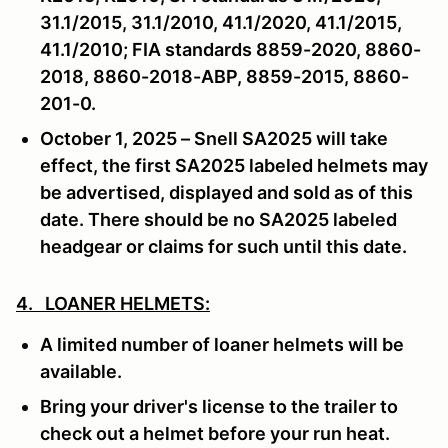
31.1/2015, 31.1/2010, 41.1/2020, 41.1/2015,
41.1/2010; FIA standards 8859-2020, 8860-
2018, 8860-2018-ABP, 8859-2015, 8860-
201-0.
October 1, 2025 – Snell SA2025 will take
effect, the first SA2025 labeled helmets may
be advertised, displayed and sold as of this
date. There should be no SA2025 labeled
headgear or claims for such until this date.
4. LOANER HELMETS:
A limited number of loaner helmets will be
available.
Bring your driver's license to the trailer to
check out a helmet before your run heat.