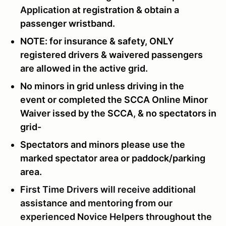
Application
at registration & obtain a
passenger wristband.
NOTE: for insurance & safety, ONLY
registered drivers & waivered passengers
are allowed in the active grid.
No minors in grid unless driving in the
event or completed the SCCA Online Minor
Waiver issed by the SCCA, & no spectators in
grid-
Spectators and minors please use the
marked spectator area or paddock/parking
area.
First Time Drivers will receive additional
assistance and mentoring from our
experienced Novice Helpers throughout the