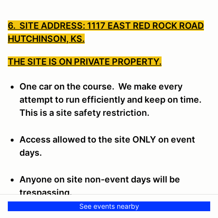
6. SITE ADDRESS: 1117 EAST RED ROCK ROAD
HUTCHINSON, KS.
THE SITE IS ON PRIVATE PROPERTY.
One car on the course. We make every
attempt to run efficiently and keep on time.
This is a
site safety restriction.
Access allowed to the site ONLY on event
days.
Anyone on site non-event days will be
trespassing.
See events nearby