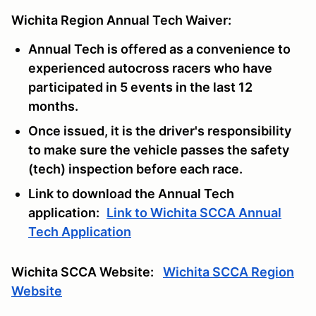
Wichita Region Annual Tech Waiver:
Annual Tech is offered as a convenience to
experienced autocross racers who have
participated in 5 events in the last 12
months.
Once issued, it is the driver's responsibility
to make sure the vehicle passes the safety
(tech) inspection before each race.
Link to download the Annual Tech
application:
Link to Wichita SCCA Annual
Tech Application
Wichita SCCA Website:
Wichita SCCA Region
Website