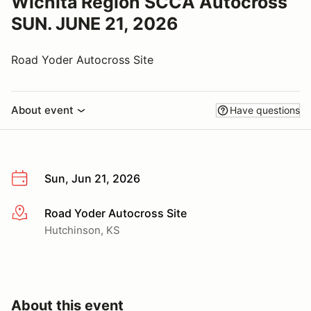
Wichita Region SCCA Autocross
SUN. JUNE 21, 2026
Road Yoder Autocross Site
About event
Have questions
Sun, Jun 21, 2026
Road Yoder Autocross Site
More info
Hutchinson, KS
About this event