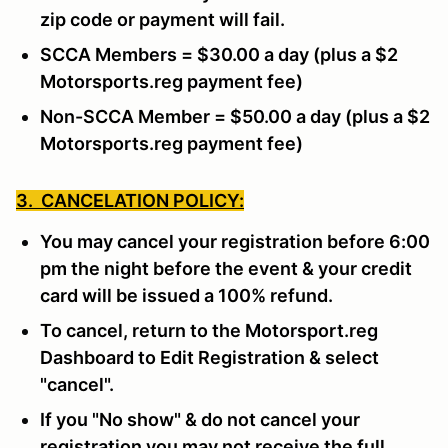
zip code or payment will fail.
SCCA Members = $30.00 a day (plus a $2
Motorsports.reg payment fee)
Non-SCCA Member = $50.00 a day (plus a $2
Motorsports.reg payment fee)
3. CANCELATION POLICY:
You may cancel your registration before 6:00
pm the night before the event & your credit
card will be issued a 100% refund.
To cancel, return to the Motorsport.reg
Dashboard to Edit Registration & select
"cancel".
If you "No show" & do not cancel your
registration you may not receive the full