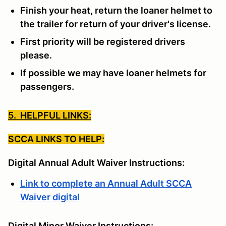
Finish your heat, return the loaner helmet to
the trailer for return of your driver's license.
First priority will be registered drivers
please.
If possible we may have loaner helmets for
passengers.
5. HELPFUL LINKS:
SCCA LINKS TO HELP:
Digital Annual Adult Waiver Instructions:
Link to complete an Annual Adult SCCA
Waiver digital
Digital Minor Waiver Instructions: