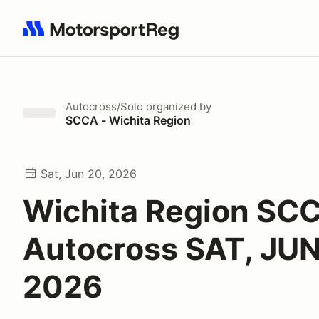
Search results: No search term
Autocross/Solo
organized by
SCCA - Wichita Region
Sat, Jun 20, 2026
Wichita Region SC
Autocross SAT, JUN
2026