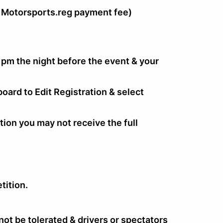
 Motorsports.reg payment fee)
 pm the night before the event & your
oard to Edit Registration & select
tion you may not receive the full
tition.
ot be tolerated & drivers or spectators