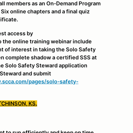
or all members as an On-Demand Program
ix online chapters and a final quiz
ificate.
est access by
o the online training webinar include
of interest in taking the Solo Safety
n complete shadow a certified SSS at
e Solo Safety Steward application
y Steward and submit
.scca.com/pages/solo-safety-
TCHINSON, KS.
 to run efficiently and keep on time.