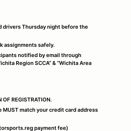
 drivers Thursday night before the
ork assignments safely.
pants notified by email through
chita Region SCCA” & “Wichita Area
 OF REGISTRATION.
e MUST match your credit card address
orsports.reg payment fee)