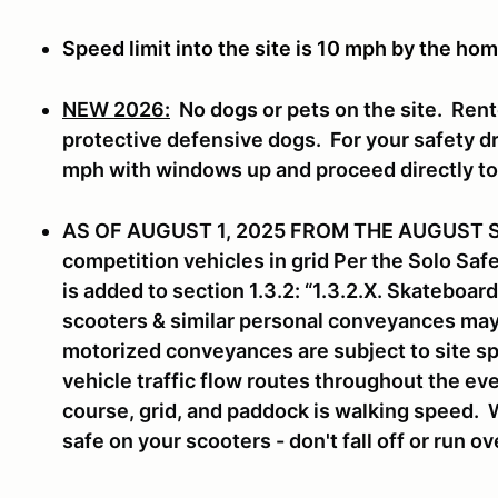
Speed limit into the site is 10 mph by the hom
NEW 2026:
No dogs or pets on the site. Rent
protective defensive dogs. For your safety dri
mph with windows up and proceed directly t
AS OF AUGUST 1, 2025 FROM THE AUGUST 
competition vehicles in grid Per the Solo Sa
is added to section 1.3.2: “1.3.2.X. Skateboa
scooters & similar personal conveyances may n
motorized conveyances are subject to site sp
vehicle traffic flow routes throughout the eve
course, grid, and paddock is walking speed. 
safe on your scooters - don't fall off or run o