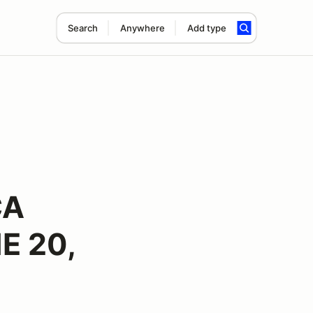
Search
Anywhere
Add type
CA
E 20,