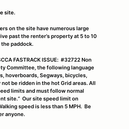
e site.
ers on the site have numerous large
ve past the renter’s property at 5 to 10
o the paddock.
SCCA FASTRACK ISSUE: #32722 Non
fety Committee, the following language
rds, hoverboards, Segways, bicycles,
ot be ridden in the hot Grid areas. All
eed limits and must follow normal
nt site.“ Our site speed limit on
Walking speed is less than 5 MPH. Be
ver anyone.