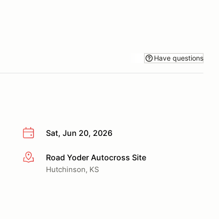
Have questions
Sat, Jun 20, 2026
Road Yoder Autocross Site
More info
Hutchinson, KS