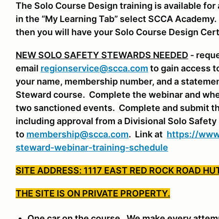
The Solo Course Design training is available f
in the “My Learning Tab” select SCCA Academy. S
then you will have your Solo Course Design Cert
NEW SOLO SAFETY STEWARDS NEEDED
- requ
email
regionservice@scca.com
to gain access t
your name, membership number, and a statement 
Steward course. Complete the webinar and whe
two sanctioned events. Complete and submit th
including approval from a Divisional Solo Safet
to
membership@scca.com
. Link at
https://www
steward-webinar-training-schedule
SITE ADDRESS: 1117 EAST RED ROCK ROAD HU
THE SITE IS ON PRIVATE PROPERTY.
One car on the course. We make every attempt