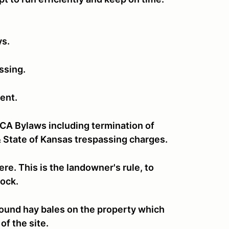
ys.
assing.
ent.
CCA Bylaws including termination of
 State of Kansas trespassing charges.
re. This is the landowner's rule, to
stock.
e round hay bales on the property which
of the site.