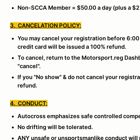
Non-SCCA Member = $50.00 a day (plus a $2
3. CANCELATION POLICY:
You may cancel your registration before 6:00
credit card will be issued a 100% refund.
To cancel, return to the Motorsport.reg Dashb
"cancel".
If you "No show" & do not cancel your registra
refund.
4. CONDUCT:
Autocross emphasizes safe controlled compe
No drifting will be tolerated.
ANY unsafe or unsportsmanlike conduct will n