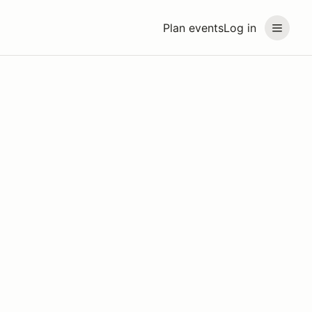
Plan events
Log in