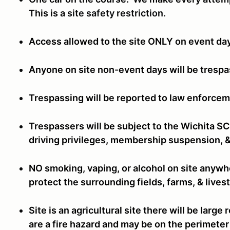
This is a
site safety restriction.
Access allowed to the site ONLY on event da
Anyone on site non-event days will be tresp
Trespassing will be reported to law enforcem
Trespassers will be subject to the Wichita S
driving privileges, membership suspension, &
NO smoking, vaping, or alcohol on site anywhe
protect the surrounding fields, farms, & live
Site is an agricultural site there will be larg
are a fire hazard and may be on the perimeter 