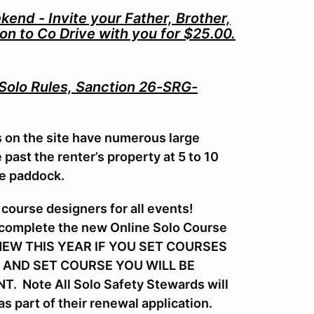
nd - Invite your Father, Brother,
Son to Co Drive with you for $25.00.
 Solo Rules, Sanction 26-SRG-
s on the site have numerous large
past the renter’s property at 5 to 10
he paddock.
course designers for all events!
 complete the new Online Solo Course
s. NEW THIS YEAR IF YOU SET COURSES
 AND SET COURSE YOU WILL BE
 Note All Solo Safety Stewards will
s part of their renewal application.