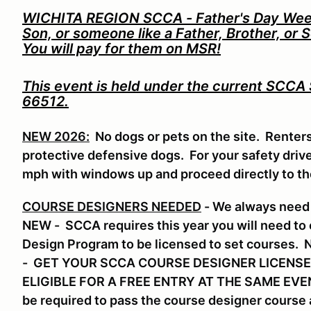
WICHITA REGION SCCA - Father's Day Weeke
Son, or someone like a Father, Brother, or 
You will pay for them on MSR!
This event is held under the current SCCA
66512.
NEW 2026:
No dogs or pets on the site. Renter
protective defensive dogs. For your safety drive 
mph with windows up and proceed directly to t
COURSE DESIGNERS NEEDED
- We always need 
NEW - SCCA requires this year you will need to
Design Program to be licensed to set course
- GET YOUR SCCA COURSE DESIGNER LICENSE
ELIGIBLE FOR A FREE ENTRY AT THE SAME EVENT.
be required to pass the course designer course a