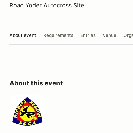
Road Yoder Autocross Site
About event
Requirements
Entries
Venue
Orga
About this event