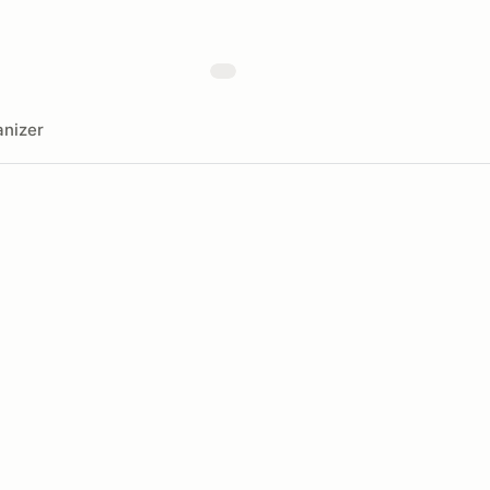
nizer