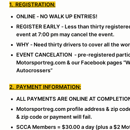
1. REGISTRATION:
ONLINE - NO WALK UP ENTRIES!
REGISTER EARLY - Less than thirty registered
event at 7:00 pm may cancel the event.
WHY - Need thirty drivers to cover all the w
EVENT CANCELATION - pre-registered partici
Motorsportreg.com & our Facebook pages “Wi
Autocrossers”
2. PAYMENT INFORMATION:
ALL PAYMENTS ARE ONLINE AT COMPLETION
Motorsportreg.com profile address & zip cod
& zip code or payment will fail.
SCCA Members = $30.00 a day (plus a $2 Mot