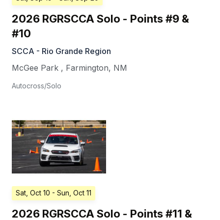
2026 RGRSCCA Solo - Points #9 &
#10
SCCA - Rio Grande Region
McGee Park
,
Farmington
,
NM
Autocross/Solo
Sat, Oct 10
- Sun, Oct 11
2026 RGRSCCA Solo - Points #11 &