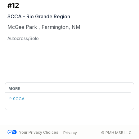
#12
SCCA - Rio Grande Region
McGee Park
,
Farmington
,
NM
Autocross/Solo
MORE
↑ SCCA
Your Privacy Choices
Privacy
© PMH MSR LLC