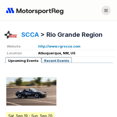
SCCA
>
Rio Grande Region
Website
http://www.rgrscca.com
Location
Albuquerque, NM, US
Upcoming Events
Recent Events
Sat, Sep 19
- Sun, Sep 20