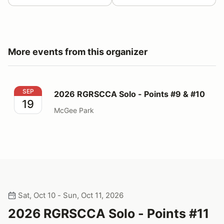
More events from this organizer
2026 RGRSCCA Solo - Points #9 & #10
SEP
2026 RGRSCCA Solo - Points #9 & #10
19
McGee Park
Sat, Oct 10 - Sun, Oct 11, 2026
2026 RGRSCCA Solo - Points #11