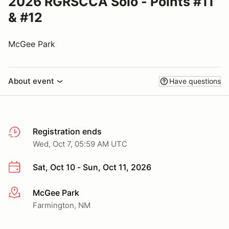
2026 RGRSCCA Solo - Points #11
& #12
McGee Park
About event
Have questions
Registration ends
Wed, Oct 7, 05:59 AM UTC
Sat, Oct 10 - Sun, Oct 11, 2026
McGee Park
More info
Farmington, NM