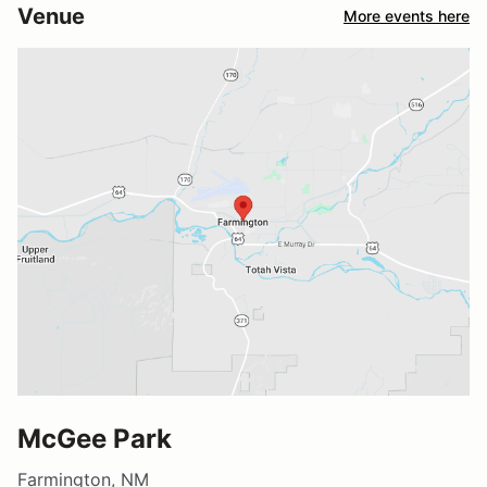
Venue
More events here
McGee Park
Farmington, NM