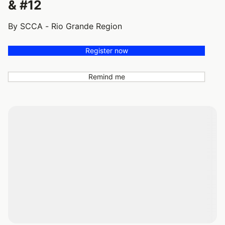
& #12
By SCCA - Rio Grande Region
Register now
Remind me