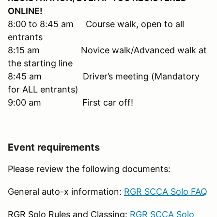
ONLINE!
8:00 to 8:45 am Course walk, open to all
entrants
8:15 am Novice walk/Advanced walk at
the starting line
8:45 am Driver’s meeting (Mandatory
for ALL entrants)
9:00 am First car off!
Event requirements
Please review the following documents:
General auto-x information:
RGR SCCA Solo FAQ
RGR Solo Rules and Classing:
RGR SCCA Solo