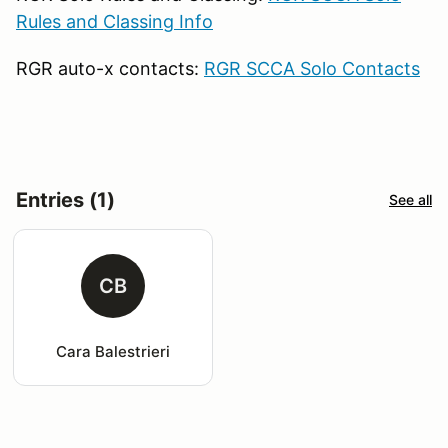
Rules and Classing Info
RGR auto-x contacts:
RGR SCCA Solo Contacts
Entries (1)
See all
CB
Cara Balestrieri