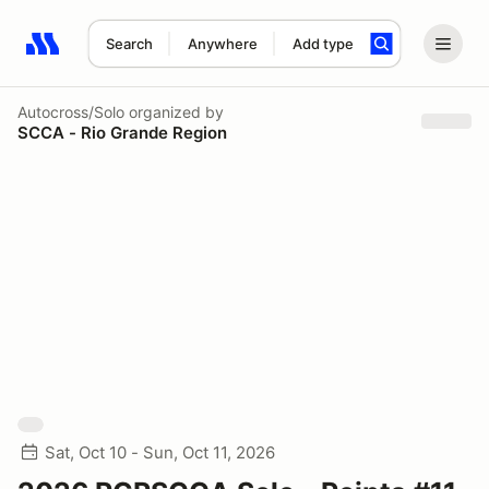
Search
Anywhere
Add type
Search results: No search term
Autocross/Solo
organized by
SCCA - Rio Grande Region
Sat, Oct 10 - Sun, Oct 11, 2026