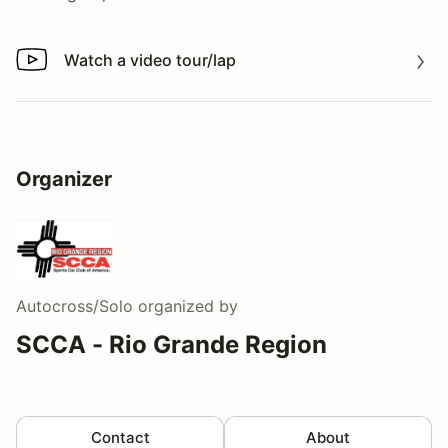
Watch a video tour/lap
Watch a video tour/lap
Organizer
Autocross/Solo
organized by
SCCA - Rio Grande Region
Contact
About