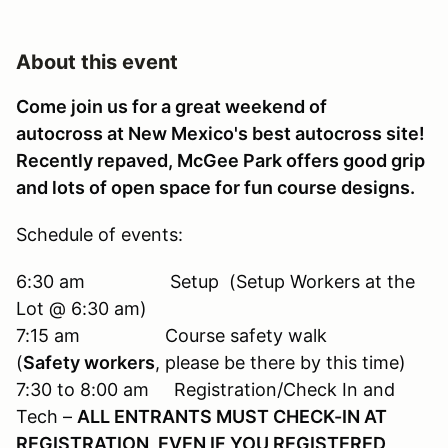
About this event
Come join us for a great weekend of
autocross at New Mexico's best autocross site!
Recently repaved, McGee Park offers good grip
and lots of open space for fun course designs.
Schedule of events:
6:30 am Setup (Setup Workers at the
Lot @ 6:30 am)
7:15 am Course safety walk
(
Safety workers
, please be there by this time)
7:30 to 8:00 am Registration/Check In and
Tech –
ALL ENTRANTS MUST CHECK-IN AT
REGISTRATION, EVEN IF YOU REGISTERED