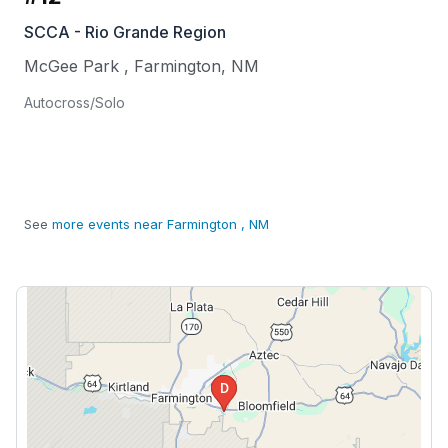
SCCA - Rio Grande Region
McGee Park
,
Farmington
,
NM
Autocross/Solo
See
more events near Farmington , NM