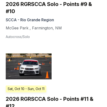
2026 RGRSCCA Solo - Points #9 &
#10
SCCA - Rio Grande Region
McGee Park
,
Farmington
,
NM
Autocross/Solo
Sat, Oct 10
- Sun, Oct 11
2026 RGRSCCA Solo - Points #11 &
#12