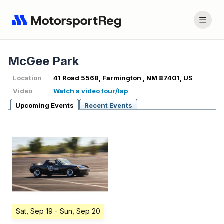
McGee Park
Location
41 Road 5568, Farmington , NM 87401, US
Video
Watch a video tour/lap
Upcoming Events
Recent Events
Sat, Sep 19
- Sun, Sep 20