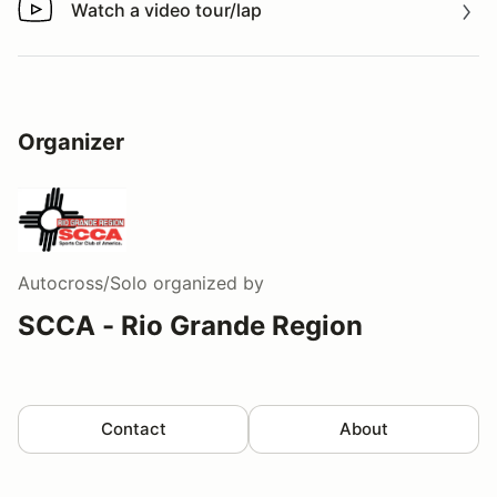
Watch a video tour/lap
Watch a video tour/lap
Organizer
Autocross/Solo
organized by
SCCA - Rio Grande Region
Contact
About