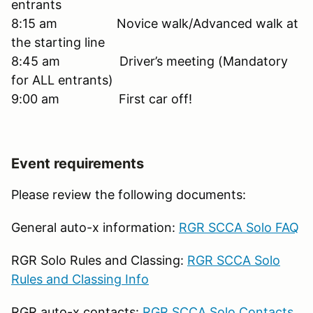
entrants
8:15 am Novice walk/Advanced walk at
the starting line
8:45 am Driver’s meeting (Mandatory
for ALL entrants)
9:00 am First car off!
Event requirements
Please review the following documents:
General auto-x information:
RGR SCCA Solo FAQ
RGR Solo Rules and Classing:
RGR SCCA Solo
Rules and Classing Info
RGR auto-x contacts:
RGR SCCA Solo Contacts