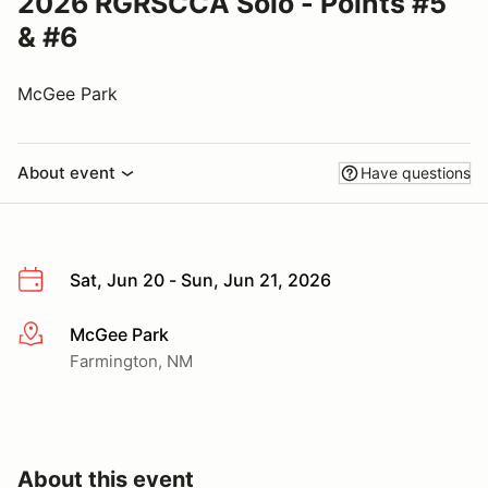
2026 RGRSCCA Solo - Points #5
& #6
McGee Park
About event
Have questions
Sat, Jun 20 - Sun, Jun 21, 2026
McGee Park
More info
Farmington, NM
About this event