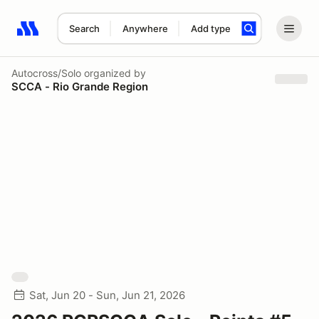
Search
Anywhere
Add type
Search results: No search term
Autocross/Solo
organized by
SCCA - Rio Grande Region
Sat, Jun 20 - Sun, Jun 21, 2026