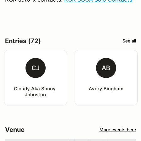
Entries (72)
See all
CJ
AB
Cloudy Aka Sonny 
Avery Bingham
Johnston
Venue
More events here