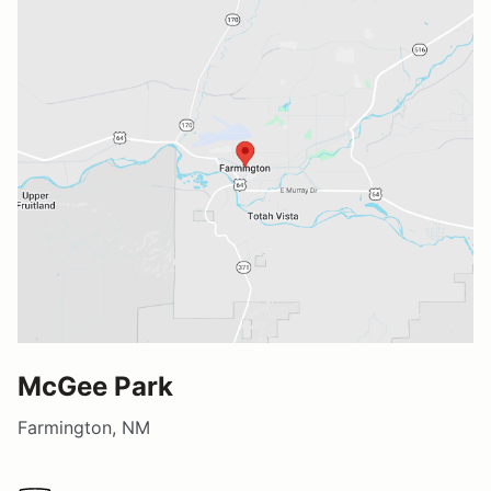
McGee Park
Farmington, NM