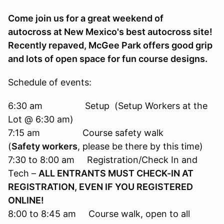
Come join us for a great weekend of
autocross at New Mexico's best autocross site!
Recently repaved, McGee Park offers good grip
and lots of open space for fun course designs.
Schedule of events:
6:30 am Setup (Setup Workers at the
Lot @ 6:30 am)
7:15 am Course safety walk
(
Safety workers
, please be there by this time)
7:30 to 8:00 am Registration/Check In and
Tech –
ALL ENTRANTS MUST CHECK-IN AT
REGISTRATION, EVEN IF YOU REGISTERED
ONLINE!
8:00 to 8:45 am Course walk, open to all