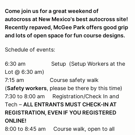
Come join us for a great weekend of
autocross at New Mexico's best autocross site!
Recently repaved, McGee Park offers good grip
and lots of open space for fun course designs.
Schedule of events:
6:30 am Setup (Setup Workers at the
Lot @ 6:30 am)
7:15 am Course safety walk
(
Safety workers
, please be there by this time)
7:30 to 8:00 am Registration/Check In and
Tech –
ALL ENTRANTS MUST CHECK-IN AT
REGISTRATION, EVEN IF YOU REGISTERED
ONLINE!
8:00 to 8:45 am Course walk, open to all