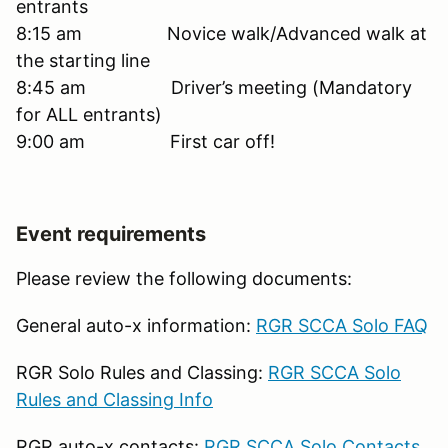
entrants
8:15 am Novice walk/Advanced walk at
the starting line
8:45 am Driver’s meeting (Mandatory
for ALL entrants)
9:00 am First car off!
Event requirements
Please review the following documents:
General auto-x information:
RGR SCCA Solo FAQ
RGR Solo Rules and Classing:
RGR SCCA Solo
Rules and Classing Info
RGR auto-x contacts:
RGR SCCA Solo Contacts