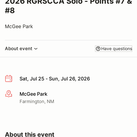
2026 RGRSCCA Solo - Points #7 &
#8
McGee Park
About event
Have questions
Sat, Jul 25 - Sun, Jul 26, 2026
McGee Park
More info
Farmington, NM
About this event