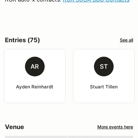
Entries (75)
See all
AR
ST
Ayden Reinhardt
Stuart Tillen
Venue
More events here