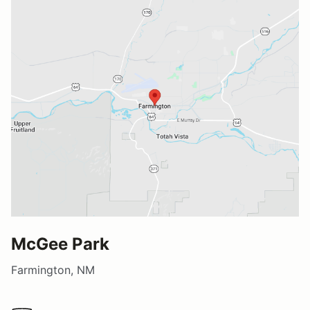
McGee Park
Farmington, NM