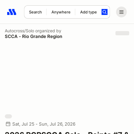
Search
Anywhere
Add type
Search results: No search term
Autocross/Solo
organized by
SCCA - Rio Grande Region
Sat, Jul 25 - Sun, Jul 26, 2026