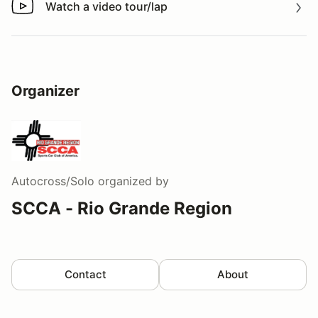
Watch a video tour/lap
Watch a video tour/lap
Organizer
Autocross/Solo
organized by
SCCA - Rio Grande Region
Contact
About