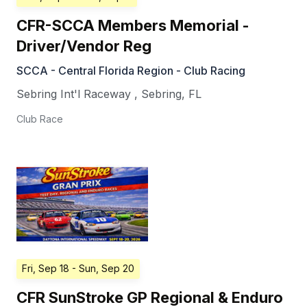
CFR-SCCA Members Memorial -
Driver/Vendor Reg
SCCA - Central Florida Region - Club Racing
Sebring Int'l Raceway
,
Sebring
,
FL
Club Race
Fri, Sep 18
- Sun, Sep 20
CFR SunStroke GP Regional & Enduro