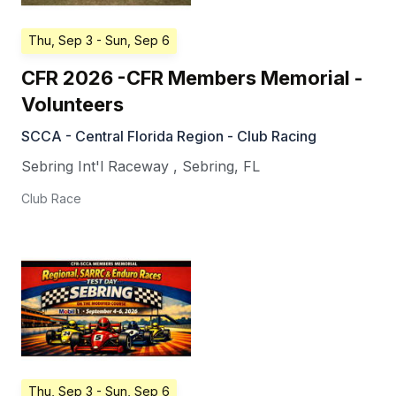
Thu, Sep 3
- Sun, Sep 6
CFR 2026 -CFR Members Memorial -
Volunteers
SCCA - Central Florida Region - Club Racing
Sebring Int'l Raceway
,
Sebring
,
FL
Club Race
Thu, Sep 3
- Sun, Sep 6