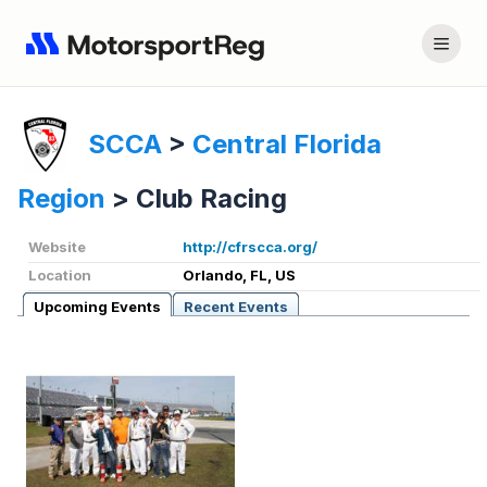
SCCA
>
Central Florida
Region
>
Club Racing
Website
http://cfrscca.org/
Location
Orlando, FL, US
Upcoming Events
Recent Events