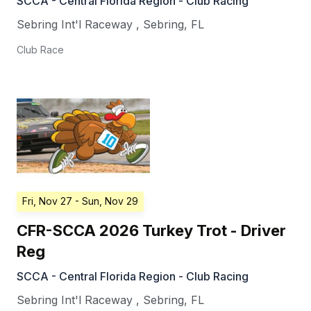
SCCA - Central Florida Region - Club Racing
Sebring Int'l Raceway
,
Sebring
,
FL
Club Race
Fri, Nov 27
- Sun, Nov 29
CFR-SCCA 2026 Turkey Trot - Driver
Reg
SCCA - Central Florida Region - Club Racing
Sebring Int'l Raceway
,
Sebring
,
FL