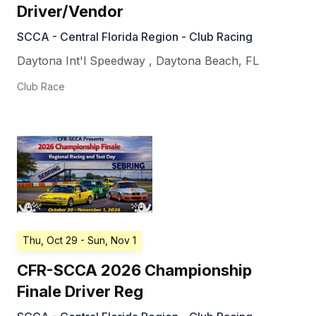
Driver/Vendor
SCCA - Central Florida Region - Club Racing
Daytona Int'l Speedway
,
Daytona Beach
,
FL
Club Race
Thu, Oct 29
- Sun, Nov 1
CFR-SCCA 2026 Championship
Finale Driver Reg