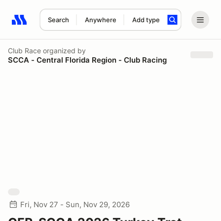
Search
Anywhere
Add type
Search results: No search term
Club Race
organized by
SCCA - Central Florida Region - Club Racing
Fri, Nov 27 - Sun, Nov 29, 2026