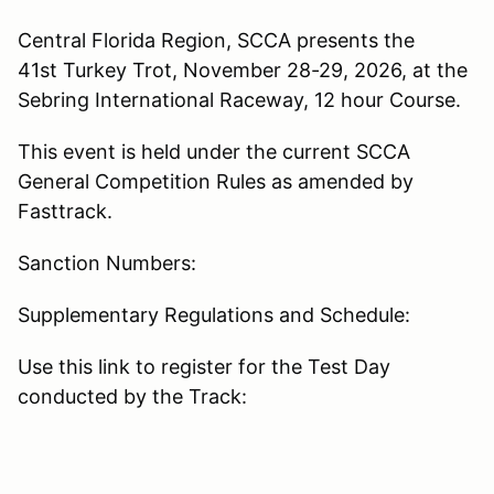
Central Florida Region, SCCA presents the
41st Turkey Trot, November 28-29, 2026, at the
Sebring International Raceway, 12 hour Course.
This event is held under the current SCCA
General Competition Rules as amended by
Fasttrack.
Sanction Numbers:
Supplementary Regulations and Schedule:
Use this link to register for the Test Day
conducted by the Track: