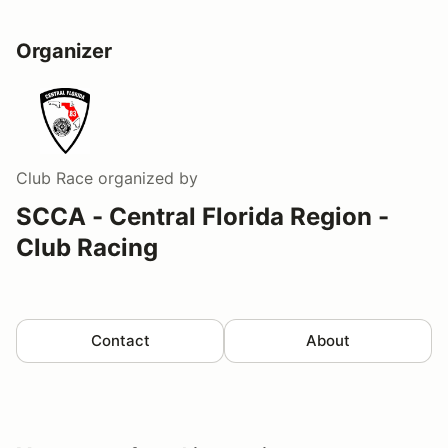
Organizer
Club Race
organized by
SCCA - Central Florida Region -
Club Racing
Contact
About