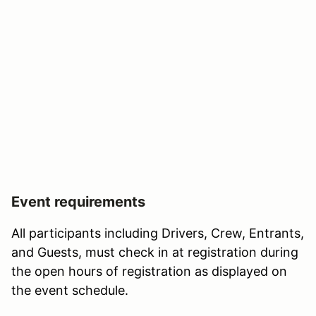
Event requirements
All participants including Drivers, Crew, Entrants,
and Guests, must check in at registration during
the open hours of registration as displayed on
the event schedule.