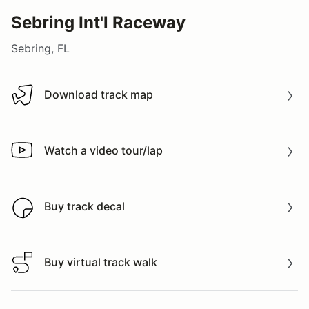
Sebring Int'l Raceway
Sebring, FL
Download track map
Download track map
Watch a video tour/lap
Watch a video tour/lap
Buy track decal
Buy track decal
Buy virtual track walk
Buy virtual track walk