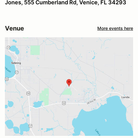
Jones, 555 Cumberland Rd, Venice, FL 34293
Venue
More events here