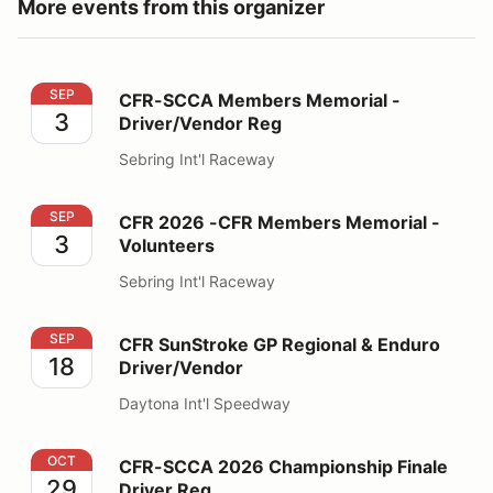
More events from this organizer
CFR-SCCA Members Memorial - Driver/Vendor Reg
SEP
CFR-SCCA Members Memorial -
3
Driver/Vendor Reg
Sebring Int'l Raceway
CFR 2026 -CFR Members Memorial - Volunteers
SEP
CFR 2026 -CFR Members Memorial -
3
Volunteers
Sebring Int'l Raceway
CFR SunStroke GP Regional & Enduro Driver/Vendor
SEP
CFR SunStroke GP Regional & Enduro
18
Driver/Vendor
Daytona Int'l Speedway
CFR-SCCA 2026 Championship Finale Driver Reg
OCT
CFR-SCCA 2026 Championship Finale
29
Driver Reg