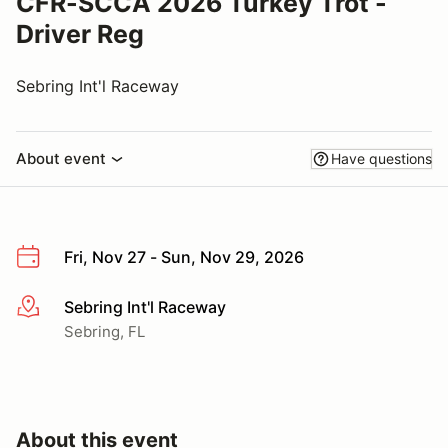
CFR-SCCA 2026 Turkey Trot -
Driver Reg
Sebring Int'l Raceway
About event
Have questions
Fri, Nov 27 - Sun, Nov 29, 2026
Sebring Int'l Raceway
More info
Sebring, FL
About this event