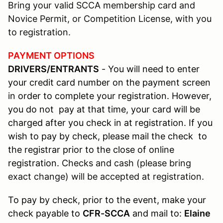
Bring your valid SCCA membership card and
Novice Permit, or Competition License, with you
to registration.
PAYMENT OPTIONS
DRIVERS/ENTRANTS
- You will need to enter
your credit card number on the payment screen
in order to complete your registration. However,
you do not pay at that time, your card will be
charged after you check in at registration. If you
wish to pay by check, please mail the check to
the registrar prior to the close of online
registration.
Checks and cash (please bring
exact change) will be accepted at registration.
To pay by check, prior to the event, make your
check payable to
CFR-SCCA
and mail to:
Elaine