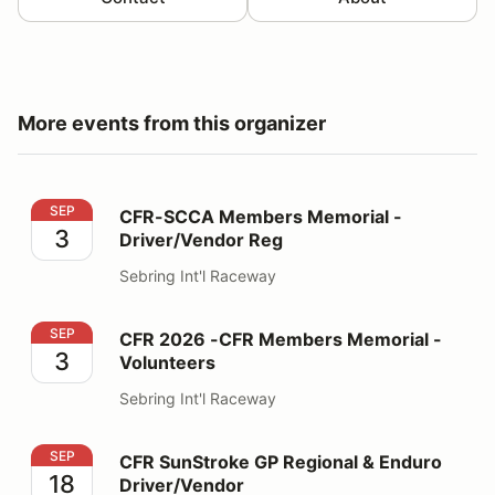
More events from this organizer
CFR-SCCA Members Memorial - Driver/Vendor Reg
SEP
CFR-SCCA Members Memorial -
3
Driver/Vendor Reg
Sebring Int'l Raceway
CFR 2026 -CFR Members Memorial - Volunteers
SEP
CFR 2026 -CFR Members Memorial -
3
Volunteers
Sebring Int'l Raceway
CFR SunStroke GP Regional & Enduro Driver/Vendor
SEP
CFR SunStroke GP Regional & Enduro
18
Driver/Vendor