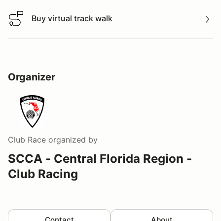
Buy virtual track walk
Buy virtual track walk
Organizer
Club Race
organized by
SCCA - Central Florida Region -
Club Racing
Contact
About