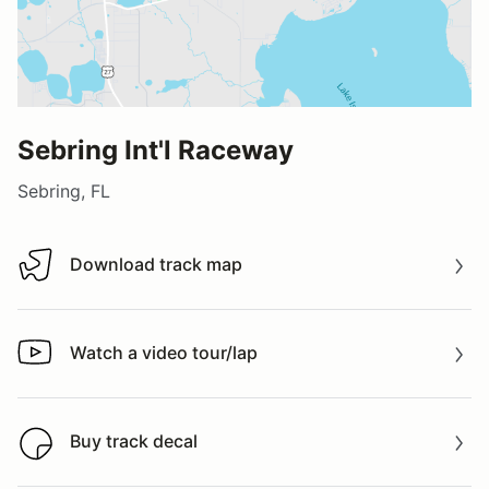
Sebring Int'l Raceway
Sebring, FL
Download track map
Download track map
Watch a video tour/lap
Watch a video tour/lap
Buy track decal
Buy track decal