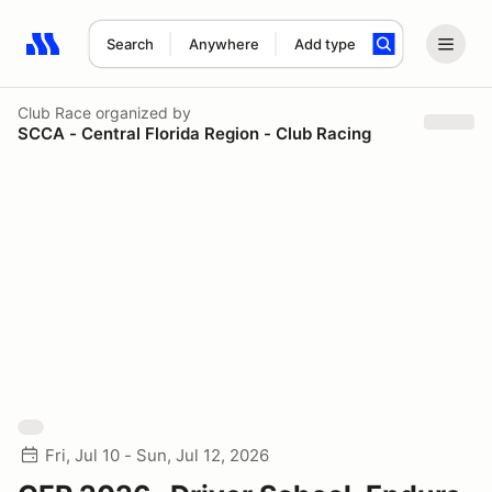
Search
Anywhere
Add type
Search results: No search term
Club Race
organized by
SCCA - Central Florida Region - Club Racing
Fri, Jul 10 - Sun, Jul 12, 2026