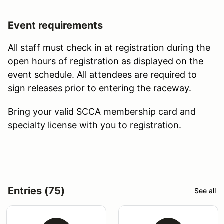
Event requirements
All staff must check in at registration during the
open hours of registration as displayed on the
event schedule. All attendees are required to
sign releases prior to entering the raceway.
Bring your valid SCCA membership card and
specialty license with you to registration.
Entries (75)
See all