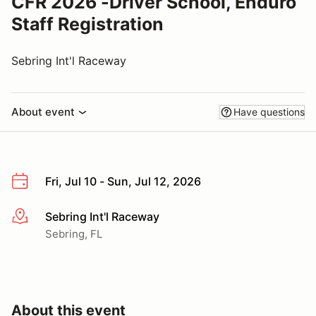
CFR 2026 -Driver School, Enduro
Staff Registration
Sebring Int'l Raceway
About event
Have questions
Fri, Jul 10 - Sun, Jul 12, 2026
Sebring Int'l Raceway
More info
Sebring, FL
About this event