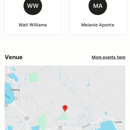
WW
MA
Walt Williams
Melanie Aponte
Venue
More events here