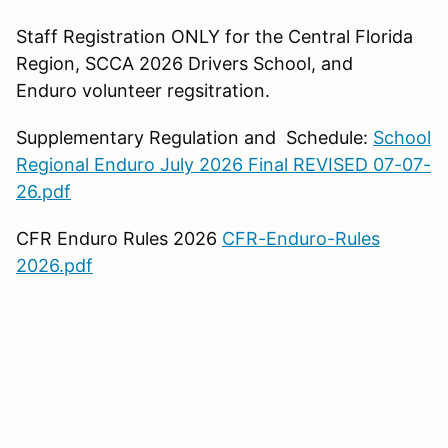
Staff Registration ONLY for the Central Florida
Region, SCCA 2026 Drivers School, and
Enduro volunteer regsitration.
Supplementary Regulation and Schedule:
School
Regional Enduro July 2026 Final REVISED 07-07-
26.pdf
CFR Enduro Rules 2026
CFR-Enduro-Rules
2026.pdf