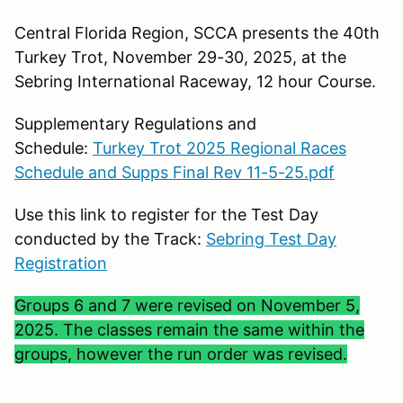
Central Florida Region, SCCA presents the 40th
Turkey Trot, November 29-30, 2025, at the
Sebring International Raceway, 12 hour Course.
Supplementary Regulations and
Schedule:
Turkey Trot 2025 Regional Races
Schedule and Supps Final Rev 11-5-25.pdf
Use this link to register for the Test Day
conducted by the Track:
Sebring Test Day
Registration
Groups 6 and 7 were revised on November 5,
2025. The classes remain the same within the
groups, however the run order was revised.