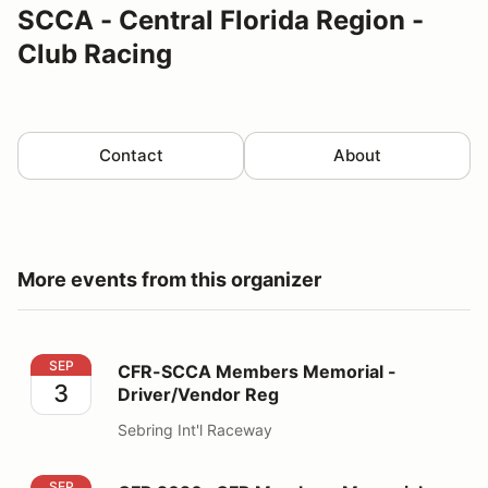
SCCA - Central Florida Region -
Club Racing
Contact
About
More events from this organizer
CFR-SCCA Members Memorial - Driver/Vendor Reg
SEP
CFR-SCCA Members Memorial -
3
Driver/Vendor Reg
Sebring Int'l Raceway
CFR 2026 -CFR Members Memorial - Volunteers
SEP