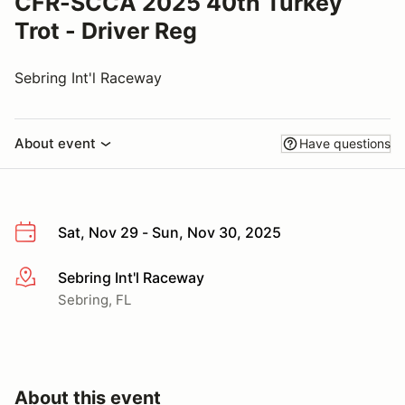
CFR-SCCA 2025 40th Turkey
Trot - Driver Reg
Sebring Int'l Raceway
About event
Have questions
Sat, Nov 29 - Sun, Nov 30, 2025
Sebring Int'l Raceway
More info
Sebring, FL
About this event