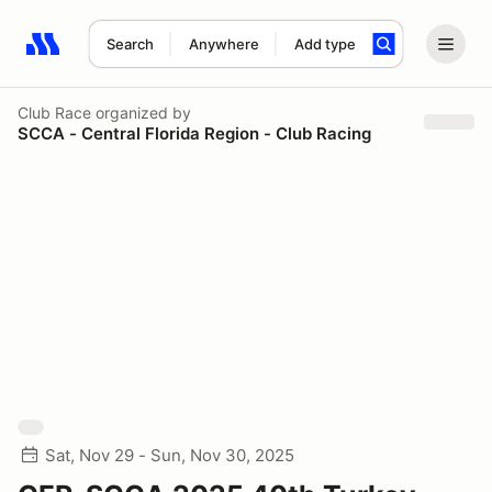
Search
Anywhere
Add type
Search results: No search term
Club Race
organized by
SCCA - Central Florida Region - Club Racing
Sat, Nov 29 - Sun, Nov 30, 2025