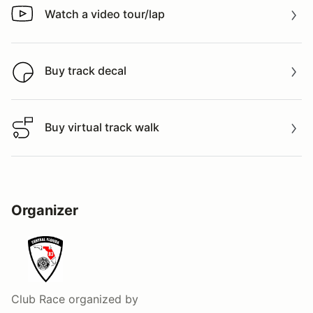
Watch a video tour/lap
Watch a video tour/lap
Buy track decal
Buy track decal
Buy virtual track walk
Buy virtual track walk
Organizer
Club Race
organized by