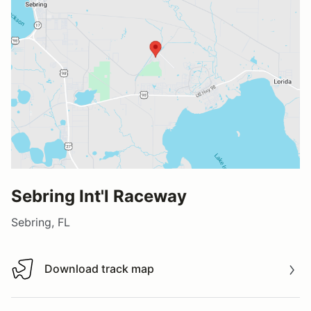
Sebring Int'l Raceway
Sebring, FL
Download track map
Download track map