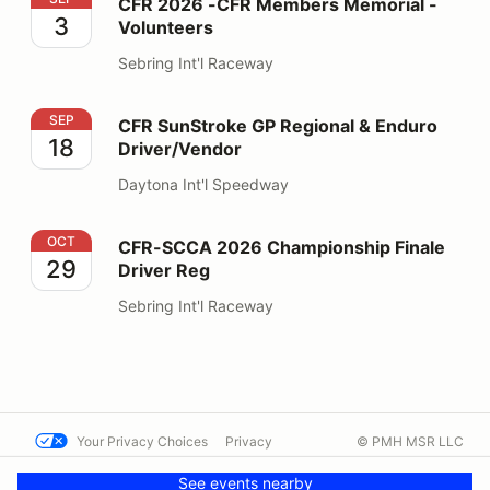
CFR 2026 -CFR Members Memorial -
3
Volunteers
Sebring Int'l Raceway
CFR SunStroke GP Regional & Enduro Driver/Vendor
SEP
CFR SunStroke GP Regional & Enduro
18
Driver/Vendor
Daytona Int'l Speedway
CFR-SCCA 2026 Championship Finale Driver Reg
OCT
CFR-SCCA 2026 Championship Finale
29
Driver Reg
Sebring Int'l Raceway
Your Privacy Choices
Privacy
© PMH MSR LLC
Terms
Help docs
Contact us
See events nearby