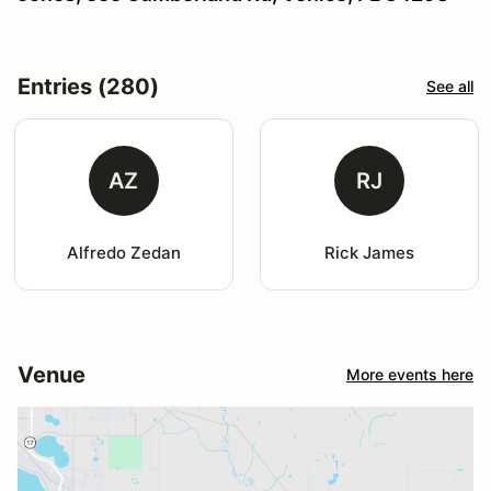
Entries (280)
See all
AZ
RJ
Alfredo Zedan
Rick James
Venue
More events here