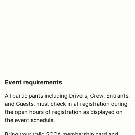
Event requirements
All participants including Drivers, Crew, Entrants,
and Guests, must check in at registration during
the open hours of registration as displayed on
the event schedule.
Bring your valid SCCA membership card and