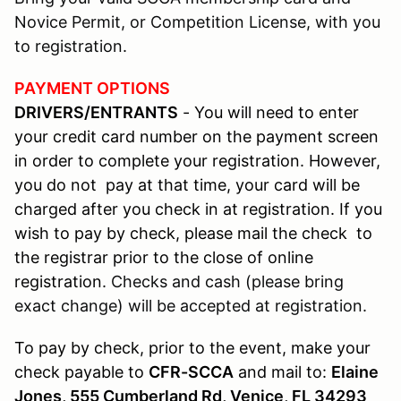
Novice Permit, or Competition License, with you
to registration.
PAYMENT OPTIONS
DRIVERS/ENTRANTS
- You will need to enter
your credit card number on the payment screen
in order to complete your registration. However,
you do not pay at that time, your card will be
charged after you check in at registration. If you
wish to pay by check, please mail the check to
the registrar prior to the close of online
registration.
Checks and cash (please bring
exact change) will be accepted at registration.
To pay by check, prior to the event, make your
check payable to
CFR-SCCA
and mail to:
Elaine
Jones, 555 Cumberland Rd, Venice, FL 34293